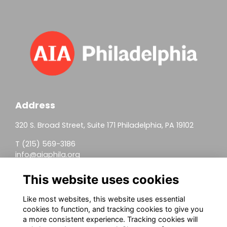
Address
320 S. Broad Street, Suite 171 Philadelphia, PA 19102
T (215) 569-3186
info@aiaphila.org
Helpful Links
This website uses cookies
Join
Like most websites, this website uses essential
cookies to function, and tracking cookies to give you
Firm Members
a more consistent experience. Tracking cookies will