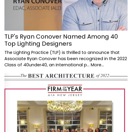
TLP's Ryan Conover Named Among 40
Top Lighting Designers
The Lighting Practice (TLP) is thrilled to announce that
Associate Ryan Conover has been recognized in the 2022
Class of 40under40, an international p…
More...