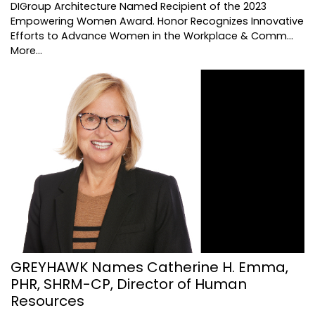
DIGroup Architecture Named Recipient of the 2023
Empowering Women Award. Honor Recognizes Innovative
Efforts to Advance Women in the Workplace & Comm…
More...
GREYHAWK Names Catherine H. Emma,
PHR, SHRM-CP, Director of Human
Resources