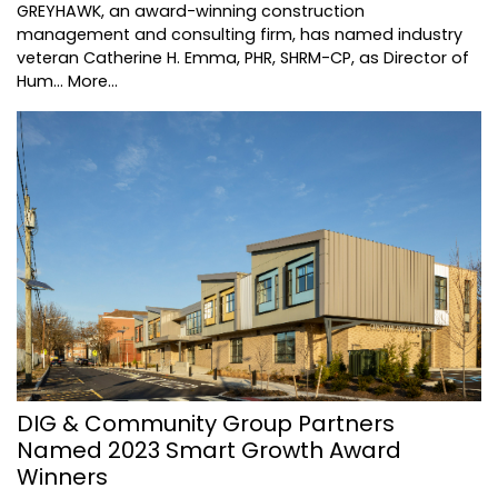
GREYHAWK, an award-winning construction
management and consulting firm, has named industry
veteran Catherine H. Emma, PHR, SHRM-CP, as Director of
Hum…
More...
DIG & Community Group Partners
Named 2023 Smart Growth Award
Winners