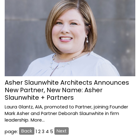
Asher Slaunwhite Architects Announces
New Partner, New Name: Asher
Slaunwhite + Partners
Laura Glantz, AIA, promoted to Partner, joining Founder
Mark Asher and Partner Deborah Slaunwhite in firm
leadership.
More...
Back
Next
page:
1
2
3
4
5