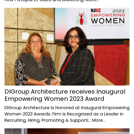
DIGroup Architecture receives Inaugural
Empowering Women 2023 Award
DIGroup Architecture is Honored at Inaugural Empowering
Women 2023 Awards. Firm is Recognized as a Leader in
Recruiting, Hiring, Promoting & Supporti…
More...