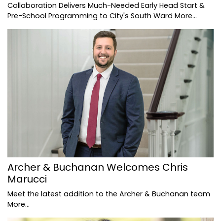
Collaboration Delivers Much-Needed Early Head Start &
Pre-School Programming to City's South Ward
More...
Archer & Buchanan Welcomes Chris
Marucci
Meet the latest addition to the Archer & Buchanan team
More...