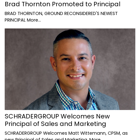
Brad Thornton Promoted to Principal
BRAD THORNTON, GROUND RECONSIDERED'S NEWEST
PRINCIPAL
More...
SCHRADERGROUP Welcomes New
Principal of Sales and Marketing
SCHRADERGROUP Welcomes Matt Wittemann, CPSM, as
new Principal of Sales and Marketing.
More...