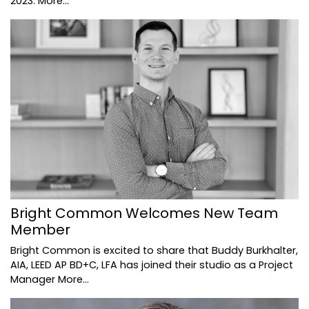
2023.
More...
Bright Common Welcomes New Team
Member
Bright Common is excited to share that Buddy Burkhalter,
AIA, LEED AP BD+C, LFA has joined their studio as a Project
Manager
More...