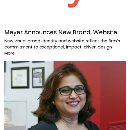
Meyer Announces New Brand, Website
New visual brand identity and website reflect the firm's
commitment to exceptional, impact-driven design
More...