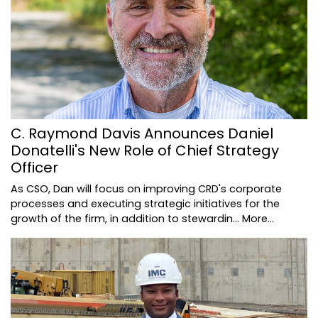
C. Raymond Davis Announces Daniel
Donatelli's New Role of Chief Strategy
Officer
As CSO, Dan will focus on improving CRD's corporate
processes and executing strategic initiatives for the
growth of the firm, in addition to stewardin…
More...