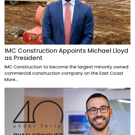
IMC Construction Appoints Michael Lloyd
as President
IMC Construction to become the largest minority owned
commercial construction company on the East Coast
More...