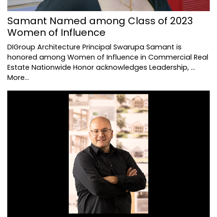
Samant Named among Class of 2023
Women of Influence
DIGroup Architecture Principal Swarupa Samant is
honored among Women of Influence in Commercial Real
Estate Nationwide Honor acknowledges Leadership, …
More...