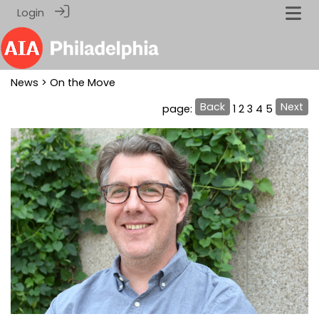
Login
News
> On the Move
Back
Next
page:
1
2
3
4
5