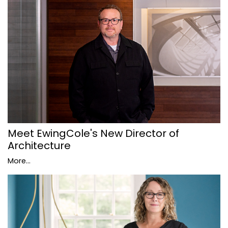
Meet EwingCole's New Director of
Architecture
More...