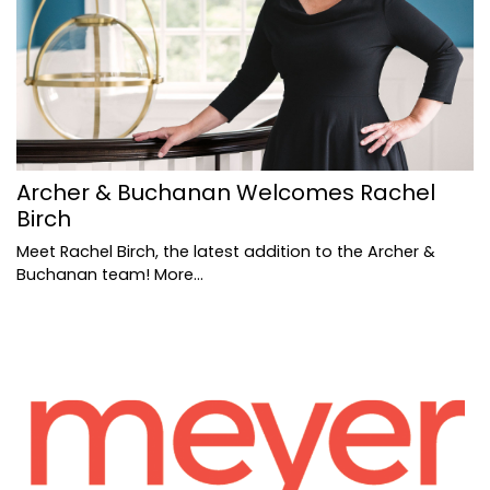
Archer & Buchanan Welcomes Rachel
Birch
Meet Rachel Birch, the latest addition to the Archer &
Buchanan team!
More...