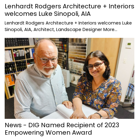
Lenhardt Rodgers Architecture + Interiors
welcomes Luke Sinopoli, AIA
Lenhardt Rodgers Architecture + Interiors welcomes Luke
Sinopoli, AIA, Architect, Landscape Designer
More...
News - DIG Named Recipient of 2023
Empowering Women Award