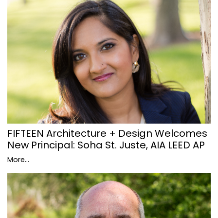
FIFTEEN Architecture + Design Welcomes
New Principal: Soha St. Juste, AIA LEED AP
More...