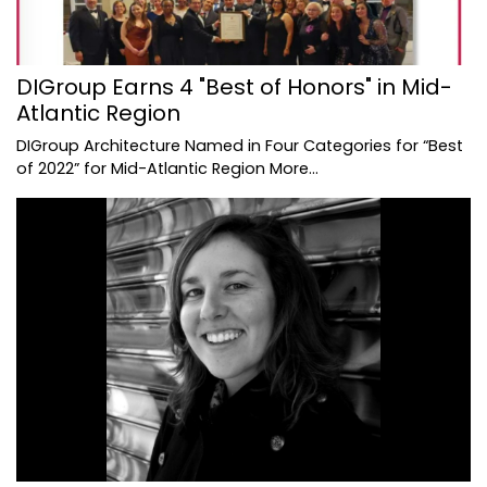
DIGroup Earns 4 "Best of Honors" in Mid-
Atlantic Region
DIGroup Architecture Named in Four Categories for “Best
of 2022” for Mid-Atlantic Region
More...