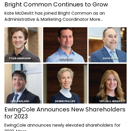
Bright Common Continues to Grow
Kate McDevitt has joined Bright Common as an
Administrative & Marketing Coordinator
More...
EwingCole Announces New Shareholders
for 2023
EwingCole announces newly elevated shareholders for