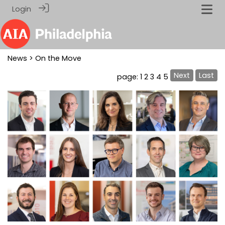
Login
News
> On the Move
Next
Last
page: 1
2
3
4
5