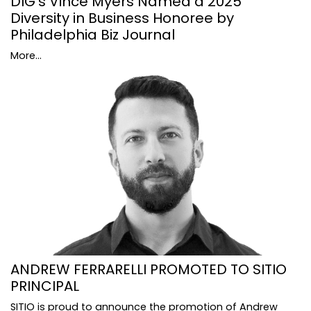
DIG's Vince Myers Named a 2025
Diversity in Business Honoree by
Philadelphia Biz Journal
More...
ANDREW FERRARELLI PROMOTED TO SITIO
PRINCIPAL
SITIO is proud to announce the promotion of Andrew