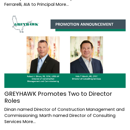
Ferrarelli, AIA to Principal
More...
GREYHAWK Promotes Two to Director
Roles
Dinan named Director of Construction Management and
Commissioning; Marth named Director of Consulting
Services
More...