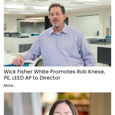
Wick Fisher White Promotes Rob Knese,
PE, LEED AP to Director
More...