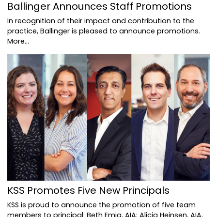
Ballinger Announces Staff Promotions
In recognition of their impact and contribution to the
practice, Ballinger is pleased to announce promotions.
More...
KSS Promotes Five New Principals
KSS is proud to announce the promotion of five team
members to principal: Beth Emig, AIA; Alicia Heinsen, AIA,