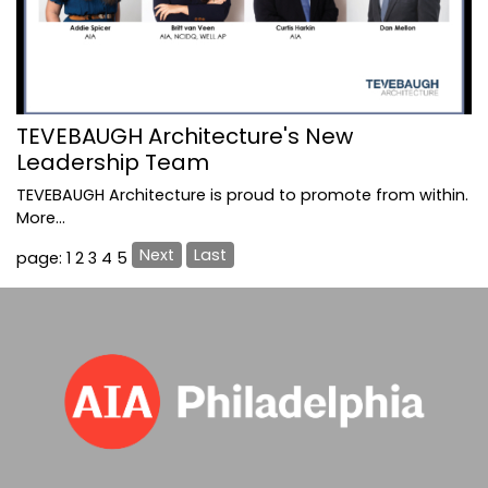
TEVEBAUGH Architecture's New
Leadership Team
TEVEBAUGH Architecture is proud to promote from within.
More...
Next
Last
page: 1
2
3
4
5