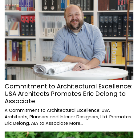
Commitment to Architectural Excellence:
USA Architects Promotes Eric Delong to
Associate
A Commitment to Architectural Excellence: USA
Architects, Planners and Interior Designers, Ltd. Promotes
Eric Delong, AIA to Associate
More...