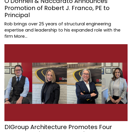
O'Donnell & Naccarato Announces
Promotion of Robert J. Franco, PE to
Principal
Rob brings over 25 years of structural engineering
expertise and leadership to his expanded role with the
firm
More...
DIGroup Architecture Promotes Four