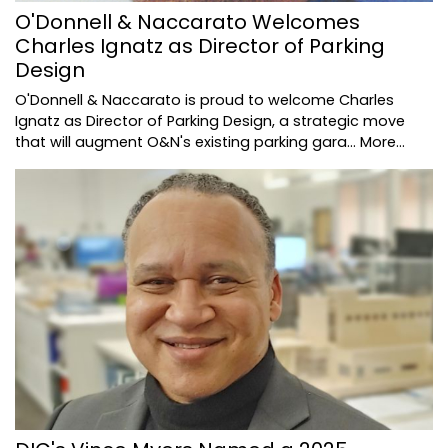
O'Donnell & Naccarato Welcomes
Charles Ignatz as Director of Parking
Design
O'Donnell & Naccarato is proud to welcome Charles
Ignatz as Director of Parking Design, a strategic move
that will augment O&N's existing parking gara…
More...