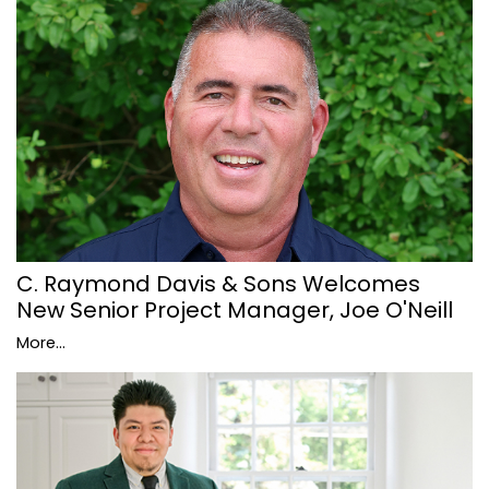
C. Raymond Davis & Sons Welcomes
New Senior Project Manager, Joe O'Neill
More...