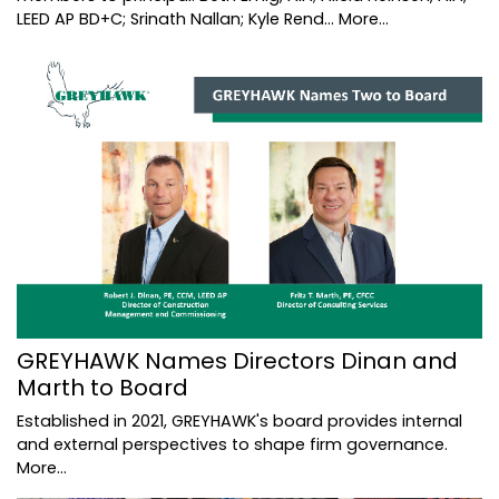
LEED AP BD+C; Srinath Nallan; Kyle Rend…
More...
GREYHAWK Names Directors Dinan and
Marth to Board
Established in 2021, GREYHAWK's board provides internal
and external perspectives to shape firm governance.
More...