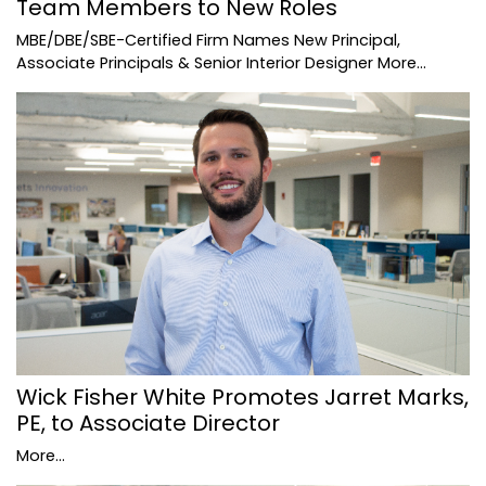
Team Members to New Roles
MBE/DBE/SBE-Certified Firm Names New Principal,
Associate Principals & Senior Interior Designer
More...
Wick Fisher White Promotes Jarret Marks,
PE, to Associate Director
More...