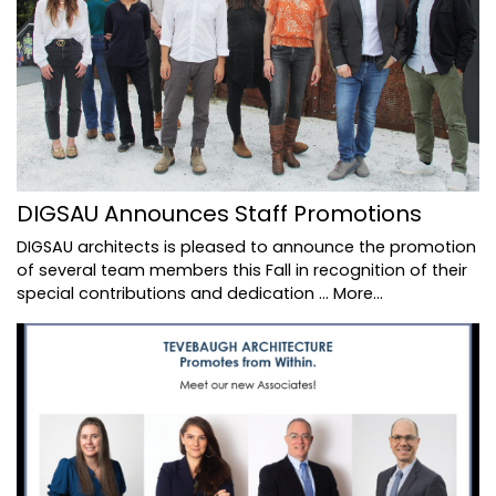
DIGSAU Announces Staff Promotions
DIGSAU architects is pleased to announce the promotion
of several team members this Fall in recognition of their
special contributions and dedication …
More...