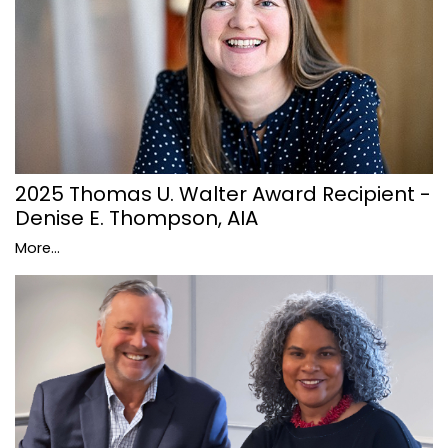
2025 Thomas U. Walter Award Recipient -
Denise E. Thompson, AIA
More...