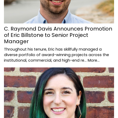
C. Raymond Davis Announces Promotion
of Eric Billstone to Senior Project
Manager
Throughout his tenure, Eric has skillfully managed a
diverse portfolio of award-winning projects across the
institutional, commercial, and high-end re…
More...