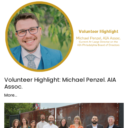
Volunteer Highlight: Michael Penzel. AIA
Assoc.
More...