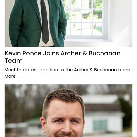
Kevin Ponce Joins Archer & Buchanan
Team
Meet the latest addition to the Archer & Buchanan team
More...