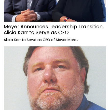
Meyer Announces Leadership Transition,
Alicia Karr to Serve as CEO
Alicia Karr to Serve as CEO of Meyer
More...