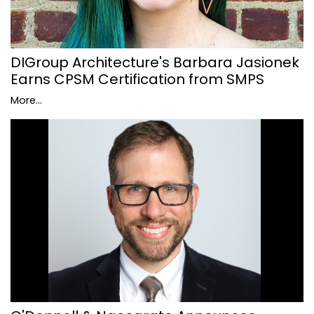
DIGroup Architecture's Barbara Jasionek
Earns CPSM Certification from SMPS
More...