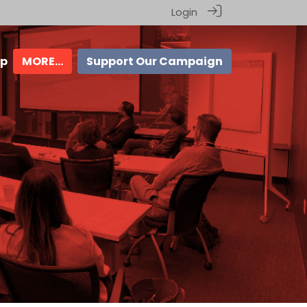
Login
ip
MORE...
Support Our Campaign