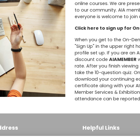
online courses. We are prese
to our community. AIA member
everyone is welcome to join 
Click here to sign up for 
When you get to the On-Deman
"Sign Up" in the upper right
profile set up. If you are an
discount code
AIAMEMBER
w
rate. After you finish viewi
take the 10-question quiz. On
download your continuing edu
certificate along with your 
Member Services & Exhibitio
attendance can be reported
ddress
Helpful Links