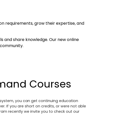
on requirements, grow their expertise, and
ls and share knowledge. Our new online
e community.
mand Courses
g system, you can get continuing education
. If you are short on credits, or were not able
am recently we invite you to check out our