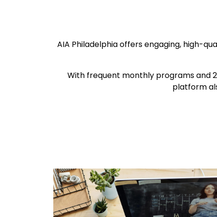
AIA Philadelphia offers engaging, high-qu
With frequent monthly programs and 20
platform al