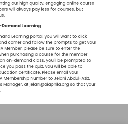
nting our high quality, engaging online course
s will always pay less for courses, but
us.
On-Demand Learning
d Learning portal, you will want to click
 hand corner and follow the prompts to get your
 AIA Member, please be sure to enter the
hen purchasing a course for the member
ng an on-demand class, you'll be prompted to
ce you pass the quiz, you will be able to
cation certificate. Please email your
AIA Membership Number to Jelani Abdul-Aziz,
ns Manager, at
jelani@aiaphila.org
so that your
.