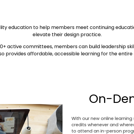
ality education to help members meet continuing educati
elevate their design practice.
+ active committees, members can build leadership skil
so provides affordable, accessible learning for the entir
On-De
With our new online learnin
credits whenever and wherever
to attend an in-person progr