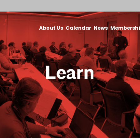
About Us
Calendar
News
Membersh