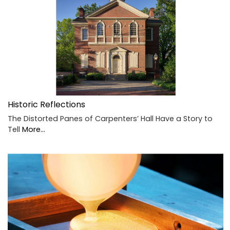
Historic Reflections
The Distorted Panes of Carpenters’ Hall Have a Story to
Tell
More...