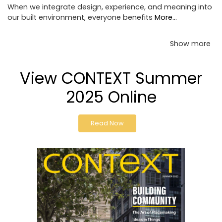
When we integrate design, experience, and meaning into
our built environment, everyone benefits
More...
Show more
View CONTEXT Summer
2025 Online
Read Now