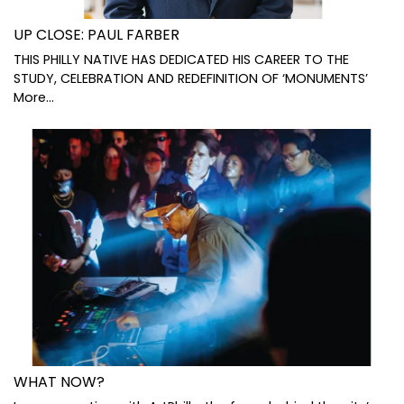
UP CLOSE: PAUL FARBER
THIS PHILLY NATIVE HAS DEDICATED HIS CAREER TO THE
STUDY, CELEBRATION AND REDEFINITION OF ‘MONUMENTS’
More...
WHAT NOW?