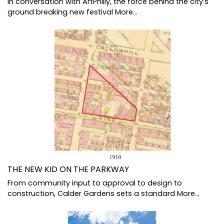
In conversation with ArtPhilly, the force behind the city’s
ground breaking new festival
More...
THE NEW KID ON THE PARKWAY
From community input to approval to design to
construction, Calder Gardens sets a standard
More...