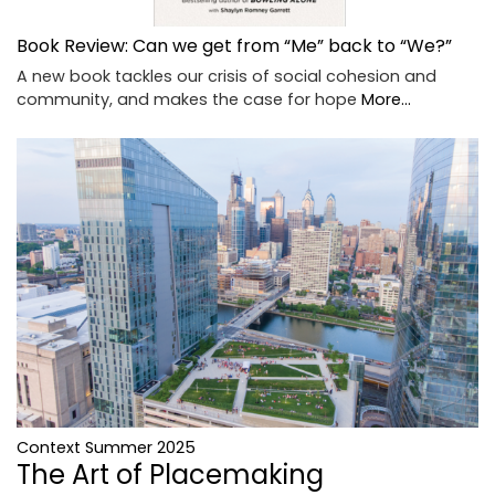
Book Review: Can we get from “Me” back to “We?”
A new book tackles our crisis of social cohesion and
community, and makes the case for hope
More...
Context Summer 2025
The Art of Placemaking