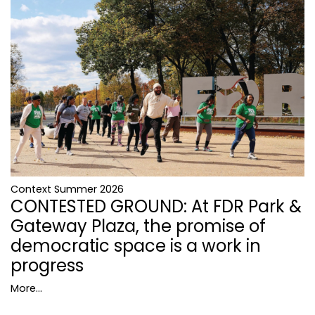
Context Summer 2026
CONTESTED GROUND: At FDR Park &
Gateway Plaza, the promise of
democratic space is a work in
progress
More...