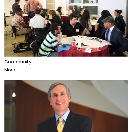
Community
More...