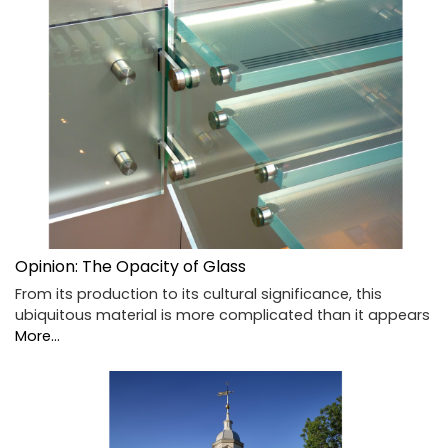
Opinion: The Opacity of Glass
From its production to its cultural significance, this
ubiquitous material is more complicated than it appears
More...