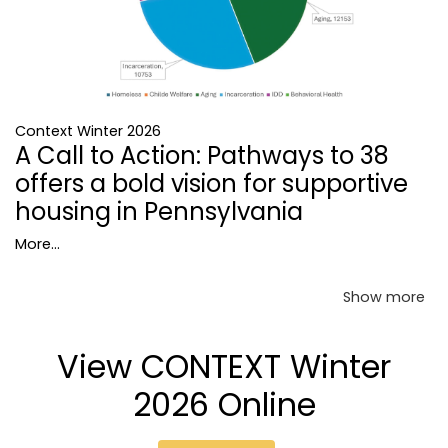
Context Winter 2026
A Call to Action: Pathways to 38
offers a bold vision for supportive
housing in Pennsylvania
More...
Show more
View CONTEXT Winter
2026 Online