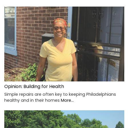
Opinion: Building for Health
Simple repairs are often key to keeping Philadelphians
healthy and in their homes
More...