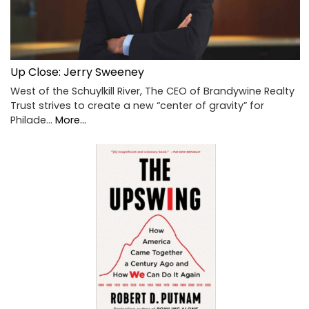
Up Close: Jerry Sweeney
West of the Schuylkill River, The CEO of Brandywine Realty
Trust strives to create a new “center of gravity” for
Philade…
More...