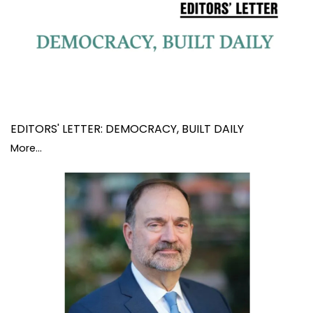
EDITORS' LETTER: DEMOCRACY, BUILT DAILY
More...