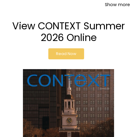
Show more
View CONTEXT Summer
2026 Online
Read Now