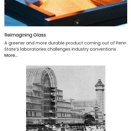
Reimagining Glass
A greener and more durable product coming out of Penn
State’s laboratories challenges industry conventions
More...