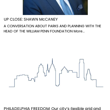
UP CLOSE: SHAWN McCANEY
A CONVERSATION ABOUT PARKS AND PLANNING WITH THE
HEAD OF THE WILLIAM PENN FOUNDATION
More...
PHILADELPHIA FREEDOM: Our city’s ﬂexible grid and