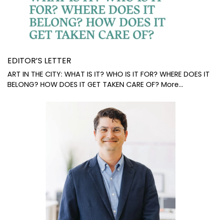
EDITOR’S LETTER
ART IN THE CITY: WHAT IS IT? WHO IS IT FOR? WHERE DOES IT
BELONG? HOW DOES IT GET TAKEN CARE OF?
More...