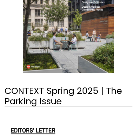
CONTEXT Spring 2025 | The
Parking Issue