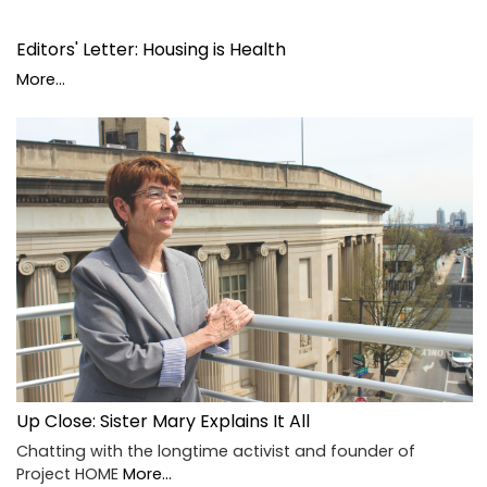
Editors' Letter: Housing is Health
More...
Up Close: Sister Mary Explains It All
Chatting with the longtime activist and founder of
Project HOME
More...