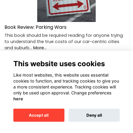
Book Review: Parking Wars
This book should be required reading for anyone trying
to understand the true costs of our car-centric cities
and suburb…
More...
This website uses cookies
Like most websites, this website uses essential
cookies to function, and tracking cookies to give you
a more consistent experience. Tracking cookies will
only be used upon approval. Change preferences
here
Accept all
Deny all