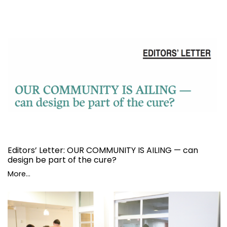
Editors’ Letter: OUR COMMUNITY IS AILING — can
design be part of the cure?
More...