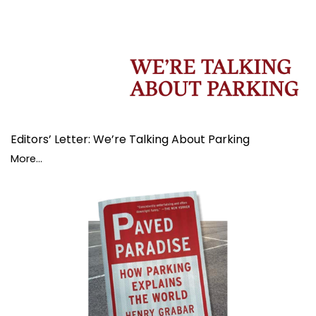
Editors’ Letter: We’re Talking About Parking
More...