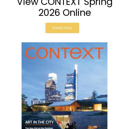
View CONTEXT Spring
2026 Online
Read Now