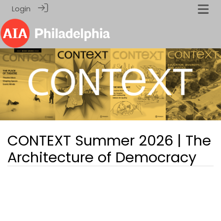
Login
CONTEXT Summer 2026 | The
Architecture of Democracy