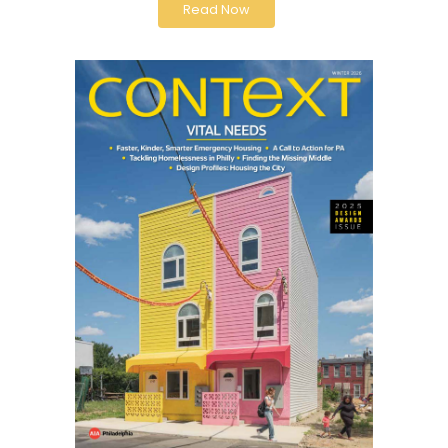
Read Now