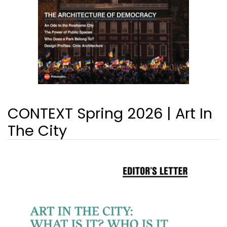
CONTEXT Spring 2026 | Art In
The City