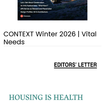
CONTEXT Winter 2026 | Vital
Needs