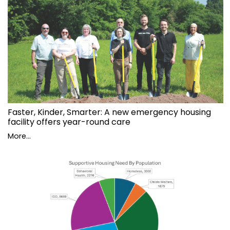
Faster, Kinder, Smarter: A new emergency housing
facility offers year-round care
More...