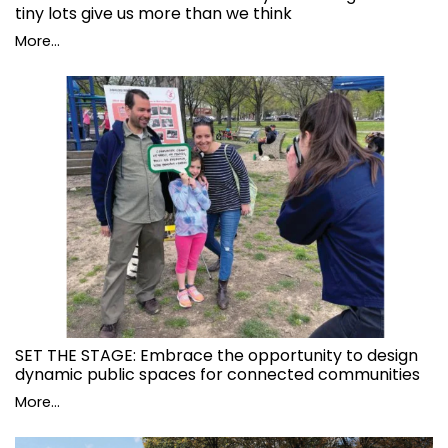
tiny lots give us more than we think
More...
SET THE STAGE: Embrace the opportunity to design
dynamic public spaces for connected communities
More...