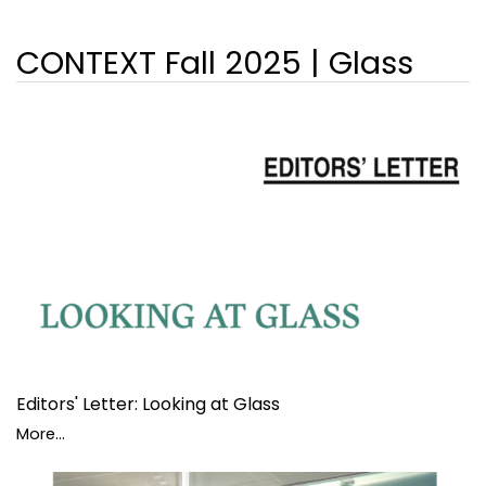
CONTEXT Fall 2025 | Glass
Editors' Letter: Looking at Glass
More...