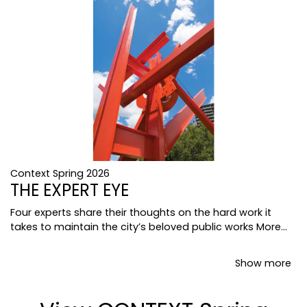
Context Spring 2026
THE EXPERT EYE
Four experts share their thoughts on the hard work it
takes to maintain the city’s beloved public works
More...
Show more