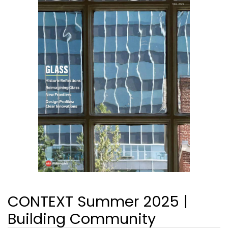
CONTEXT Summer 2025 |
Building Community