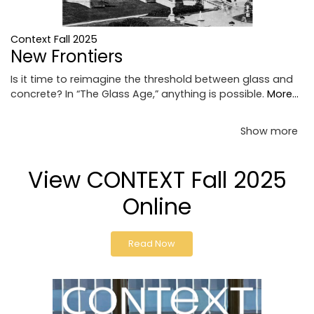
Context Fall 2025
New Frontiers
Is it time to reimagine the threshold between glass and
concrete? In “The Glass Age,” anything is possible.
More...
Show more
View CONTEXT Fall 2025
Online
Read Now