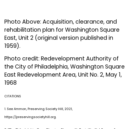
Photo Above: Acquisition, clearance, and
rehabilitation plan for Washington Square
East, Unit 2 (original version published in
1959).
Photo credit: Redevelopment Authority of
the City of Philadelphia, Washington Square
East Redevelopment Area, Unit No. 2, May 1,
1968
CITATIONS
1. See Ammon, Preserving Society Hill, 2021,
https://preservingsocietyhill.org.