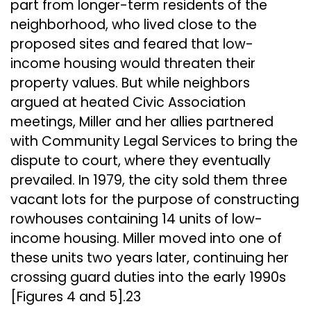
part from longer-term residents of the
neighborhood, who lived close to the
proposed sites and feared that low-
income housing would threaten their
property values. But while neighbors
argued at heated Civic Association
meetings, Miller and her allies partnered
with Community Legal Services to bring the
dispute to court, where they eventually
prevailed. In 1979, the city sold them three
vacant lots for the purpose of constructing
rowhouses containing 14 units of low-
income housing. Miller moved into one of
these units two years later, continuing her
crossing guard duties into the early 1990s
[Figures 4 and 5].23