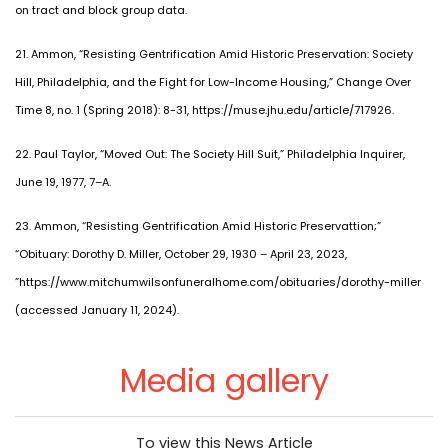
on tract and block group data.
21. Ammon, “Resisting Gentrification Amid Historic Preservation: Society
Hill, Philadelphia, and the Fight for Low-Income Housing,” Change Over
Time 8, no. 1 (Spring 2018): 8-31, https://muse.jhu.edu/article/717926.
22. Paul Taylor, “Moved Out: The Society Hill Suit,” Philadelphia Inquirer,
June 19, 1977, 7–A.
23. Ammon, “Resisting Gentrification Amid Historic Preservattion;”
“Obituary: Dorothy D. Miller, October 29, 1930 – April 23, 2023,
”https://www.mitchumwilsonfuneralhome.com/obituaries/dorothy-miller
(accessed January 11, 2024).
Media gallery
To view this News Article