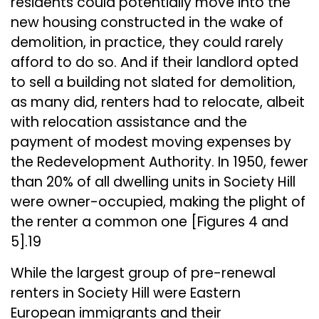
residents could potentially move into the
new housing constructed in the wake of
demolition, in practice, they could rarely
afford to do so. And if their landlord opted
to sell a building not slated for demolition,
as many did, renters had to relocate, albeit
with relocation assistance and the
payment of modest moving expenses by
the Redevelopment Authority. In 1950, fewer
than 20% of all dwelling units in Society Hill
were owner-occupied, making the plight of
the renter a common one [Figures 4 and
5].19
While the largest group of pre-renewal
renters in Society Hill were Eastern
European immigrants and their