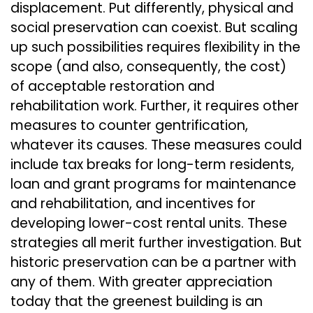
displacement. Put differently, physical and
social preservation can coexist. But scaling
up such possibilities requires flexibility in the
scope (and also, consequently, the cost)
of acceptable restoration and
rehabilitation work. Further, it requires other
measures to counter gentrification,
whatever its causes. These measures could
include tax breaks for long-term residents,
loan and grant programs for maintenance
and rehabilitation, and incentives for
developing lower-cost rental units. These
strategies all merit further investigation. But
historic preservation can be a partner with
any of them. With greater appreciation
today that the greenest building is an