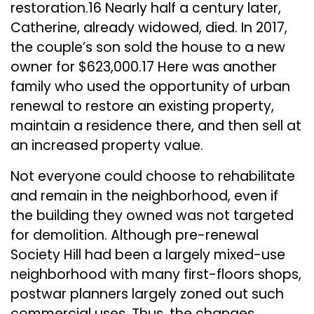
restoration.16 Nearly half a century later,
Catherine, already widowed, died. In 2017,
the couple’s son sold the house to a new
owner for $623,000.17 Here was another
family who used the opportunity of urban
renewal to restore an existing property,
maintain a residence there, and then sell at
an increased property value.
Not everyone could choose to rehabilitate
and remain in the neighborhood, even if
the building they owned was not targeted
for demolition. Although pre-renewal
Society Hill had been a largely mixed-use
neighborhood with many first-floors shops,
postwar planners largely zoned out such
commercial uses. Thus, the changes