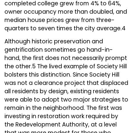
completed college grew from 4% to 64%,
owner occupancy more than doubled, and
median house prices grew from three-
quarters to seven times the city average.4
Although historic preservation and
gentrification sometimes go hand-in-
hand, the first does not necessarily prompt
the other.5 The lived example of Society Hill
bolsters this distinction. Since Society Hill
was not a clearance project that displaced
all residents by design, existing residents
were able to adopt two major strategies to
remain in the neighborhood. The first was
investing in restoration work required by
the Redevelopment Authority, at a level
that was more modest for those who