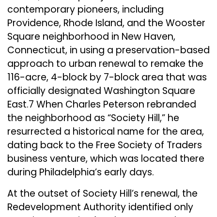
contemporary pioneers, including
Providence, Rhode Island, and the Wooster
Square neighborhood in New Haven,
Connecticut, in using a preservation-based
approach to urban renewal to remake the
116-acre, 4-block by 7-block area that was
officially designated Washington Square
East.7 When Charles Peterson rebranded
the neighborhood as “Society Hill,” he
resurrected a historical name for the area,
dating back to the Free Society of Traders
business venture, which was located there
during Philadelphia’s early days.
At the outset of Society Hill’s renewal, the
Redevelopment Authority identified only