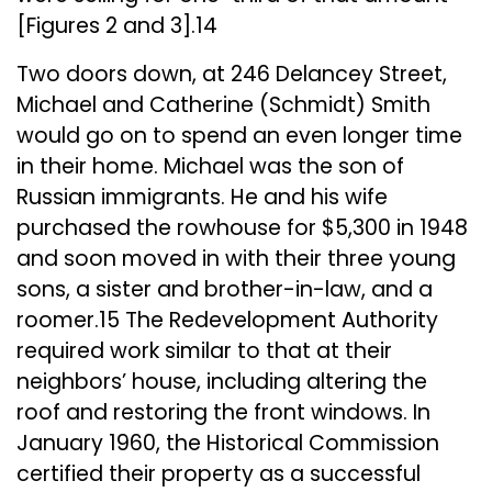
[Figures 2 and 3].14
Two doors down, at 246 Delancey Street,
Michael and Catherine (Schmidt) Smith
would go on to spend an even longer time
in their home. Michael was the son of
Russian immigrants. He and his wife
purchased the rowhouse for $5,300 in 1948
and soon moved in with their three young
sons, a sister and brother-in-law, and a
roomer.15 The Redevelopment Authority
required work similar to that at their
neighbors’ house, including altering the
roof and restoring the front windows. In
January 1960, the Historical Commission
certified their property as a successful