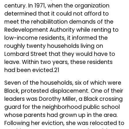
century. In 1971, when the organization
determined that it could not afford to
meet the rehabilitation demands of the
Redevelopment Authority while renting to
low-income residents, it informed the
roughly twenty households living on
Lombard Street that they would have to
leave. Within two years, these residents
had been evicted.21
Seven of the households, six of which were
Black, protested displacement. One of their
leaders was Dorothy Miller, a Black crossing
guard for the neighborhood public school
whose parents had grown up in the area.
Following her eviction, she was relocated to