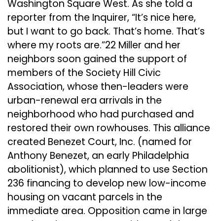
Washington Square West. As she told a
reporter from the Inquirer, “It’s nice here,
but I want to go back. That’s home. That’s
where my roots are.”22 Miller and her
neighbors soon gained the support of
members of the Society Hill Civic
Association, whose then-leaders were
urban-renewal era arrivals in the
neighborhood who had purchased and
restored their own rowhouses. This alliance
created Benezet Court, Inc. (named for
Anthony Benezet, an early Philadelphia
abolitionist), which planned to use Section
236 financing to develop new low-income
housing on vacant parcels in the
immediate area. Opposition came in large