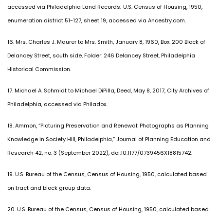
accessed via Philadelphia Land Records; U.S. Census of Housing, 1950,
enumeration district 51-127, sheet 19, accessed via Ancestry.com.
16. Mrs. Charles J. Maurer to Mrs. Smith, January 8, 1960, Box: 200 Block of
Delancey Street, south side, Folder: 246 Delancey Street, Philadelphia
Historical Commission.
17. Michael A. Schmidt to Michael DiPilla, Deed, May 8, 2017, City Archives of
Philadelphia, accessed via Philadox.
18. Ammon, “Picturing Preservation and Renewal: Photographs as Planning
Knowledge in Society Hill, Philadelphia,” Journal of Planning Education and
Research 42, no. 3 (September 2022), doi:10.1177/0739456X18815742.
19. U.S. Bureau of the Census, Census of Housing, 1950, calculated based
on tract and block group data.
20. U.S. Bureau of the Census, Census of Housing, 1950, calculated based