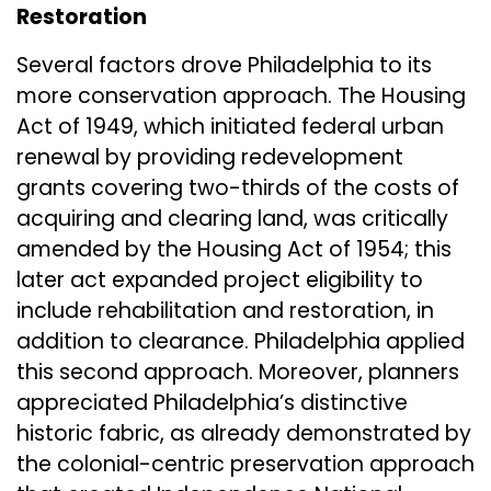
Restoration
Several factors drove Philadelphia to its
more conservation approach. The Housing
Act of 1949, which initiated federal urban
renewal by providing redevelopment
grants covering two-thirds of the costs of
acquiring and clearing land, was critically
amended by the Housing Act of 1954; this
later act expanded project eligibility to
include rehabilitation and restoration, in
addition to clearance. Philadelphia applied
this second approach. Moreover, planners
appreciated Philadelphia’s distinctive
historic fabric, as already demonstrated by
the colonial-centric preservation approach