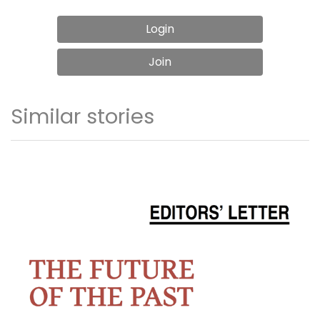
Login
Join
Similar stories