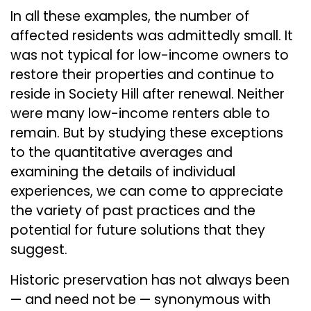
In all these examples, the number of
affected residents was admittedly small. It
was not typical for low-income owners to
restore their properties and continue to
reside in Society Hill after renewal. Neither
were many low-income renters able to
remain. But by studying these exceptions
to the quantitative averages and
examining the details of individual
experiences, we can come to appreciate
the variety of past practices and the
potential for future solutions that they
suggest.
Historic preservation has not always been
— and need not be — synonymous with