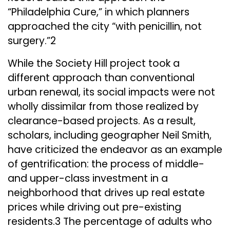
“Philadelphia Cure,” in which planners
approached the city “with penicillin, not
surgery.”2
While the Society Hill project took a
different approach than conventional
urban renewal, its social impacts were not
wholly dissimilar from those realized by
clearance-based projects. As a result,
scholars, including geographer Neil Smith,
have criticized the endeavor as an example
of gentrification: the process of middle-
and upper-class investment in a
neighborhood that drives up real estate
prices while driving out pre-existing
residents.3 The percentage of adults who