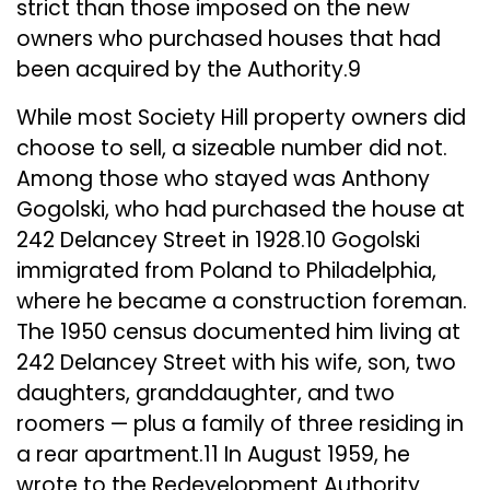
strict than those imposed on the new
owners who purchased houses that had
been acquired by the Authority.9
While most Society Hill property owners did
choose to sell, a sizeable number did not.
Among those who stayed was Anthony
Gogolski, who had purchased the house at
242 Delancey Street in 1928.10 Gogolski
immigrated from Poland to Philadelphia,
where he became a construction foreman.
The 1950 census documented him living at
242 Delancey Street with his wife, son, two
daughters, granddaughter, and two
roomers — plus a family of three residing in
a rear apartment.11 In August 1959, he
wrote to the Redevelopment Authority