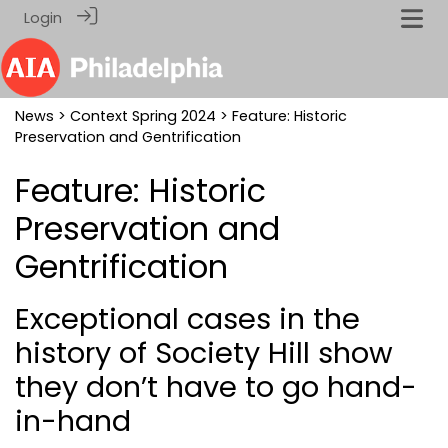
Login
News
>
Context Spring 2024
> Feature: Historic
Preservation and Gentrification
Feature: Historic
Preservation and
Gentrification
Exceptional cases in the
history of Society Hill show
they don’t have to go hand-
in-hand