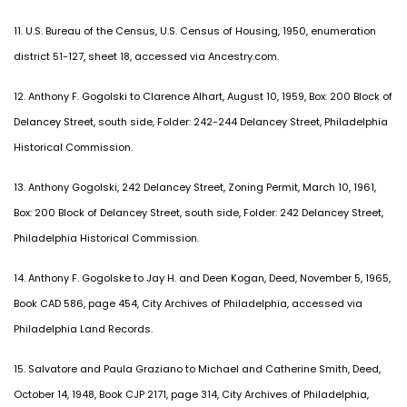
11. U.S. Bureau of the Census, U.S. Census of Housing, 1950, enumeration
district 51-127, sheet 18, accessed via Ancestry.com.
12. Anthony F. Gogolski to Clarence Alhart, August 10, 1959, Box: 200 Block of
Delancey Street, south side, Folder: 242-244 Delancey Street, Philadelphia
Historical Commission.
13. Anthony Gogolski, 242 Delancey Street, Zoning Permit, March 10, 1961,
Box: 200 Block of Delancey Street, south side, Folder: 242 Delancey Street,
Philadelphia Historical Commission.
14. Anthony F. Gogolske to Jay H. and Deen Kogan, Deed, November 5, 1965,
Book CAD 586, page 454, City Archives of Philadelphia, accessed via
Philadelphia Land Records.
15. Salvatore and Paula Graziano to Michael and Catherine Smith, Deed,
October 14, 1948, Book CJP 2171, page 314, City Archives of Philadelphia,