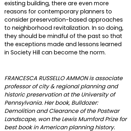
existing building, there are even more
reasons for contemporary planners to
consider preservation-based approaches
to neighborhood revitalization. In so doing,
they should be mindful of the past so that
the exceptions made and lessons learned
in Society Hill can become the norm.
FRANCESCA RUSSELLO AMMON is associate
professor of city & regional planning and
historic preservation at the University of
Pennsylvania. Her book, Bulldozer:
Demolition and Clearance of the Postwar
Landscape, won the Lewis Mumford Prize for
best book in American planning history.