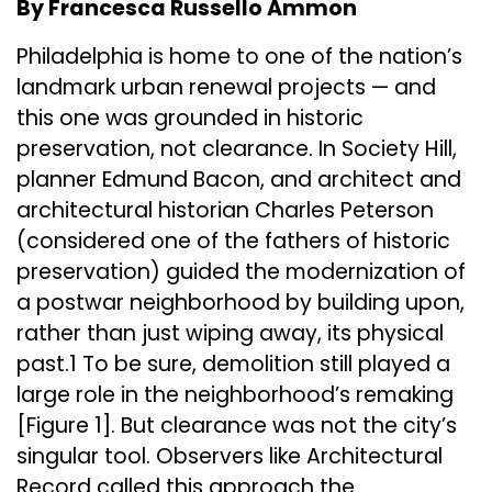
By Francesca Russello Ammon
Philadelphia is home to one of the nation’s
landmark urban renewal projects — and
this one was grounded in historic
preservation, not clearance. In Society Hill,
planner Edmund Bacon, and architect and
architectural historian Charles Peterson
(considered one of the fathers of historic
preservation) guided the modernization of
a postwar neighborhood by building upon,
rather than just wiping away, its physical
past.1 To be sure, demolition still played a
large role in the neighborhood’s remaking
[Figure 1]. But clearance was not the city’s
singular tool. Observers like Architectural
Record called this approach the