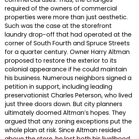
required of the owners of commercial
properties were more than just aesthetic.
Such was the case at the storefront
laundry drop-off that had operated at the
corner of South Fourth and Spruce Streets
for a quarter century. Owner Harry Altman
proposed to restore the exterior to its
colonial appearance if he could maintain
his business. Numerous neighbors signed a
petition in support, including leading
preservationist Charles Peterson, who lived
just three doors down. But city planners
ultimately doomed Altman’s hopes. They
argued that any zoning exceptions put the
whole plan at risk. Since Altman resided
above the store, he lost both his livelihood