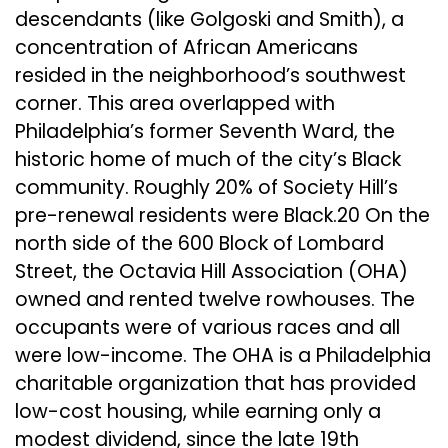
descendants (like Golgoski and Smith), a
concentration of African Americans
resided in the neighborhood’s southwest
corner. This area overlapped with
Philadelphia’s former Seventh Ward, the
historic home of much of the city’s Black
community. Roughly 20% of Society Hill’s
pre-renewal residents were Black.20 On the
north side of the 600 Block of Lombard
Street, the Octavia Hill Association (OHA)
owned and rented twelve rowhouses. The
occupants were of various races and all
were low-income. The OHA is a Philadelphia
charitable organization that has provided
low-cost housing, while earning only a
modest dividend, since the late 19th