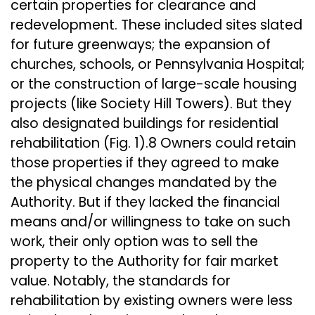
certain properties for clearance and
redevelopment. These included sites slated
for future greenways; the expansion of
churches, schools, or Pennsylvania Hospital;
or the construction of large-scale housing
projects (like Society Hill Towers). But they
also designated buildings for residential
rehabilitation (Fig. 1).8 Owners could retain
those properties if they agreed to make
the physical changes mandated by the
Authority. But if they lacked the financial
means and/or willingness to take on such
work, their only option was to sell the
property to the Authority for fair market
value. Notably, the standards for
rehabilitation by existing owners were less