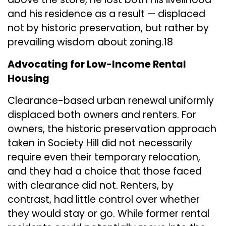
and his residence as a result — displaced
not by historic preservation, but rather by
prevailing wisdom about zoning.18
Advocating for Low-Income Rental
Housing
Clearance-based urban renewal uniformly
displaced both owners and renters. For
owners, the historic preservation approach
taken in Society Hill did not necessarily
require even their temporary relocation,
and they had a choice that those faced
with clearance did not. Renters, by
contrast, had little control over whether
they would stay or go. While former rental