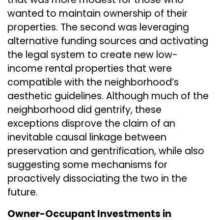
wanted to maintain ownership of their
properties. The second was leveraging
alternative funding sources and activating
the legal system to create new low-
income rental properties that were
compatible with the neighborhood’s
aesthetic guidelines. Although much of the
neighborhood did gentrify, these
exceptions disprove the claim of an
inevitable causal linkage between
preservation and gentrification, while also
suggesting some mechanisms for
proactively dissociating the two in the
future.
Owner-Occupant Investments in