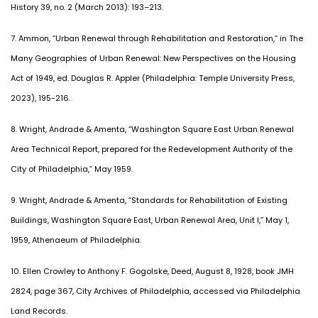
History 39, no. 2 (March 2013): 193–213.
7. Ammon, “Urban Renewal through Rehabilitation and Restoration,” in The
Many Geographies of Urban Renewal: New Perspectives on the Housing
Act of 1949, ed. Douglas R. Appler (Philadelphia: Temple University Press,
2023), 195-216.
8. Wright, Andrade & Amenta, “Washington Square East Urban Renewal
Area Technical Report, prepared for the Redevelopment Authority of the
City of Philadelphia,” May 1959.
9. Wright, Andrade & Amenta, “Standards for Rehabilitation of Existing
Buildings, Washington Square East, Urban Renewal Area, Unit I,” May 1,
1959, Athenaeum of Philadelphia.
10. Ellen Crowley to Anthony F. Gogolske, Deed, August 8, 1928, book JMH
2824, page 367, City Archives of Philadelphia, accessed via Philadelphia
Land Records.