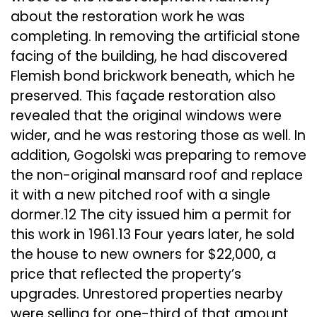
about the restoration work he was
completing. In removing the artificial stone
facing of the building, he had discovered
Flemish bond brickwork beneath, which he
preserved. This façade restoration also
revealed that the original windows were
wider, and he was restoring those as well. In
addition, Gogolski was preparing to remove
the non-original mansard roof and replace
it with a new pitched roof with a single
dormer.12 The city issued him a permit for
this work in 1961.13 Four years later, he sold
the house to new owners for $22,000, a
price that reflected the property’s
upgrades. Unrestored properties nearby
were selling for one-third of that amount