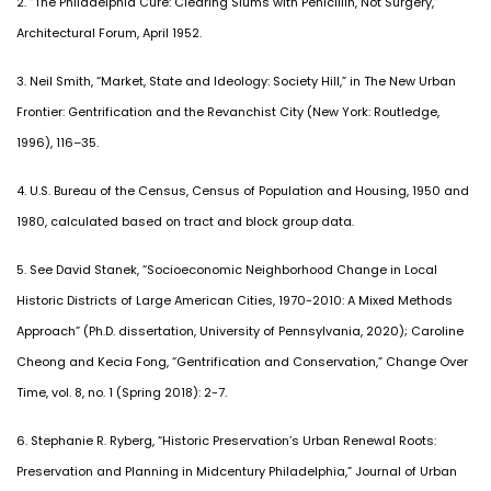
2. “The Philadelphia Cure: Clearing Slums with Penicillin, Not Surgery,”
Architectural Forum, April 1952.
3. Neil Smith, “Market, State and Ideology: Society Hill,” in The New Urban
Frontier: Gentrification and the Revanchist City (New York: Routledge,
1996), 116–35.
4. U.S. Bureau of the Census, Census of Population and Housing, 1950 and
1980, calculated based on tract and block group data.
5. See David Stanek, “Socioeconomic Neighborhood Change in Local
Historic Districts of Large American Cities, 1970-2010: A Mixed Methods
Approach” (Ph.D. dissertation, University of Pennsylvania, 2020); Caroline
Cheong and Kecia Fong, “Gentrification and Conservation,” Change Over
Time, vol. 8, no. 1 (Spring 2018): 2-7.
6. Stephanie R. Ryberg, “Historic Preservation’s Urban Renewal Roots:
Preservation and Planning in Midcentury Philadelphia,” Journal of Urban