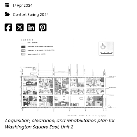
17 Apr 2024
Context Spring 2024
Acquisition, clearance, and rehabilitation plan for
Washington Square East, Unit 2