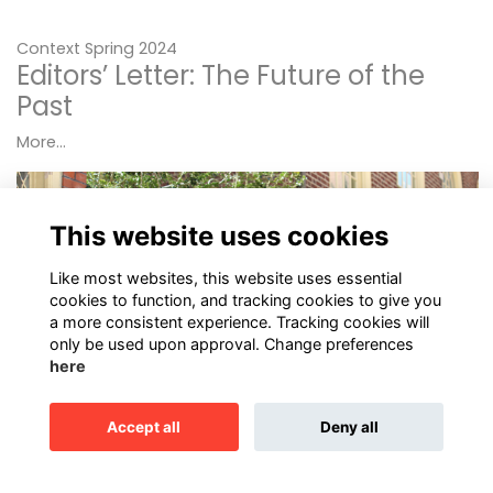
Context Spring 2024
Editors’ Letter: The Future of the
Past
More...
This website uses cookies
Like most websites, this website uses essential
cookies to function, and tracking cookies to give you
a more consistent experience. Tracking cookies will
only be used upon approval. Change preferences
here
Accept all
Deny all
Up Close: Paul Steinke