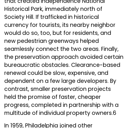
that created Independence National
Historical Park, immediately north of
Society Hill. If trafficked in historical
currency for tourists, its nearby neighbor
would do so, too, but for residents, and
new pedestrian greenways helped
seamlessly connect the two areas. Finally,
the preservation approach avoided certain
bureaucratic obstacles. Clearance-based
renewal could be slow, expensive, and
dependent on a few large developers. By
contrast, smaller preservation projects
held the promise of faster, cheaper
progress, completed in partnership with a
multitude of individual property owners.6
In 1959, Philadelphia joined other