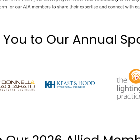
 You to Our Annual Sp