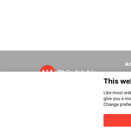
A
320
This we
Phi
T 
Like most webs
in
give you a mo
Change prefe