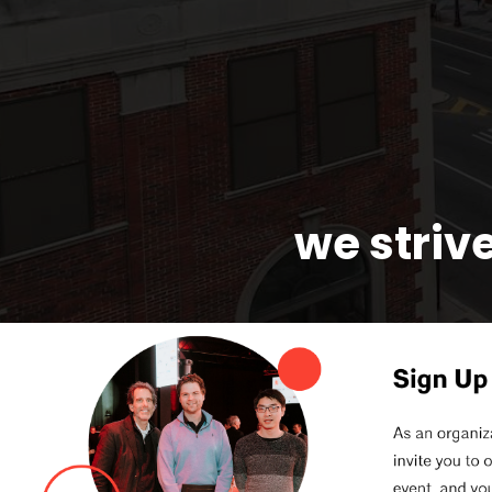
we strive