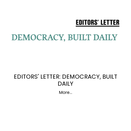
EDITORS' LETTER: DEMOCRACY, BUILT
DAILY
More...