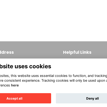
Naylor Ad Code2025
ddress
Helpful Links
 S. Broad Street, Suite 171
Join
bsite uses cookies
ladelphia, PA 19102
Firm Members
(215) 569-3186
ites, this website uses essential cookies to function, and trackin
Allied Members
fo@aiaphila.org
re consistent experience. Tracking cookies will only be used upon 
rences
here
Continuing Education
Accept all
Deny all
This website is powered by
ToucanTech