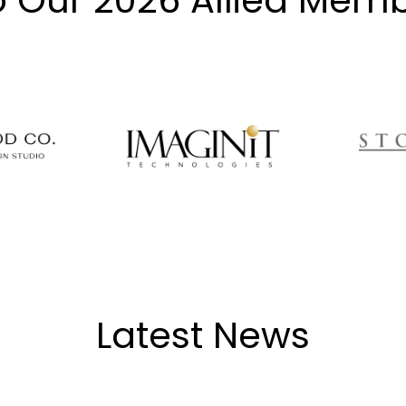
o Our 2026 Allied Memb
Latest News