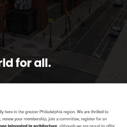
d for all.