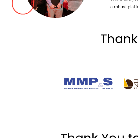
Thank