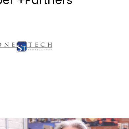
er +Partners