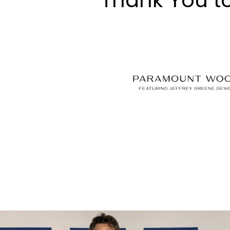
Thank You t