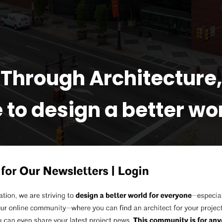
Through Architecture,
 to design a better worl