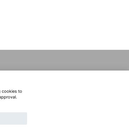
g cookies to
approval.