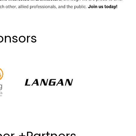
onsors