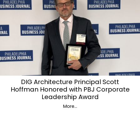
DIG Architecture Principal Scott
Hoffman Honored with PBJ Corporate
Leadership Award
More...