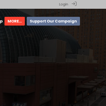
Login
ip
MORE...
Support Our Campaign