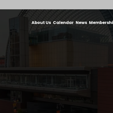
About Us
Calendar
News
Membersh