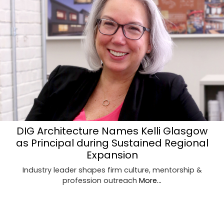
DIG Architecture Names Kelli Glasgow
as Principal during Sustained Regional
Expansion
Industry leader shapes firm culture, mentorship &
profession outreach
More...