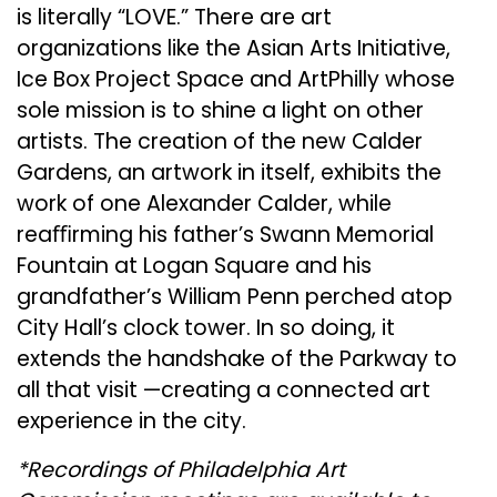
is literally “LOVE.” There are art
organizations like the Asian Arts Initiative,
Ice Box Project Space and ArtPhilly whose
sole mission is to shine a light on other
artists. The creation of the new Calder
Gardens, an artwork in itself, exhibits the
work of one Alexander Calder, while
reaﬃrming his father’s Swann Memorial
Fountain at Logan Square and his
grandfather’s William Penn perched atop
City Hall’s clock tower. In so doing, it
extends the handshake of the Parkway to
all that visit —creating a connected art
experience in the city.
*Recordings of Philadelphia Art