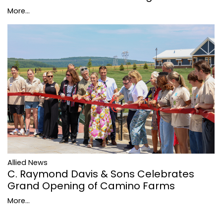
More...
Allied News
C. Raymond Davis & Sons Celebrates
Grand Opening of Camino Farms
More...