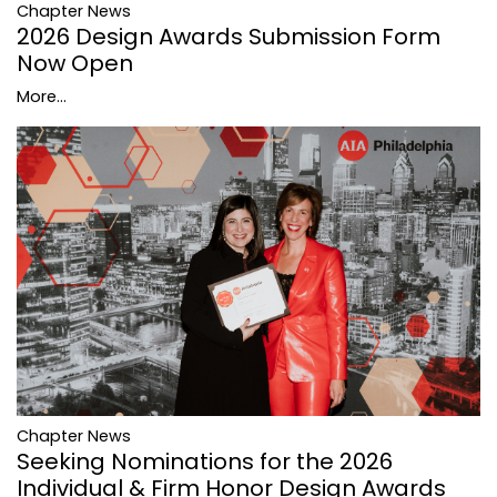
Chapter News
2026 Design Awards Submission Form
Now Open
More...
Chapter News
Seeking Nominations for the 2026
Individual & Firm Honor Design Awards