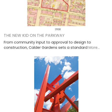
THE NEW KID ON THE PARKWAY
From community input to approval to design to
construction, Calder Gardens sets a standard
More...