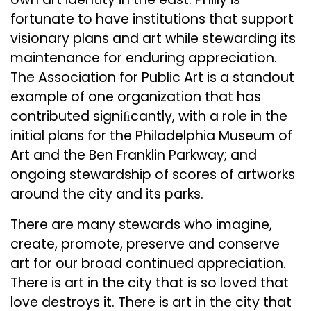
fortunate to have institutions that support
visionary plans and art while stewarding its
maintenance for enduring appreciation.
The Association for Public Art is a standout
example of one organization that has
contributed signiﬁcantly, with a role in the
initial plans for the Philadelphia Museum of
Art and the Ben Franklin Parkway; and
ongoing stewardship of scores of artworks
around the city and its parks.
There are many stewards who imagine,
create, promote, preserve and conserve
art for our broad continued appreciation.
There is art in the city that is so loved that
love destroys it. There is art in the city that