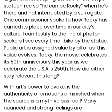
statue-free so “he can be Rocky” when he’s
there and not interrupted by a surrogate.
One commissioner spoke to how Rocky has
earned its place over time in our city’s
culture. I can testify to the line of photo-
seekers I see every time I bike by the statue.
Public art is assigned value by all of us; this
value evolves. Rocky, the movie, celebrates
its 50th anniversary this year as we
celebrate the U.S.A.’s 250th. How did either
stay relevant this long?
With art’s power to evoke, is the
authenticity of emotions diminished when
the source is a myth versus real? Many
nuanced and strong feelings are