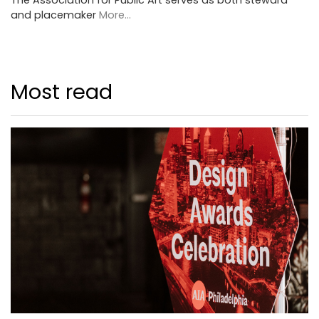
and placemaker
More...
Most read