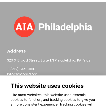
Address
320 S. Broad Street, Suite 171 Philadelphia, PA 19102
T (215) 569-3186
info@aiaphila.org
Helpful Links
This website uses cookies
Join
Like most websites, this website uses essential
cookies to function, and tracking cookies to give you
Firm Members
a more consistent experience. Tracking cookies will