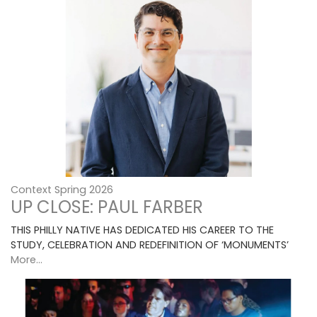
Context Spring 2026
UP CLOSE: PAUL FARBER
THIS PHILLY NATIVE HAS DEDICATED HIS CAREER TO THE
STUDY, CELEBRATION AND REDEFINITION OF ‘MONUMENTS’
More...