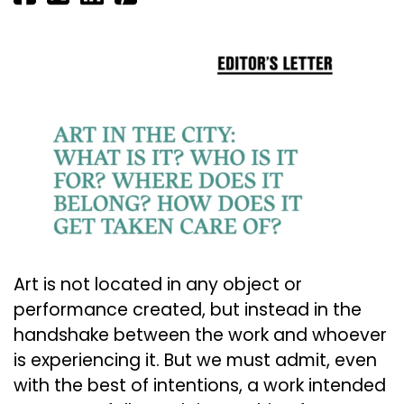
Art is not located in any object or
performance created, but instead in the
handshake between the work and whoever
is experiencing it. But we must admit, even
with the best of intentions, a work intended