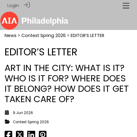
Login
News
>
Context Spring 2026
> EDITOR’S LETTER
EDITOR’S LETTER
ART IN THE CITY: WHAT IS IT?
WHO IS IT FOR? WHERE DOES
IT BELONG? HOW DOES IT GET
TAKEN CARE OF?
9 Jun 2026
Context Spring 2026