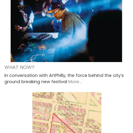
WHAT NOW?
In conversation with ArtPhilly, the force behind the city’s
ground breaking new festival
More...