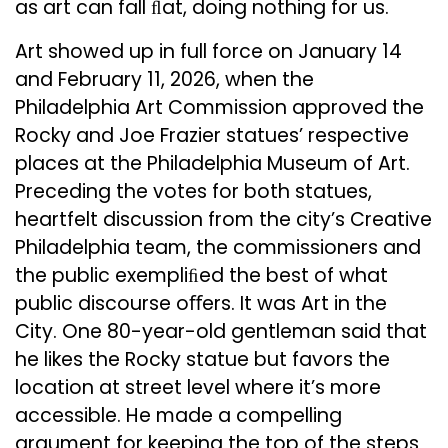
as art can fall ﬂat, doing nothing for us.
Art showed up in full force on January 14
and February 11, 2026, when the
Philadelphia Art Commission approved the
Rocky and Joe Frazier statues’ respective
places at the Philadelphia Museum of Art.
Preceding the votes for both statues,
heartfelt discussion from the city’s Creative
Philadelphia team, the commissioners and
the public exempliﬁed the best of what
public discourse oﬀers. It was Art in the
City. One 80-year-old gentleman said that
he likes the Rocky statue but favors the
location at street level where it’s more
accessible. He made a compelling
argument for keeping the top of the steps