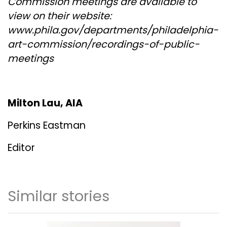
Commission meetings are available to
view on their website:
www.phila.gov/departments/philadelphia-
art-commission/recordings-of-public-
meetings
Milton Lau, AIA
Perkins Eastman
Editor
Similar stories