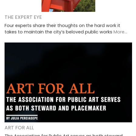
THE EXPERT EYE
Four experts share their thoughts on the hard work it
takes to maintain the city’s beloved public works
More...
ART FOR ALL
The Association for Public Art serves as both steward