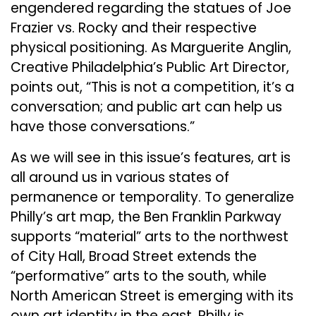
engendered regarding the statues of Joe
Frazier vs. Rocky and their respective
physical positioning. As Marguerite Anglin,
Creative Philadelphia’s Public Art Director,
points out, “This is not a competition, it’s a
conversation; and public art can help us
have those conversations.”
As we will see in this issue’s features, art is
all around us in various states of
permanence or temporality. To generalize
Philly’s art map, the Ben Franklin Parkway
supports “material” arts to the northwest
of City Hall, Broad Street extends the
“performative” arts to the south, while
North American Street is emerging with its
own art identity in the east. Philly is