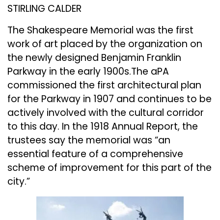
STIRLING CALDER
The Shakespeare Memorial was the first
work of art placed by the organization on
the newly designed Benjamin Franklin
Parkway in the early 1900s.The aPA
commissioned the first architectural plan
for the Parkway in 1907 and continues to be
actively involved with the cultural corridor
to this day. In the 1918 Annual Report, the
trustees say the memorial was “an
essential feature of a comprehensive
scheme of improvement for this part of the
city.”