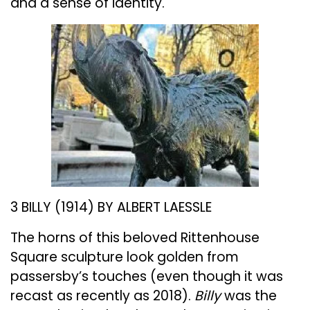
and a sense of identity.
3 BILLY (1914) BY ALBERT LAESSLE
The horns of this beloved Rittenhouse
Square sculpture look golden from
passersby’s touches (even though it was
recast as recently as 2018).
Billy
was the