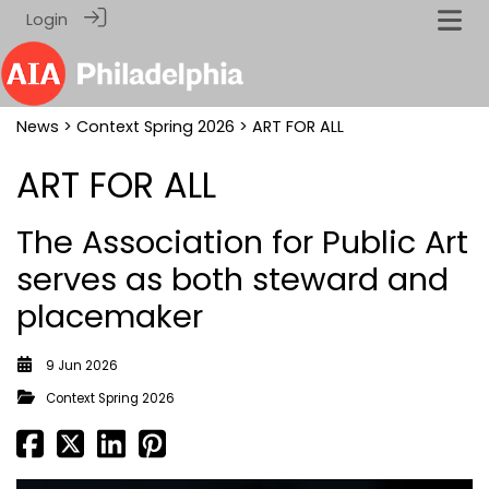
Login
News
>
Context Spring 2026
> ART FOR ALL
ART FOR ALL
The Association for Public Art
serves as both steward and
placemaker
9 Jun 2026
Context Spring 2026