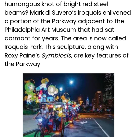
humongous knot of bright red steel
beams? Mark di Suvero’s Iroquois enlivened
a portion of the Parkway adjacent to the
Philadelphia Art Museum that had sat
dormant for years. The area is now called
Iroquois Park. This sculpture, along with
Roxy Paine’s
Symbiosis
, are key features of
the Parkway.