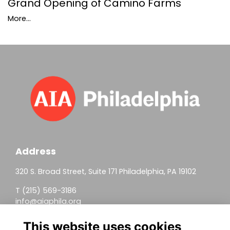
Grand Opening of Camino Farms
More...
Address
320 S. Broad Street, Suite 171 Philadelphia, PA 19102
T (215) 569-3186
info@aiaphila.org
Helpful Links
This website uses cookies