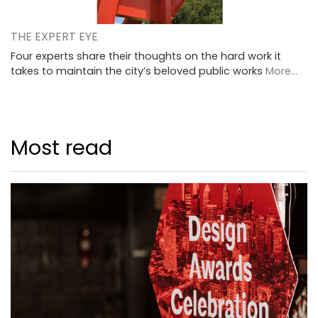
THE EXPERT EYE
Four experts share their thoughts on the hard work it
takes to maintain the city’s beloved public works
More...
Most read