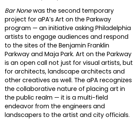
Bar None
was the second temporary
project for aPA’s Art on the Parkway
program — an initiative asking Philadelphia
artists to engage audiences and respond
to the sites of the Benjamin Franklin
Parkway and Maja Park. Art on the Parkway
is an open call not just for visual artists, but
for architects, landscape architects and
other creatives as well. The aPA recognizes
the collaborative nature of placing art in
the public realm — it is a multi-field
endeavor from the engineers and
landscapers to the artist and city officials.