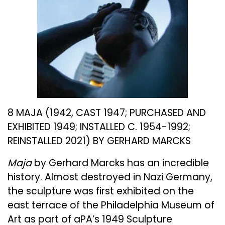
8 MAJA (1942, CAST 1947; PURCHASED AND
EXHIBITED 1949; INSTALLED C. 1954-1992;
REINSTALLED 2021) BY GERHARD MARCKS
Maja
by Gerhard Marcks has an incredible
history. Almost destroyed in Nazi Germany,
the sculpture was first exhibited on the
east terrace of the Philadelphia Museum of
Art as part of aPA’s 1949 Sculpture