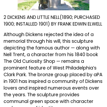
2 DICKENS AND LITTLE NELL(1890; PURCHASED
1900; INSTALLED 1901) BY FRANK EDWIN ELWELL
Although Dickens rejected the idea of a
memorial through his will, this sculpture
depicting the famous author — along with
Nell Trent, a character from his 1840 book
The Old Curiosity Shop — remains a
prominent feature of West Philadelphia’s
Clark Park. The bronze group placed by aPA
in 1901 has inspired a community of Dickens
lovers and inspired numerous events over
the years. The sculpture provides
communal green space with character