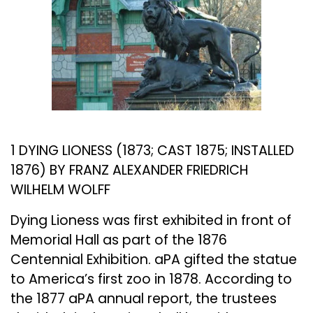
1 DYING LIONESS (1873; CAST 1875; INSTALLED
1876) BY FRANZ ALEXANDER FRIEDRICH
WILHELM WOLFF
Dying Lioness was first exhibited in front of
Memorial Hall as part of the 1876
Centennial Exhibition. aPA gifted the statue
to America’s first zoo in 1878. According to
the 1877 aPA annual report, the trustees