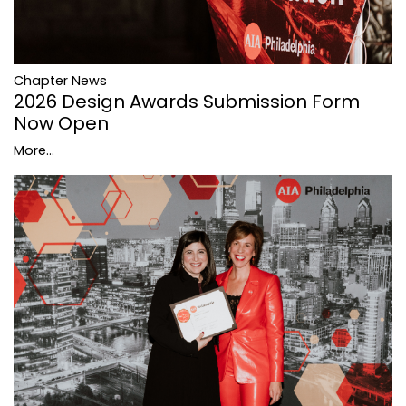
Chapter News
2026 Design Awards Submission Form
Now Open
More...