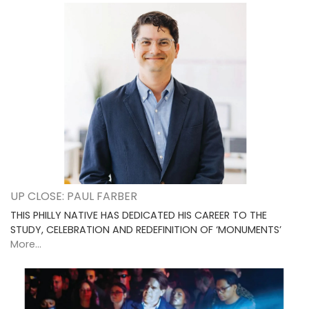
UP CLOSE: PAUL FARBER
THIS PHILLY NATIVE HAS DEDICATED HIS CAREER TO THE
STUDY, CELEBRATION AND REDEFINITION OF ‘MONUMENTS’
More...