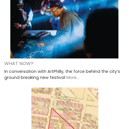
WHAT NOW?
In conversation with ArtPhilly, the force behind the city’s
ground breaking new festival
More...