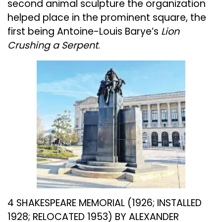
second animal sculpture the organization
helped place in the prominent square, the
first being Antoine-Louis Barye’s
Lion
Crushing a Serpent
.
4 SHAKESPEARE MEMORIAL (1926; INSTALLED
1928; RELOCATED 1953) BY ALEXANDER