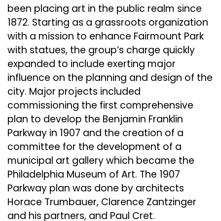
been placing art in the public realm since
1872. Starting as a grassroots organization
with a mission to enhance Fairmount Park
with statues, the group’s charge quickly
expanded to include exerting major
influence on the planning and design of the
city. Major projects included
commissioning the first comprehensive
plan to develop the Benjamin Franklin
Parkway in 1907 and the creation of a
committee for the development of a
municipal art gallery which became the
Philadelphia Museum of Art. The 1907
Parkway plan was done by architects
Horace Trumbauer, Clarence Zantzinger
and his partners, and Paul Cret.