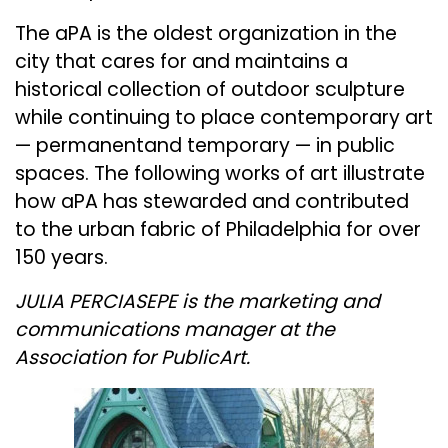
The aPA is the oldest organization in the
city that cares for and maintains a
historical collection of outdoor sculpture
while continuing to place contemporary art
— permanentand temporary — in public
spaces. The following works of art illustrate
how aPA has stewarded and contributed
to the urban fabric of Philadelphia for over
150 years.
JULIA PERCIASEPE is the marketing and
communications manager at the
Association for PublicArt.