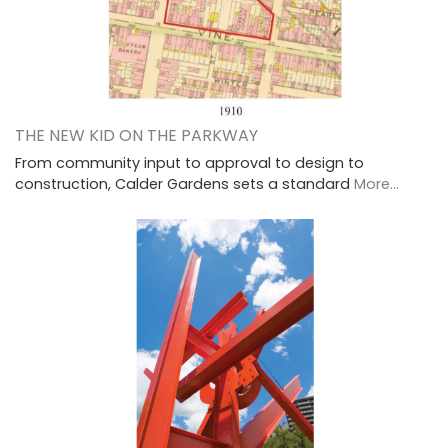
THE NEW KID ON THE PARKWAY
From community input to approval to design to
construction, Calder Gardens sets a standard
More...