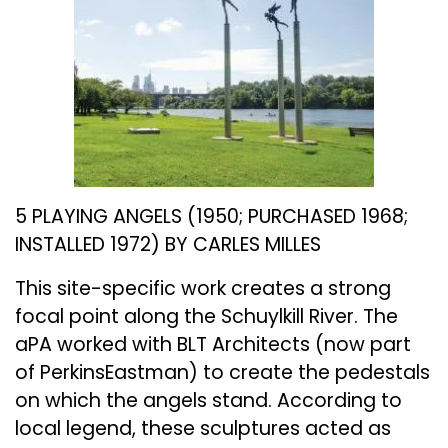
5 PLAYING ANGELS (1950; PURCHASED 1968;
INSTALLED 1972) BY CARLES MILLES
This site-specific work creates a strong
focal point along the Schuylkill River. The
aPA worked with BLT Architects (now part
of PerkinsEastman) to create the pedestals
on which the angels stand. According to
local legend, these sculptures acted as