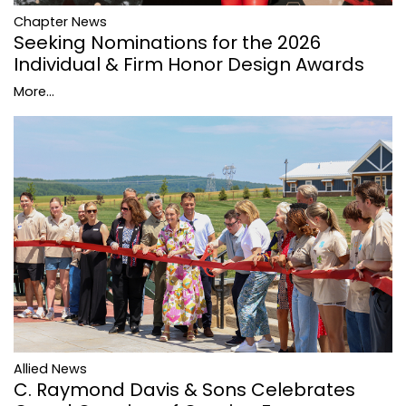
Chapter News
Seeking Nominations for the 2026
Individual & Firm Honor Design Awards
More...
Allied News
C. Raymond Davis & Sons Celebrates