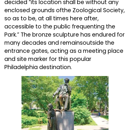
decided “its location shall be without any
enclosed grounds ofthe Zoological Society,
so as to be, at all times here after,
accessible to the public frequenting the
Park.” The bronze sculpture has endured for
many decades and remainsoutside the
entrance gates, acting as a meeting place
and site marker for this popular
Philadelphia destination.