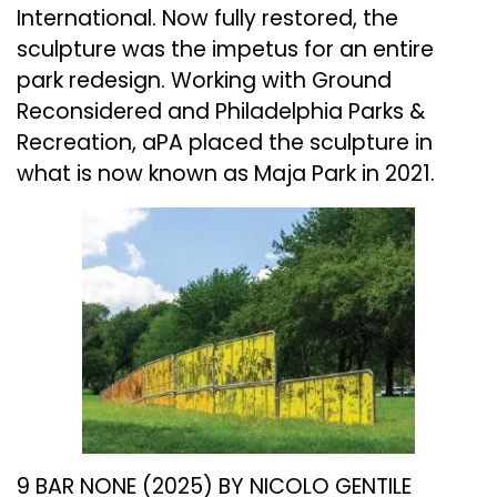
International. Now fully restored, the
sculpture was the impetus for an entire
park redesign. Working with Ground
Reconsidered and Philadelphia Parks &
Recreation, aPA placed the sculpture in
what is now known as Maja Park in 2021.
9 BAR NONE (2025) BY NICOLO GENTILE