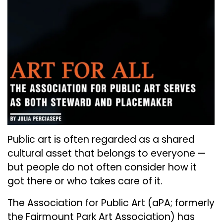
Public art is often regarded as a shared
cultural asset that belongs to everyone —
but people do not often consider how it
got there or who takes care of it.
The Association for Public Art (aPA; formerly
the Fairmount Park Art Association) has