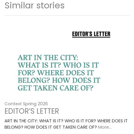
Similar stories
Context Spring 2026
EDITOR’S LETTER
ART IN THE CITY: WHAT IS IT? WHO IS IT FOR? WHERE DOES IT
BELONG? HOW DOES IT GET TAKEN CARE OF?
More...