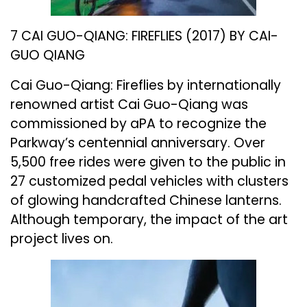
7 CAI GUO-QIANG: FIREFLIES (2017) BY CAI-
GUO QIANG
Cai Guo-Qiang: Fireflies by internationally
renowned artist Cai Guo-Qiang was
commissioned by aPA to recognize the
Parkway’s centennial anniversary. Over
5,500 free rides were given to the public in
27 customized pedal vehicles with clusters
of glowing handcrafted Chinese lanterns.
Although temporary, the impact of the art
project lives on.