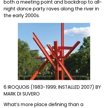
both a meeting point and backdrop to all-
night dance party raves along the river in
the early 2000s.
6 IROQUOIS (1983-1999; INSTALLED 2007) BY
MARK DI SUVERO
What’s more place defining than a