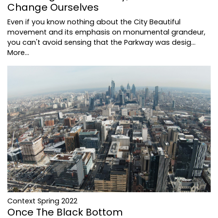
Change Ourselves
Even if you know nothing about the City Beautiful
movement and its emphasis on monumental grandeur,
you can't avoid sensing that the Parkway was desig…
More...
Context Spring 2022
Once The Black Bottom