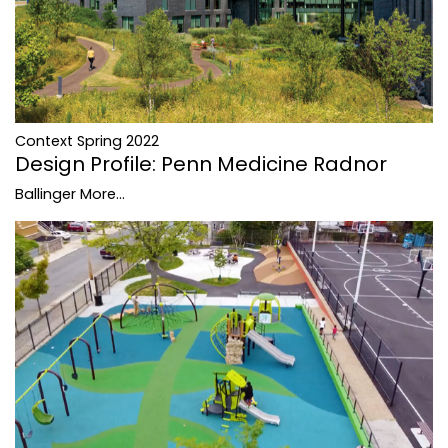
Context Spring 2022
Design Profile: Penn Medicine Radnor
Ballinger
More...