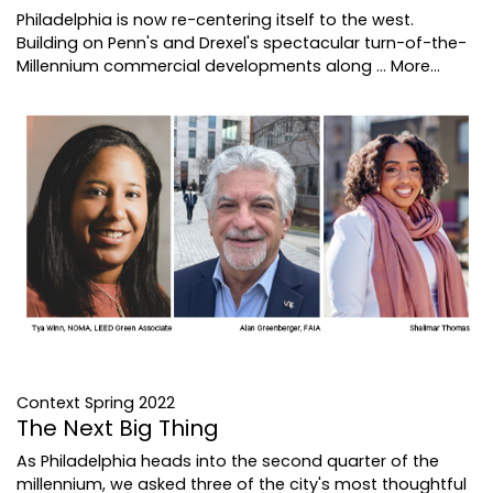
Philadelphia is now re-centering itself to the west.
Building on Penn's and Drexel's spectacular turn-of-the-
Millennium commercial developments along …
More...
Context Spring 2022
The Next Big Thing
As Philadelphia heads into the second quarter of the
millennium, we asked three of the city's most thoughtful