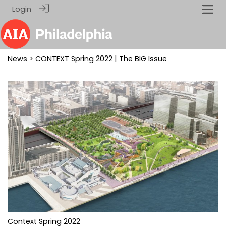
Login
News
> CONTEXT Spring 2022 | The BIG Issue
Context Spring 2022