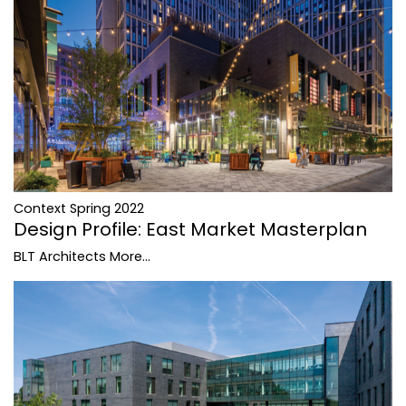
Context Spring 2022
Design Profile: East Market Masterplan
BLT Architects
More...