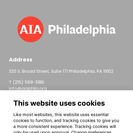
Address
320 S. Broad Street, Suite 171 Philadelphia, PA 19102
T (215) 569-3186
info@aiaphila.org
Helpful Links
This website uses cookies
Join
Like most websites, this website uses essential
cookies to function, and tracking cookies to give you
Firm Members
a more consistent experience. Tracking cookies will
only be used upon approval. Change preferences