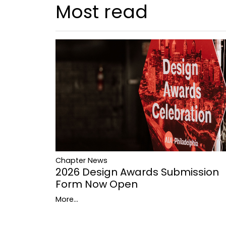
Most read
Chapter News
2026 Design Awards Submission
Form Now Open
More...