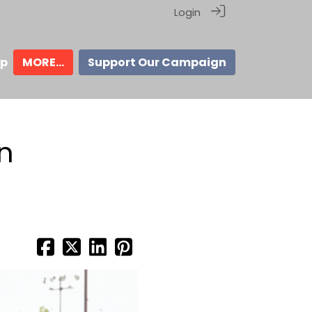
Login
ip
MORE...
Support Our Campaign
an