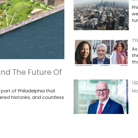
Ph
we
tu
Th
As
th
th
And The Future Of
Up
Mor
 part of Philadelphia that
ered histories, and countless