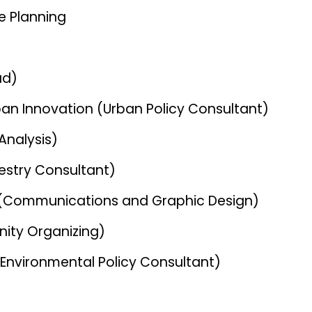
e Planning
ad)
rban Innovation (Urban Policy Consultant)
Analysis)
estry Consultant)
ve (Communications and Graphic Design)
ity Organizing)
(Environmental Policy Consultant)