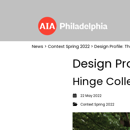
News
>
Context Spring 2022
> Design Profile: Th
Design Pro
Hinge Coll
22 May 2022
Context Spring 2022