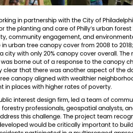
orking in partnership with the City of Philadelp
or the planting and care of Philly’s urban fores
lity, community engagement, and environmental
 in urban tree canopy cover from 2008 to 2018
 city with only 20% canopy cover overall. The
n was borne out of a response to the canopy ch
clear that there was another aspect of the d
 tree canopy aligned with wealthier neighborh
 in places with higher rates of poverty.
ublic interest design firm, led a team of commu
 forestry professionals, geospatial analysts, an
dress this challenge. The project team recogn
eveloped would be critically important to build