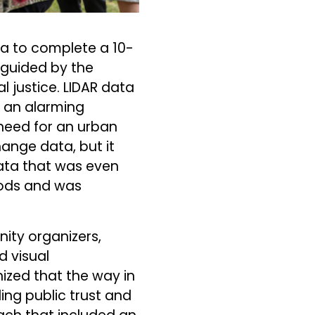
hia to complete a 10-
t guided by the
 justice. LIDAR data
; an alarming
 need for an urban
ange data, but it
ata that was even
oods and was
nity organizers,
d visual
ized that the way in
ing public trust and