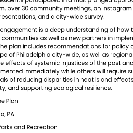
esidents participated in a multipronged appro
, over 30 community meetings, an instagram 
resentations, and a city-wide survey.
 engagement is a deep understanding of how t
 communities as well as new partners in imple
e plan includes recommendations for policy c
e of Philadelphia city-wide, as well as regional
e effects of systemic injustices of the past an
emented immediately while others will require s
s of reducing disparities in heat island effects,
, and supporting ecological resilience.
ee Plan
ia, PA
Parks and Recreation