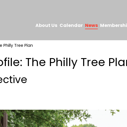
About Us
Calendar
News
Membersh
e Philly Tree Plan
file: The Philly Tree Pl
ective