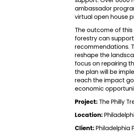
support. Over 8000 r
ambassador program
virtual open house p
The outcome of this
forestry can support
recommendations. Th
reshape the landscap
focus on repairing th
the plan will be impl
reach the impact goal
economic opportunity
Project:
The Philly Tr
Location:
Philadelph
Client:
Philadelphia 