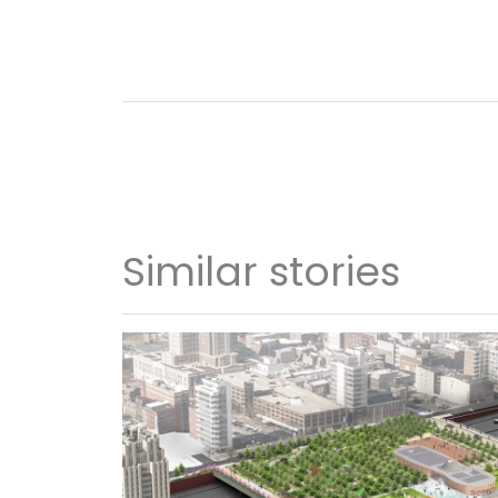
Similar stories