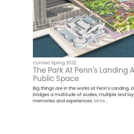
Context Spring 2022
The Park At Penn's Landing 
Public Space
Big things are in the works at Penn's Landing, a
bridges a multitude of scales, multiple and lay
memories and experiences.
More...