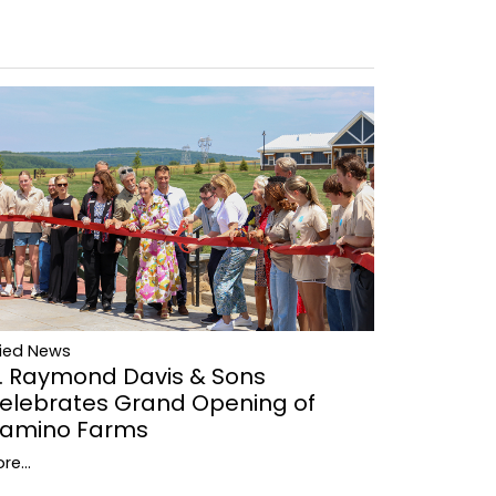
lied News
. Raymond Davis & Sons
elebrates Grand Opening of
amino Farms
re...