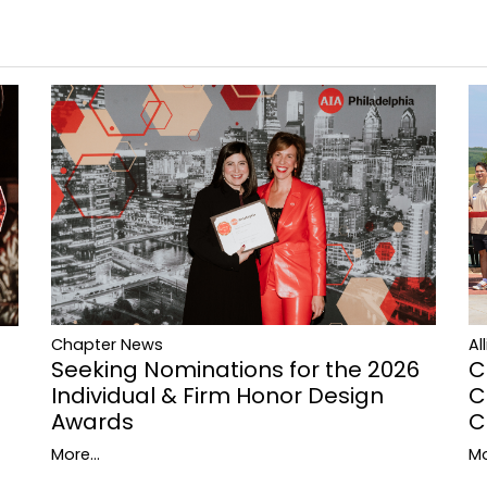
Al
Chapter News
C
Seeking Nominations for the 2026
C
Individual & Firm Honor Design
C
Awards
Mo
More...