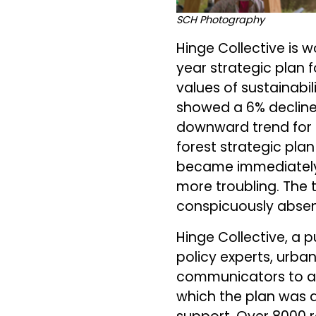
SCH Photography
Hinge Collective is w
year strategic plan f
values of sustainabi
showed a 6% decline
downward trend for a
forest strategic pla
became immediately 
more troubling. The
conspicuously absent
Hinge Collective, a p
policy experts, urban
communicators to ad
which the plan was d