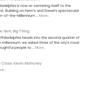
iladelphia is now re-centering itself to the
st. Building on Penn's and Drexel's spectacular
rn-of-the-Millennium …
More...
e Next Big Thing
 Philadelphia heads into the second quarter of
e millennium, we asked three of the city's most
oughtful people to …
More...
 Close: Kevin Mahoney
e...