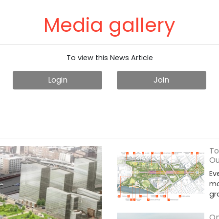
Media gallery
To view this News Article
Login
Join
To
Ou
Ev
mo
gr
On