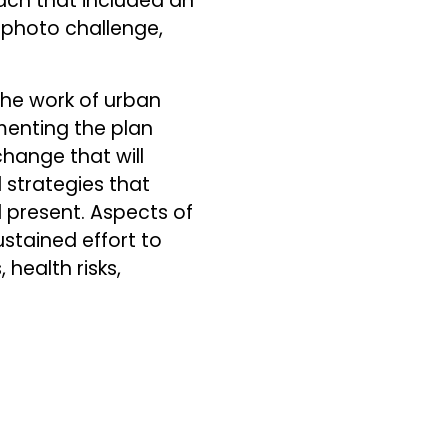
ach that included an
photo challenge,
he work of urban
menting the plan
hange that will
 strategies that
d present. Aspects of
ustained effort to
 health risks,