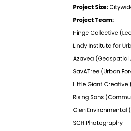
Project Size:
Citywid
Project Team:
Hinge Collective (Le
Lindy Institute for U
Azavea (Geospatial 
SavATree (Urban For
Little Giant Creati
Rising Sons (Commun
Glen Environmental 
SCH Photography