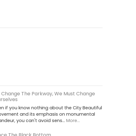
 Change The Parkway, We Must Change
rselves
en if you know nothing about the City Beautiful
vement and its emphasis on monumental
andeur, you can't avoid sens…
More...
ce The Black Bottom