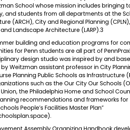
zman School whose mission includes bringing t
ty, and students from all departments at the S
ture (ARCH), City and Regional Planning (CPLN),
 and Landscape Architecture (LARP).3
ummer building and education programs for co
ies for Penn students are all part of PennPraxis
ciplinary design studio was inspired by and ba
y Weitzman assistant professor in City Planni
rse Planning Public Schools as Infrastructure (
ganizations such as the Our City Our Schools (
 Union, the Philadelphia Home and School Coun
planning recommendations and frameworks for t
Schools People’s Facilities Master Plan”
schoolsplan.space
).
Movement Assembly Organizing Handbook devel