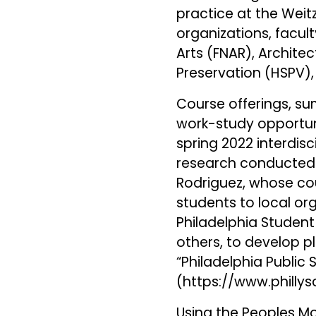
practice at the Weit
organizations, facul
Arts (FNAR), Architec
Preservation (HSPV),
Course offerings, s
work-study opportunit
spring 2022 interdis
research conducted b
Rodriguez, whose cou
students to local or
Philadelphia Student
others, to develop 
“Philadelphia Public 
(
https://www.philly
Using the Peoples 