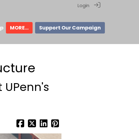
Login
ip
MORE...
Support Our Campaign
ucture
t UPenn's