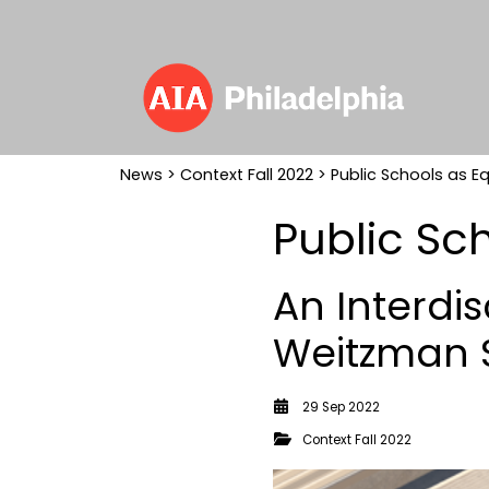
News
>
Context Fall 2022
> Public Schools as Eq
Public Sch
An Interdis
Weitzman S
29 Sep 2022
Context Fall 2022