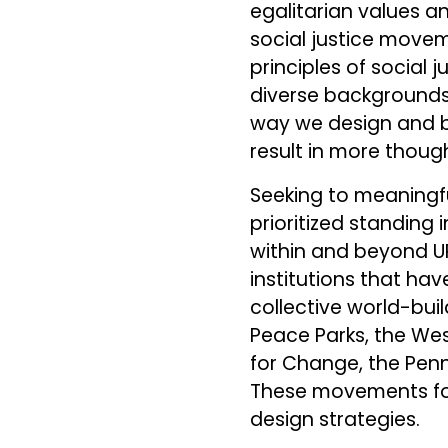
egalitarian values a
social justice move
principles of social
diverse backgrounds, 
way we design and b
result in more thoug
Seeking to meaningful
prioritized standing 
within and beyond U
institutions that hav
collective world-buil
Peace Parks, the Wes
for Change, the Penn 
These movements for 
design strategies.