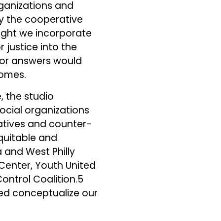
rganizations and
y the cooperative
might we incorporate
r justice into the
for answers would
comes.
, the studio
social organizations
atives and counter-
equitable and
a and West Philly
 Center, Youth United
Control Coalition.5
ped conceptualize our