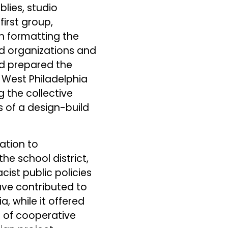
lies, studio
irst group,
h formatting the
ed organizations and
d prepared the
 West Philadelphia
g the collective
 of a design-build
ation to
e school district,
cist public policies
ave contributed to
, while it offered
e of cooperative