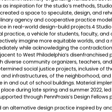
 as inspiration for the studio’s methods, Studi
e created a space to speculate, design, and reh
plinary agency and cooperative practice model 
tice in real-world design-build projects.4 Stud
ial practice, a vehicle for students, faculty, and
lectively imagine more equitable worlds, and a
diately while acknowledging the contradiction
adjacent to West Philadelphia’s disenfranchised 
with diverse community organizers, teachers, and
ermined social justice projects, inclusive of th
, and infrastructures, of the neighborhood, and 
se in and out of school buildings. Material impl
 place during late spring and summer 2022, led
supported through PennPraxis’s Design Fellows 
 an alternative design practice inspired by and 