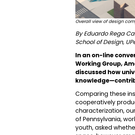
Overall view of design com
By Eduardo Rega Cal
School of Design, UP
In an on-line conve
Working Group, Ame
discussed how univ
knowledge—contribu
Comparing these inst
cooperatively produ
characterization, ou
of Pennsylvania, wo
youth, asked whether