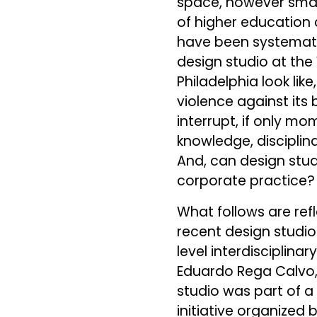
space, however small,
of higher education
have been systemati
design studio at the
Philadelphia look lik
violence against its
interrupt, if only m
knowledge, disciplina
And, can design stud
corporate practice?
What follows are ref
recent design studio
level interdisciplina
Eduardo Rega Calvo, 
studio was part of 
initiative organized 