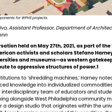
ponents for WPHS projects.
vo, Assistant Professor, Department of Archit
enn
rsation held on May 27th, 2021, as part of th
rican activists and scholars Stefano Harne
ersities and museums—as western gatekeepe
te to oppressive structures of power.1
itutions to ‘shredding machines,’ Harney note
ced knowledge into individualized commodities.
r interdisciplinary team of educators and studen
rking alongside West Philadelphia community 
 a design studio that originates within the uni