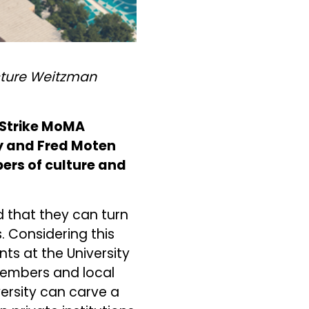
ecture Weitzman
e Strike MoMA
y and Fred Moten
rs of culture and
d that they can turn
 Considering this
ts at the University
members and local
versity can carve a