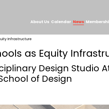
About Us
Calendar
News
Membersh
uity Infrastructure
ools as Equity Infrastr
ciplinary Design Studio A
chool of Design