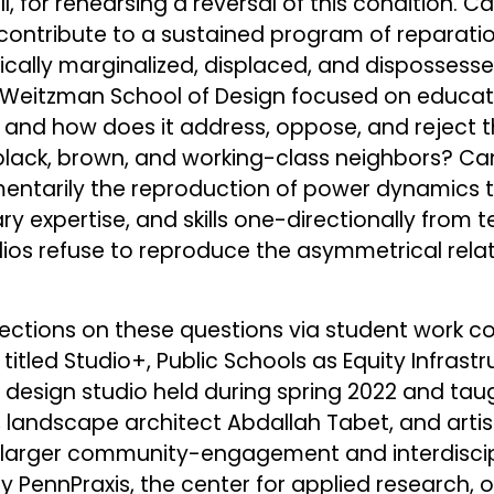
 for rehearsing a reversal of this condition. Ca
 contribute to a sustained program of reparati
cally marginalized, displaced, and disposses
 Weitzman School of Design focused on educati
e, and how does it address, oppose, and reject 
 black, brown, and working-class neighbors? Ca
omentarily the reproduction of power dynamics th
ry expertise, and skills one-directionally from
ios refuse to reproduce the asymmetrical relati
lections on these questions via student work 
 titled Studio+, Public Schools as Equity Infras
ry design studio held during spring 2022 and tau
landscape architect Abdallah Tabet, and artist
a larger community-engagement and interdiscip
by PennPraxis, the center for applied research,