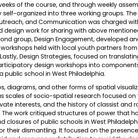
r weeks of the course, and through weekly assemb
self-organized into three working groups. The f
Outreach, and Communication was charged wit
nd design work for sharing with above mention
ond group, Design Engagement, developed an
 workshops held with local youth partners from
astly, Design Strategies, focused on translatin
articipatory design workshops into components
a public school in West Philadelphia.
, diagrams, and other forms of spatial visualiz
scales of socio-spatial research focused on th
vate interests, and the history of classist and ra
 The work critiqued structures of power that h
 closures of public schools in West Philadelphia
r their dismantling. It focused on the presenc