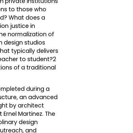
n private institutions
ons to those who
sed? What does a
on justice in
the normalization of
n design studios
at typically delivers
 teacher to student?2
ons of a traditional
completed during a
tructure, an advanced
ght by architect
 Ernel Martinez. The
linary design
 outreach, and