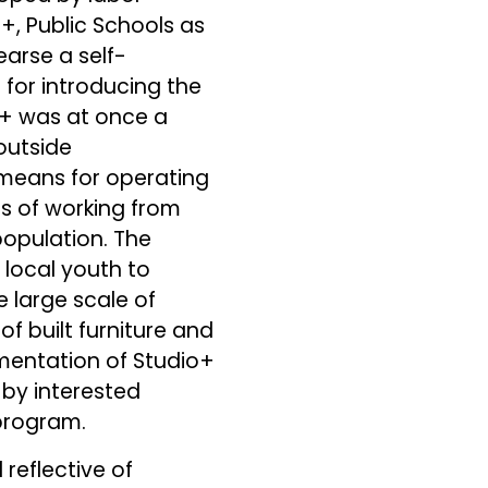
o+, Public Schools as
earse a self-
for introducing the
io+ was at once a
 outside
 means for operating
s of working from
population. The
 local youth to
e large scale of
of built furniture and
ementation of Studio+
 by interested
program.
reflective of