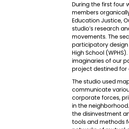
During the first fou
members organically 
Education Justice, 
studio’s research a
movements. The sec
participatory design
High School (WPHS). L
imaginaries of our p
project destined for 
The studio used maps
communicate various 
corporate forces, pri
in the neighborhood.
the disinvestment and
tools and methods fo