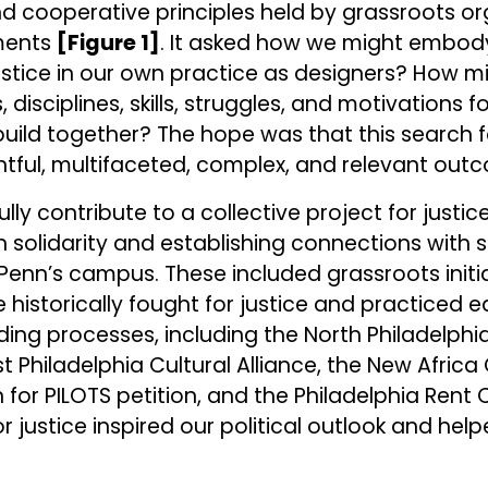
nd cooperative principles held by grassroots o
ments
[Figure 1]
. It asked how we might embod
 justice in our own practice as designers? How 
disciplines, skills, struggles, and motivations fo
uild together? The hope was that this search 
htful, multifaceted, complex, and relevant out
ly contribute to a collective project for justice
in solidarity and establishing connections with 
Penn’s campus. These included grassroots initi
e historically fought for justice and practiced 
ding processes, including the North Philadelphi
t Philadelphia Cultural Alliance, the New Africa
for PILOTS petition, and the Philadelphia Rent 
justice inspired our political outlook and hel