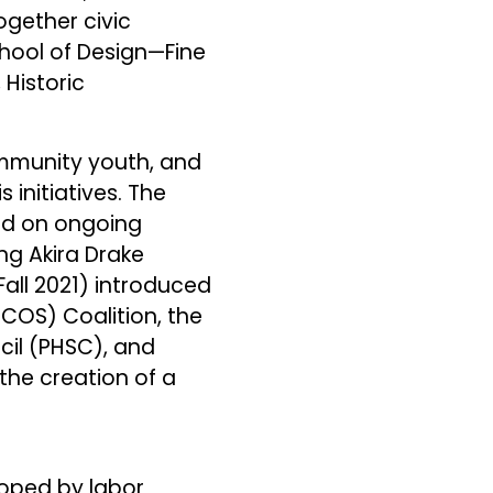
ogether civic
chool of Design—Fine
 Historic
mmunity youth, and
 initiatives. The
sed on ongoing
ng Akira Drake
Fall 2021) introduced
OCOS) Coalition, the
cil (PHSC), and
he creation of a
oped by labor