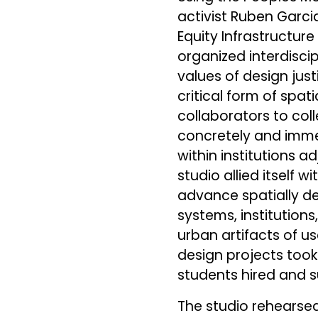
activist Ruben Garcia
Equity Infrastructur
organized interdisci
values of design jus
critical form of spat
collaborators to col
concretely and imme
within institutions 
studio allied itself 
advance spatially det
systems, institutions
urban artifacts of u
design projects took
students hired and 
The studio rehearsed