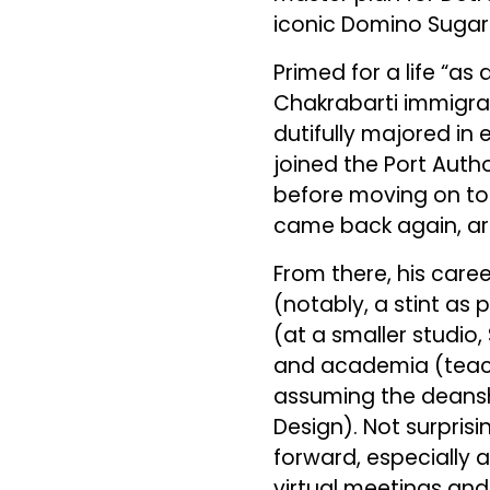
iconic Domino Sugar 
Primed for a life “a
Chakrabarti immigrat
dutifully majored in 
joined the Port Auth
before moving on to 
came back again, ar
From there, his car
(notably, a stint as
(at a smaller studio
and academia (teach
assuming the deanshi
Design). Not surpris
forward, especially 
virtual meetings and