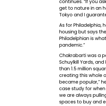
continues. “If you as
get to nature in an 
Tokyo and I guarante
As for Philadelphia, h
housing but says the
Philadelphian is what
pandemic.”
Chakrabarti was a p
Schuylkill Yards, and
than 1.5 million squar
creating this whole 
became popular,” he s
case study for when 
we are always pullin
spaces to buy and e