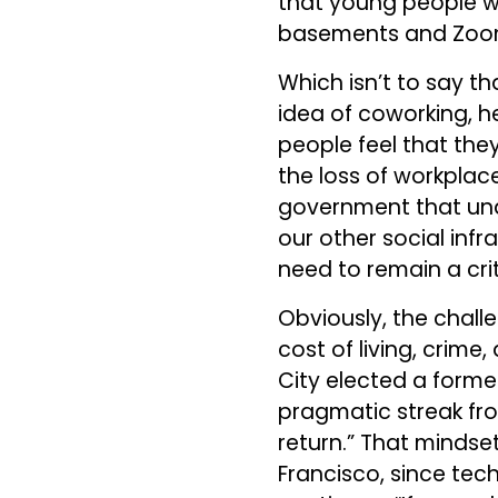
that young people wil
basements and Zoomi
Which isn’t to say th
idea of coworking, he
people feel that the
the loss of workplace
government that unde
our other social infr
need to remain a crit
Obviously, the chall
cost of living, crime,
City elected a forme
pragmatic streak fr
return.” That mindset
Francisco, since tec