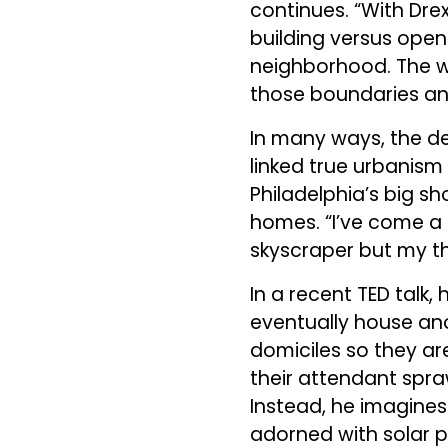
continues. “With Dre
building versus open
neighborhood. The wo
those boundaries an
In many ways, the de
linked true urbanism 
Philadelphia’s big s
homes. “I’ve come a l
skyscraper but my th
In a recent TED talk,
eventually house ano
domiciles so they ar
their attendant spra
Instead, he imagines
adorned with solar pa