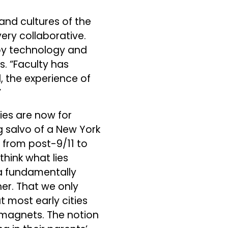
 and cultures of the
ery collaborative.
 by technology and
s. “Faculty has
l, the experience of
”
ties are now for
 salvo of a New York
e from post-9/11 to
think what lies
, a fundamentally
er. That we only
 most early cities
l magnets. The notion