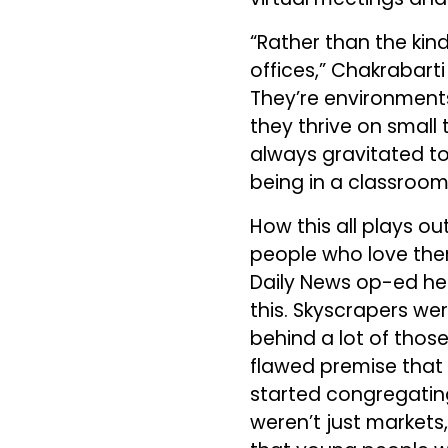
“Rather than the kind
offices,” Chakrabart
They’re environments
they thrive on small 
always gravitated tow
being in a classroom
How this all plays ou
people who love the
Daily News op-ed he 
this. Skyscrapers wer
behind a lot of those
flawed premise that 
started congregating
weren’t just markets