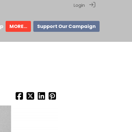
Login
ip
MORE...
Support Our Campaign