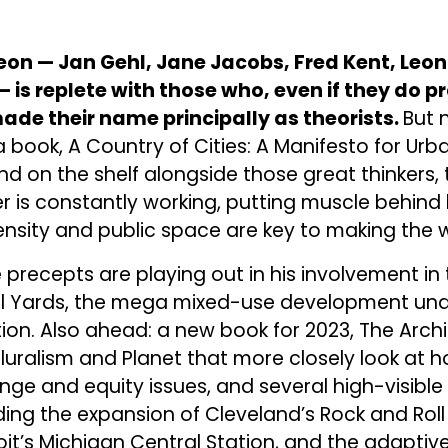
on — Jan Gehl, Jane Jacobs, Fred Kent, Leon K
 is replete with those who, even if they do p
ade their name principally as theorists.
But 
a book, A Country of Cities: A Manifesto for Urb
und on the shelf alongside those great thinkers,
r is constantly working, putting muscle behind h
density and public space are key to making the w
e precepts are playing out in his involvement i
kill Yards, the mega mixed-use development un
tion. Also ahead: a new book for 2023, The Archi
Pluralism and Planet that more closely look at h
ge and equity issues, and several high-visible
uding the expansion of Cleveland’s Rock and Roll
oit’s Michigan Central Station, and the adaptive