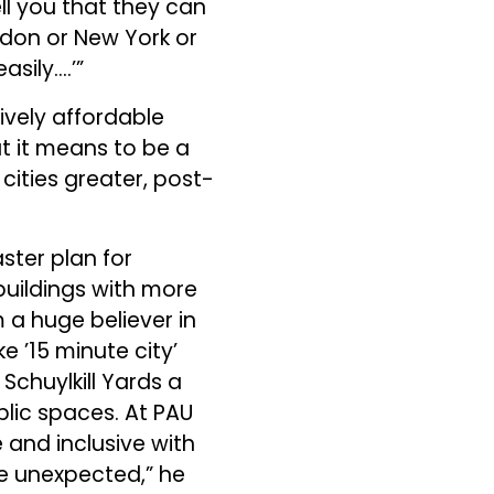
ell you that they can
ndon or New York or
sily….’”
tively affordable
t it means to be a
 cities greater, post-
ster plan for
 buildings with more
’m a huge believer in
 ’15 minute city’
 Schuylkill Yards a
blic spaces. At PAU
 and inclusive with
e unexpected,” he