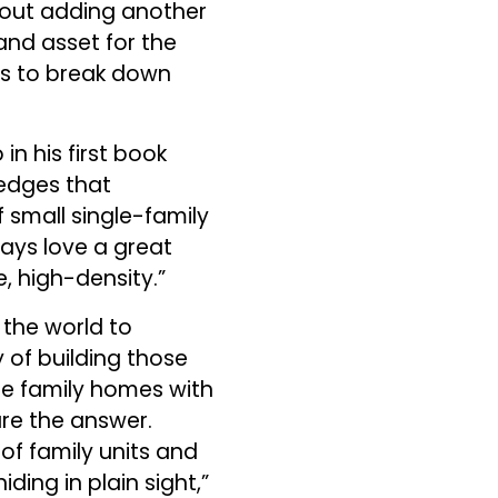
about adding another
and asset for the
is to break down
n his first book
ledges that
 small single-family
ways love a great
, high-density.”
r the world to
 of building those
le family homes with
are the answer.
of family units and
ding in plain sight,”