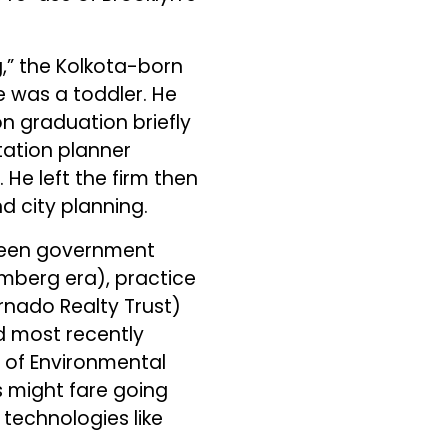
,” the Kolkota-born
e was a toddler. He
on graduation briefly
tation planner
He left the firm then
 city planning.
tween government
omberg era), practice
rnado Realty Trust)
 most recently
e of Environmental
s might fare going
technologies like