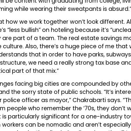
l be content with graduating from college, livin
ng while wearing their sweatpants is absurd.
at how we work together won’t look different. A
’s “less bullish” on hoteling because it’s “uncl
y are part of a team. The real estate savings 
 culture. Also, there’s a huge piece of me that 
rstands that in order to have parks, subways,
astructure, we need a really strong tax base and
ical part of that mix.”
enges facing big cities are compounded by othe
 and the sorry state of public schools. “It’s inte
r police officer as mayor,” Chakrabarti says. “T
om people who remember the ‘70s, they don’t 
 is particularly significant for a one-industry to
h workers can be nomadic and aren’t especially