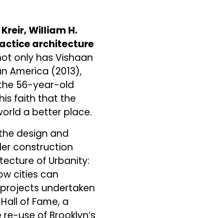
reir, William H.
ractice architecture
not only has Vishaan
an America (2013),
 the 56-year-old
is faith that the
orld a better place.
n the design and
der construction
tecture of Urbanity:
ow cities can
 projects undertaken
 Hall of Fame, a
 re-use of Brooklyn’s