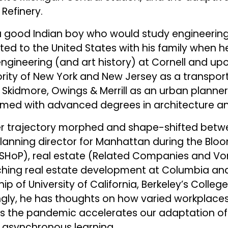
Refinery.
s a good Indian boy who would study engineering
ed to the United States with his family when h
engineering (and art history) at Cornell and up
ority of New York and New Jersey as a transpor
Skidmore, Owings & Merrill as an urban planner. 
med with advanced degrees in architecture and
eer trajectory morphed and shape-shifted be
 planning director for Manhattan during the Blo
, SHoP), real estate (Related Companies and Vo
ing real estate development at Columbia and
p of University of California, Berkeley’s Colleg
ingly, he has thoughts on how varied workplace
as the pandemic accelerates our adaptation of 
 asynchronous learning.