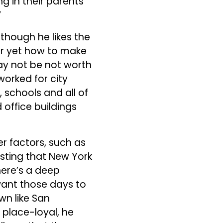
g in their parents’
”
lthough he likes the
ear yet how to make
may not be not worth
worked for city
 schools and all of
 office buildings
r factors, such as
resting that New York
here’s a deep
want those days to
wn like San
 place-loyal, he