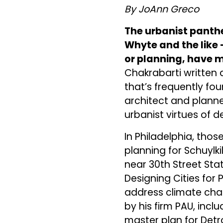
By JoAnn Greco
The urbanist panthe
Whyte and the like —
or planning, have m
Chakrabarti written 
that’s frequently fo
architect and planne
urbanist virtues of 
In Philadelphia, thos
planning for Schuyl
near 30th Street Sta
Designing Cities for 
address climate chan
by his firm PAU, incl
master plan for Detr