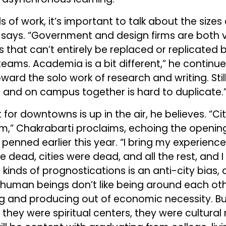
s of work, it’s important to talk about the sizes
i says. “Government and design firms are both v
 that can’t entirely be replaced or replicated
teams. Academia is a bit different,” he continue
ard the solo work of research and writing. Stil
 and on campus together is hard to duplicate.
t for downtowns is up in the air, he believes. “Ci
m,” Chakrabarti proclaims, echoing the opening
penned earlier this year. “I bring my experienc
e dead, cities were dead, and all the rest, and I 
 kinds of prognostications is an anti-city bias
human beings don’t like being around each oth
 and producing out of economic necessity. But
, they were spiritual centers, they were cultura