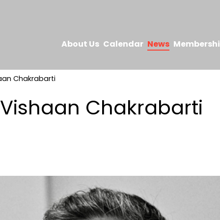
About Us
Calendar
News
Membersh
aan Chakrabarti
 Vishaan Chakrabarti