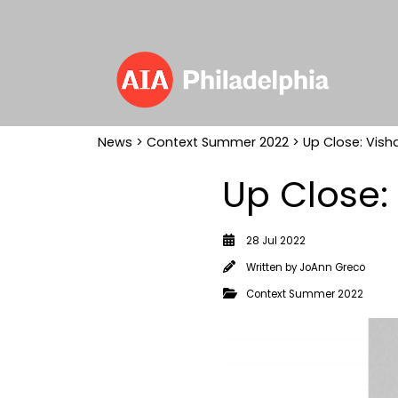
News
>
Context Summer 2022
> Up Close: Vish
Up Close:
28 Jul 2022
Written by
JoAnn Greco
Context Summer 2022