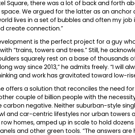
xel Square, there was a lot of back and forth 
 space. We argued for the latter as an anchor 
rld lives in a set of bubbles and often my job 
d create connection.”
velopment is the perfect project for a guy who i
with “trains, towers and trees.” Still, he acknow
houlders squarely rest on a base of thousands of
ong way since 2013,” he admits freely. “I will al
inking and work has gravitated toward low-rise
 he offers a solution that reconciles the need fo
ther couple of billion people with the necessity
e carbon negative. Neither suburban-style sing
wl and car-centric lifestyles nor urban towers 
 row homes, amped up in scale to hold dozens 
nels and other green tools. “The answers are hi