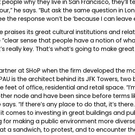
k people why they live in San Francisco, they’ll t
hour,” he says. “But ask the same question in Lo
e the response won’t be ‘because I can leave ea
e praises its great cultural institutions and rela
 “clear sense that people have a notion of wha
’s really key. That’s what’s going to make great
artner at SHoP when the firm developed the ma
 PAU is the architect behind its JFK Towers, two
e feet of office, residential and retail space. “I
other node and have been since before terms like
ays. “If there’s any place to do that, it’s there.
it comes to investing in great buildings and pu
g for making a public environment more diverse
at a sandwich, to protest, and to encounter th