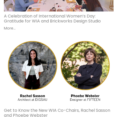
A Celebration of International Women’s Day:
Gratitude for WIA and Brickworks Design Studio
More...
Get to Know the New WIA Co-Chairs, Rachel Sasson
and Phoebe Webster