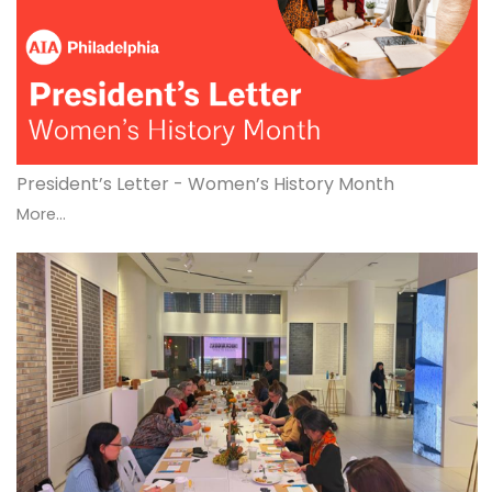
President’s Letter - Women’s History Month
More...