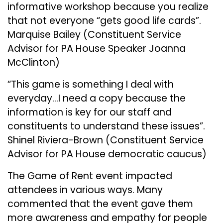
informative workshop because you realize
that not everyone “gets good life cards”.
Marquise Bailey (Constituent Service
Advisor for PA House Speaker Joanna
McClinton)
“This game is something I deal with
everyday…I need a copy because the
information is key for our staff and
constituents to understand these issues”.
Shinel Riviera-Brown (Constituent Service
Advisor for PA House democratic caucus)
The Game of Rent event impacted
attendees in various ways. Many
commented that the event gave them
more awareness and empathy for people