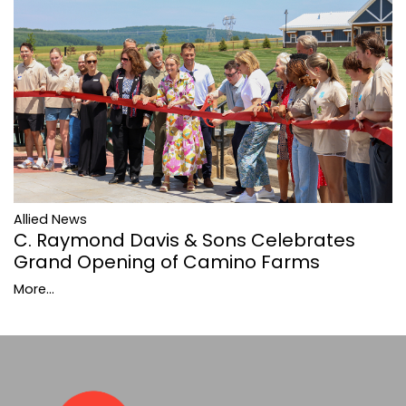
Allied News
C. Raymond Davis & Sons Celebrates
Grand Opening of Camino Farms
More...