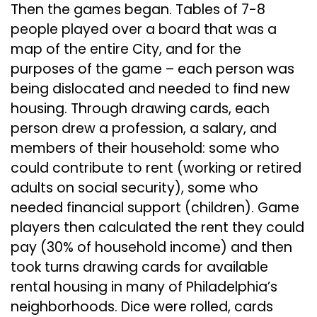
Then the games began. Tables of 7-8
people played over a board that was a
map of the entire City, and for the
purposes of the game – each person was
being dislocated and needed to find new
housing. Through drawing cards, each
person drew a profession, a salary, and
members of their household: some who
could contribute to rent (working or retired
adults on social security), some who
needed financial support (children). Game
players then calculated the rent they could
pay (30% of household income) and then
took turns drawing cards for available
rental housing in many of Philadelphia’s
neighborhoods. Dice were rolled, cards