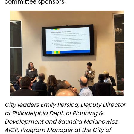
committee sponsors.
City leaders Emily Persico, Deputy Director
at Philadelphia Dept. of Planning &
Development and Saundra Malanowicz,
AICP, Program Manager at the City of