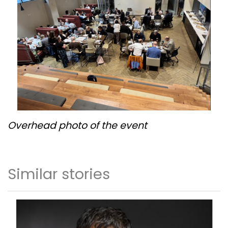
Overhead photo of the event
Similar stories