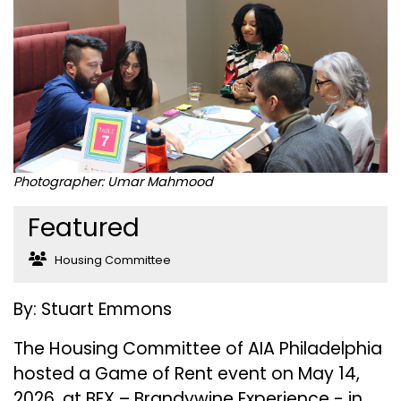
Photographer: Umar Mahmood
Featured
Housing Committee
By: Stuart Emmons
The Housing Committee of AIA Philadelphia
hosted a Game of Rent event on May 14,
2026, at BEX – Brandywine Experience - in