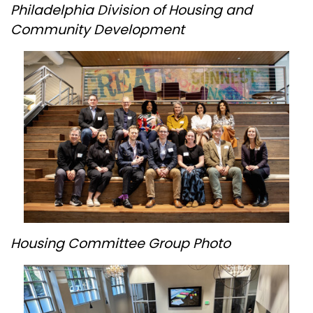
Philadelphia Division of Housing and
Community Development
Housing Committee Group Photo