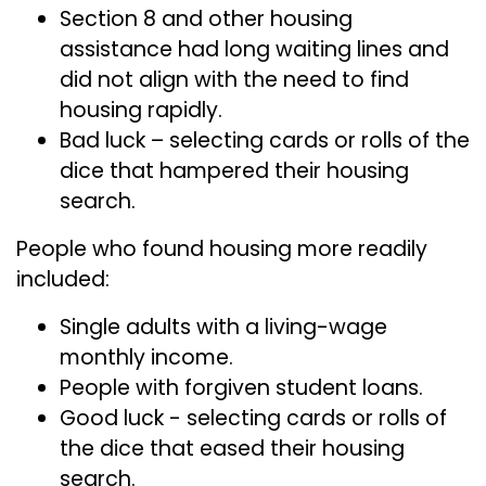
Section 8 and other housing
assistance had long waiting lines and
did not align with the need to find
housing rapidly.
Bad luck – selecting cards or rolls of the
dice that hampered their housing
search.
People who found housing more readily
included:
Single adults with a living-wage
monthly income.
People with forgiven student loans.
Good luck - selecting cards or rolls of
the dice that eased their housing
search.