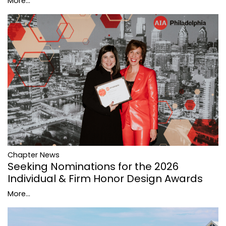
More...
Chapter News
Seeking Nominations for the 2026
Individual & Firm Honor Design Awards
More...