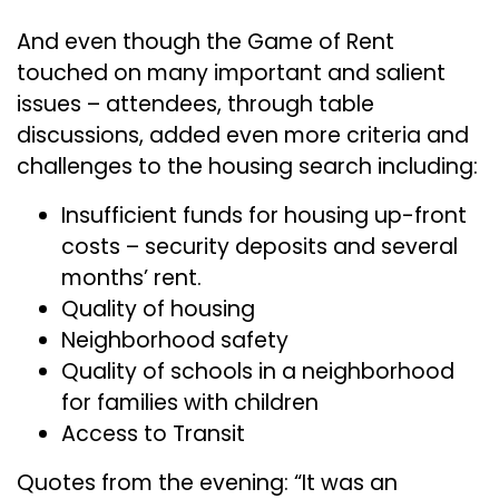
And even though the Game of Rent
touched on many important and salient
issues – attendees, through table
discussions, added even more criteria and
challenges to the housing search including:
Insufficient funds for housing up-front
costs – security deposits and several
months’ rent.
Quality of housing
Neighborhood safety
Quality of schools in a neighborhood
for families with children
Access to Transit
Quotes from the evening: “It was an