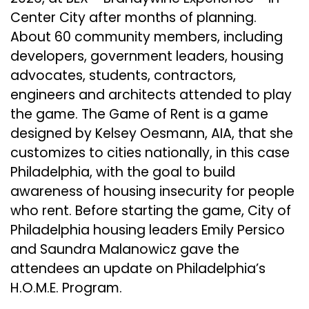
Center City after months of planning.
About 60 community members, including
developers, government leaders, housing
advocates, students, contractors,
engineers and architects attended to play
the game. The Game of Rent is a game
designed by Kelsey Oesmann, AIA, that she
customizes to cities nationally, in this case
Philadelphia, with the goal to build
awareness of housing insecurity for people
who rent. Before starting the game, City of
Philadelphia housing leaders Emily Persico
and Saundra Malanowicz gave the
attendees an update on Philadelphia’s
H.O.M.E. Program.