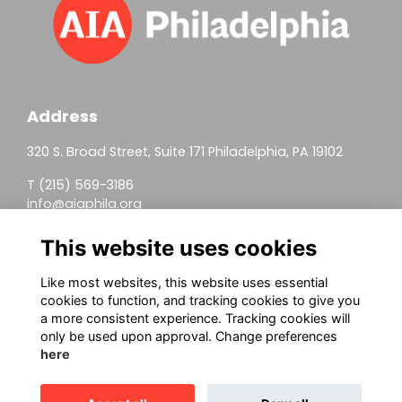
Address
320 S. Broad Street, Suite 171 Philadelphia, PA 19102
T (215) 569-3186
info@aiaphila.org
Helpful Links
This website uses cookies
Join
Like most websites, this website uses essential
cookies to function, and tracking cookies to give you
Firm Members
a more consistent experience. Tracking cookies will
only be used upon approval. Change preferences
Allied Members
here
Continuing Education