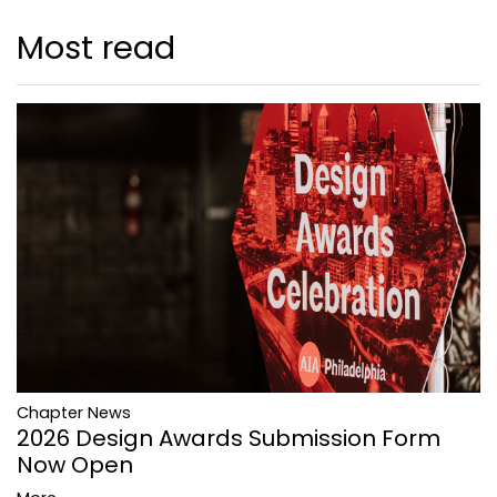
Most read
Chapter News
2026 Design Awards Submission Form
Now Open