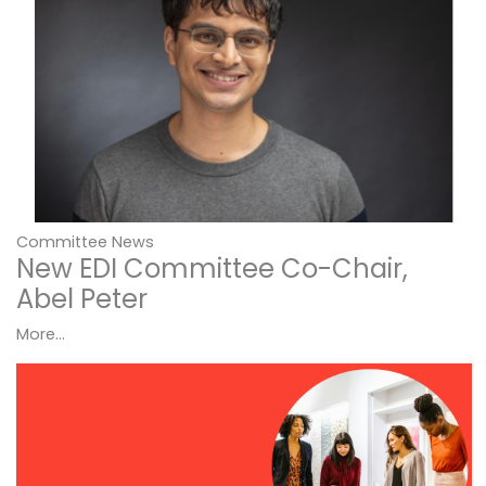
Committee News
New EDI Committee Co-Chair,
Abel Peter
More...