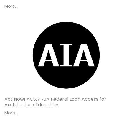
More...
Act Now! ACSA-AIA Federal Loan Access for
Architecture Education
More...