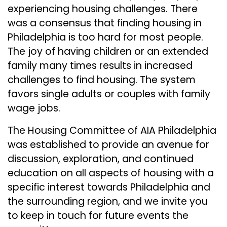
experiencing housing challenges. There
was a consensus that finding housing in
Philadelphia is too hard for most people.
The joy of having children or an extended
family many times results in increased
challenges to find housing. The system
favors single adults or couples with family
wage jobs.
The Housing Committee of AIA Philadelphia
was established to provide an avenue for
discussion, exploration, and continued
education on all aspects of housing with a
specific interest towards Philadelphia and
the surrounding region, and we invite you
to keep in touch for future events the