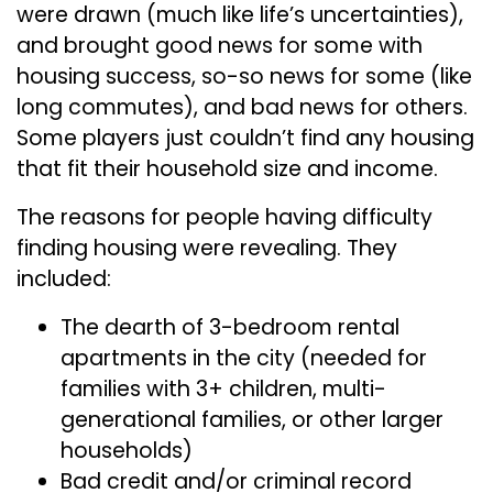
were drawn (much like life’s uncertainties),
and brought good news for some with
housing success, so-so news for some (like
long commutes), and bad news for others.
Some players just couldn’t find any housing
that fit their household size and income.
The reasons for people having difficulty
finding housing were revealing. They
included:
The dearth of 3-bedroom rental
apartments in the city (needed for
families with 3+ children, multi-
generational families, or other larger
households)
Bad credit and/or criminal record