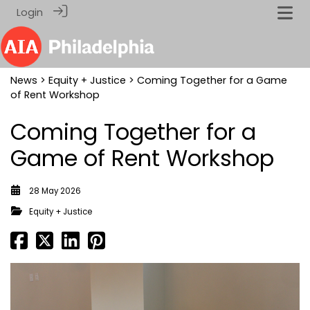
Login
News
>
Equity + Justice
> Coming Together for a Game
of Rent Workshop
Coming Together for a
Game of Rent Workshop
28 May 2026
Equity + Justice