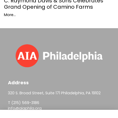
C. Raymond Davis & Sons Celebrates
Grand Opening of Camino Farms
More...
Address
320 S. Broad Street, Suite 171 Philadelphia, PA 19102
T (215) 569-3186
info@aiaphila.org