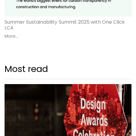
Summer Sustainability Summit 2025 with One Click
LCA
More...
Most read