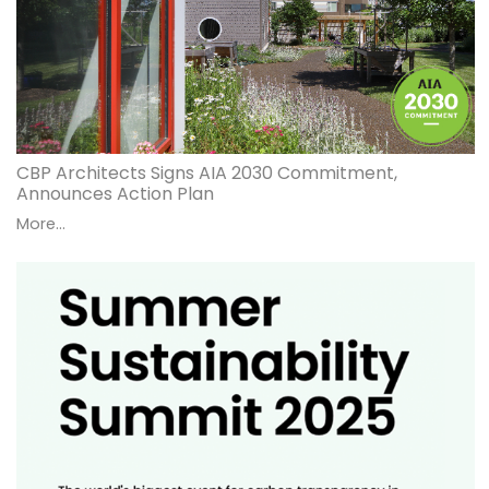
CBP Architects Signs AIA 2030 Commitment,
Announces Action Plan
More...