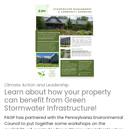
Climate Action and Leadership
Learn about how your property
can benefit from Green
Stormwater Infrastructure!
PAGP has partnered with the Pennsylvania Environmental
Council to put together some workshops on the