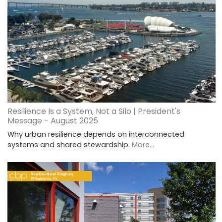
Resilience Is a System, Not a Silo | President's
Message - August 2025
Why urban resilience depends on interconnected
systems and shared stewardship.
More...