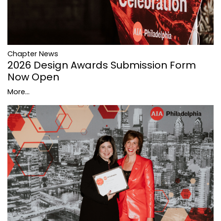
Chapter News
2026 Design Awards Submission Form
Now Open
More...