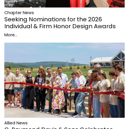
Chapter News
Seeking Nominations for the 2026
Individual & Firm Honor Design Awards
More...
Allied News