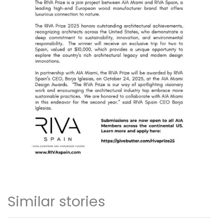
Similar stories