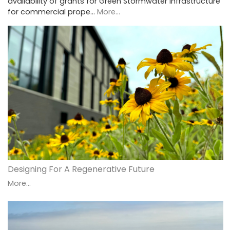
availability of grants for Green Stormwater Infrastructure
for commercial prope…
More...
Designing For A Regenerative Future
More...