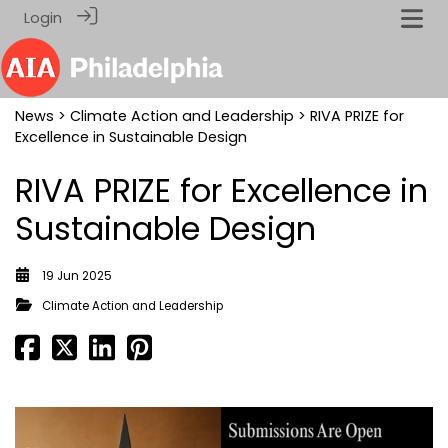
Login
News
>
Climate Action and Leadership
> RIVA PRIZE for
Excellence in Sustainable Design
RIVA PRIZE for Excellence in
Sustainable Design
19 Jun 2025
Climate Action and Leadership