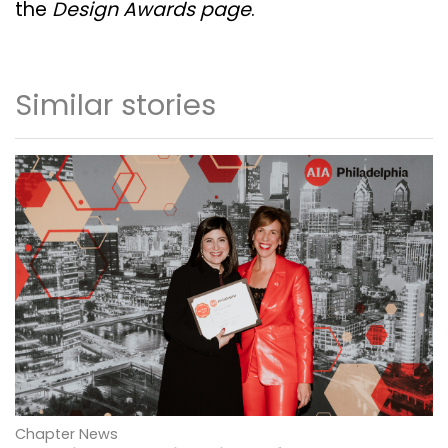
the
Design Awards page
.
Similar stories
Chapter News