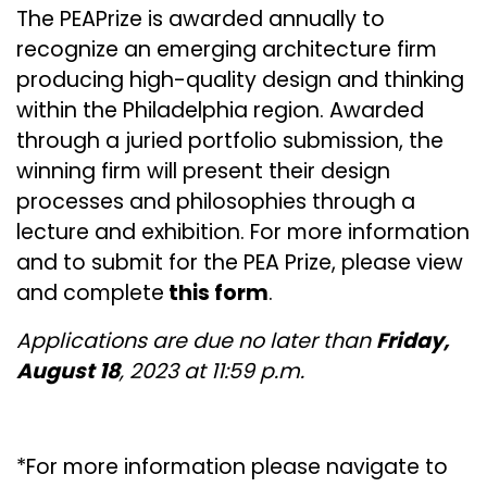
The PEAPrize is awarded annually to
recognize an emerging architecture firm
producing high-quality design and thinking
within the Philadelphia region. Awarded
through a juried portfolio submission, the
winning firm will present their design
processes and philosophies through a
lecture and exhibition. For more information
and to submit for the PEA Prize, please view
and complete
this form
.
Applications are due no later than
Friday,
August 18
, 2023 at 11:59 p.m.
*For more information please navigate to