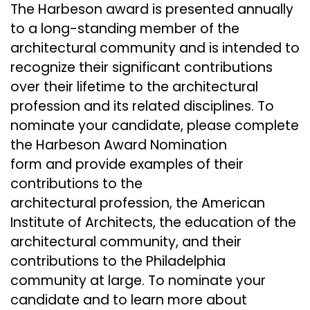
The Harbeson award is presented annually
to a long-standing member of the
architectural community and is intended to
recognize their significant contributions
over their lifetime to the architectural
profession and its related disciplines. To
nominate your candidate, please complete
the Harbeson Award Nomination
form and provide examples of their
contributions to the
architectural profession, the American
Institute of Architects, the education of the
architectural community, and their
contributions to the Philadelphia
community at large. To nominate your
candidate and to learn more about