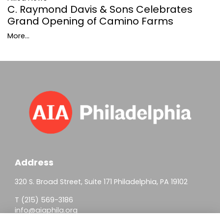
C. Raymond Davis & Sons Celebrates
Grand Opening of Camino Farms
More...
Address
320 S. Broad Street, Suite 171 Philadelphia, PA 19102
T (215) 569-3186
info@aiaphila.org