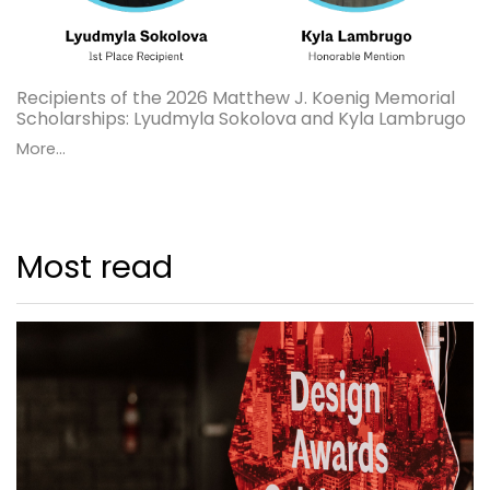
Recipients of the 2026 Matthew J. Koenig Memorial
Scholarships: Lyudmyla Sokolova and Kyla Lambrugo
More...
Most read