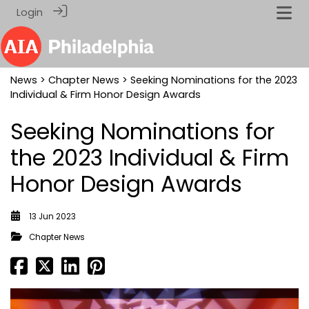
Login
News
>
Chapter News
> Seeking Nominations for the 2023
Individual & Firm Honor Design Awards
Seeking Nominations for
the 2023 Individual & Firm
Honor Design Awards
13 Jun 2023
Chapter News