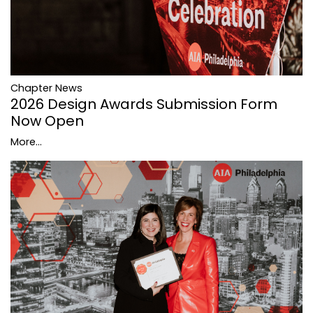
Chapter News
2026 Design Awards Submission Form
Now Open
More...