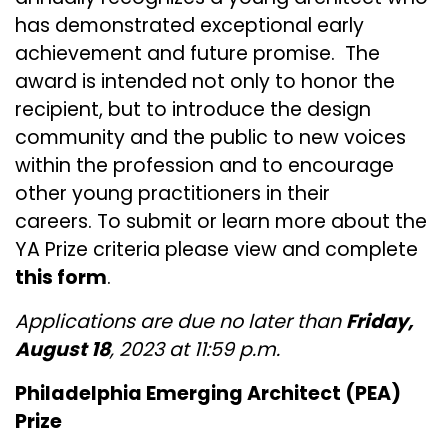
has demonstrated exceptional early
achievement and future promise. The
award is intended not only to honor the
recipient, but to introduce the design
community and the public to new voices
within the profession and to encourage
other young practitioners in their
careers. To submit or learn more about the
YA Prize criteria please view and complete
this form
.
Applications are due no later than
Friday,
August 18
, 2023 at 11:59 p.m.
Philadelphia Emerging Architect (PEA)
Prize