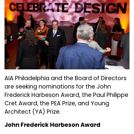
AIA Philadelphia and the Board of Directors
are seeking nominations for the John
Frederick Harbeson Award, the Paul Philippe
Cret Award, the PEA Prize, and Young
Architect (YA) Prize.
John Frederick Harbeson Award