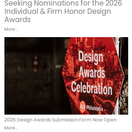
Seeking Nominations for the 2026
Individual & Firm Honor Design
Awards
More...
2026 Design Awards Submission Form Now Open
More...