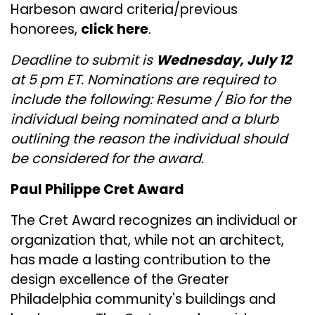
Harbeson award criteria/previous
honorees,
click here
.
Deadline to submit is
Wednesday, July 12
at 5 pm ET. Nominations are required to
include the following: Resume / Bio for the
individual being nominated and a blurb
outlining the reason the individual should
be considered for the award.
Paul Philippe Cret Award
The Cret Award recognizes an individual or
organization that, while not an architect,
has made a lasting contribution to the
design excellence of the Greater
Philadelphia community's buildings and