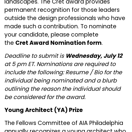
landscapes. The Cret award provides
permanent recognition for those leaders
outside the design professionals who have
made such a contribution. To nominate
your candidate, please complete
the
Cret Award Nomination form
.
Deadline to submit is
Wednesday, July 12
at 5 pm ET. ​​​​​​​Nominations are required to
include the following: Resume / Bio for the
individual being nominated and a blurb
outlining the reason the individual should
be considered for the award.
Young Architect (YA) Prize
The Fellows Committee of AIA Philadelphia
annually recognizes a young architect who