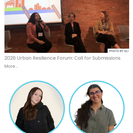
2026 Urban Resilience Forum: Call for Submissions
More...