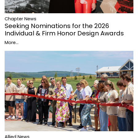
Chapter News
Seeking Nominations for the 2026
Individual & Firm Honor Design Awards
More...
Allied News