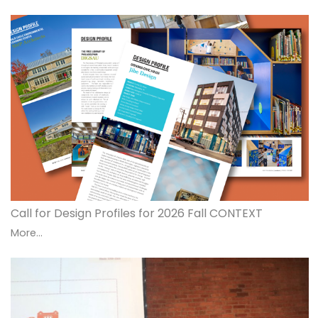
Call for Design Profiles for 2026 Fall CONTEXT
More...