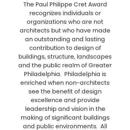
The Paul Philippe Cret Award
recognizes individuals or
organizations who are not
architects but who have made
an outstanding and lasting
contribution to design of
buildings, structure, landscapes
and the public realm of Greater
Philadelphia. Philadelphia is
enriched when non-architects
see the benefit of design
excellence and provide
leadership and vision in the
making of significant buildings
and public environments. All