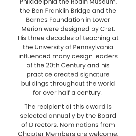
Philadelphia the Rodin Museum,
the Ben Franklin Bridge and the
Barnes Foundation in Lower
Merion were designed by Cret.
His three decades of teaching at
the University of Pennsylvania
influenced many design leaders
of the 20th Century and his
practice created signature
buildings throughout the world
for over half a century.
The recipient of this award is
selected annually by the Board
of Directors. Nominations from
Chapter Members are welcome.