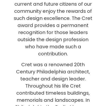
current and future citizens of our
community enjoy the rewards of
such design excellence. The Cret
award provides a permanent
recognition for those leaders
outside the design profession
who have made such a
contribution.
Cret was a renowned 20th
Century Philadelphia architect,
teacher and design leader.
Throughout his life Cret
contributed timeless buildings,
memorials and landscapes. In