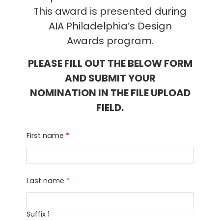
This award is presented during
AIA Philadelphia’s Design
Awards program.
PLEASE FILL OUT THE BELOW FORM
AND SUBMIT YOUR
NOMINATION IN THE FILE UPLOAD
FIELD.
First name
*
Last name
*
Suffix 1