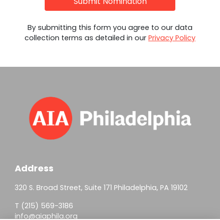
Submit Nomination
By submitting this form you agree to our data
collection terms as detailed in our
Privacy Policy
Address
320 S. Broad Street, Suite 171 Philadelphia, PA 19102
T (215) 569-3186
info@aiaphila.org