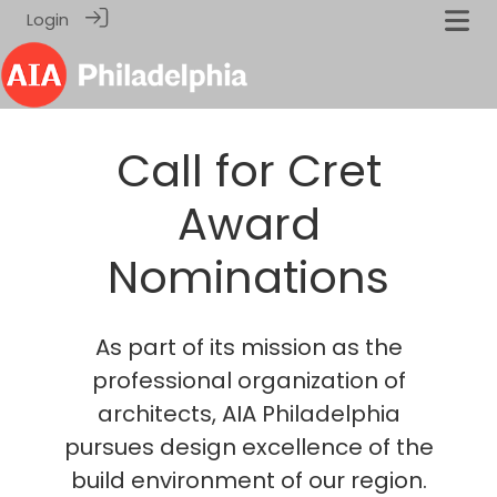
Login
Call for Cret
Award
Nominations
As part of its mission as the
professional organization of
architects, AIA Philadelphia
pursues design excellence of the
build environment of our region.