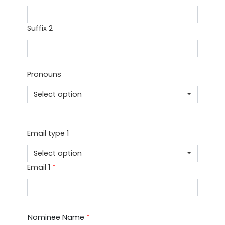
Suffix 2
Pronouns
Select option
Email type 1
Select option
Email 1
*
Nominee Name
*