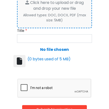
Click here to upload or drag
and drop your new file
Allowed types: DOC, DOCX, PDF (max
size: 5MB)
Title
*
No file chosen
(0 bytes used of 5 MB)