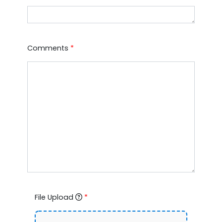
Comments
*
File Upload
*