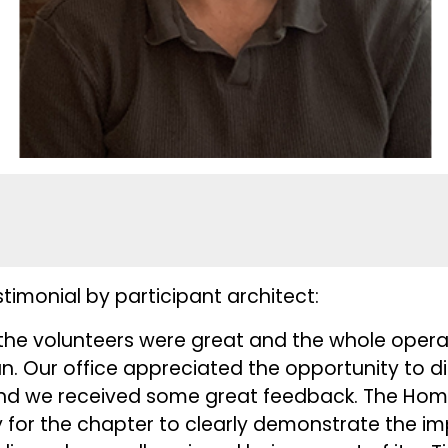
imonial by participant architect:
l the volunteers were great and the whole ope
un. Our office appreciated the opportunity to d
s and we received some great feedback. The Hom
 for the chapter to clearly demonstrate the i