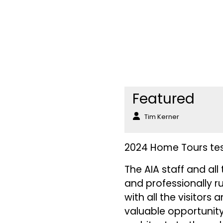
Featured
Tim Kerner
2024 Home Tours test
The AIA staff and al
and professionally r
with all the visitor
valuable opportunity