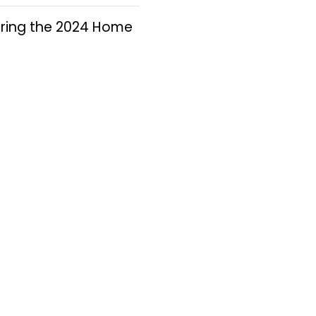
 during the 2024 Home