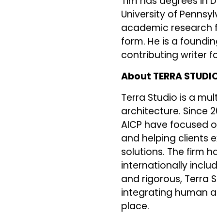
Tim has degrees in D
University of Pennsyl
academic research fo
form. He is a foundi
contributing writer fo
About TERRA STUDI
Terra Studio is a mul
architecture. Since 
AICP have focused o
and helping clients e
solutions. The firm 
internationally inclu
and rigorous, Terra 
integrating human ac
place.