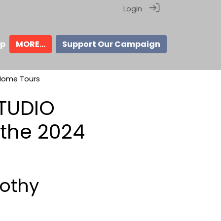
Login
ip
MORE...
Support Our Campaign
 Home Tours
STUDIO
the 2024
mothy