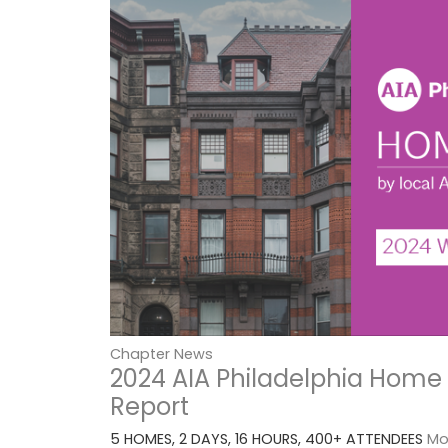
Chapter News
2024 AIA Philadelphia Home
Report
5 HOMES, 2 DAYS, 16 HOURS, 400+ ATTENDEES
Mor