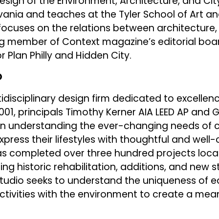
esign of the Environment, Architecture, and Cit
vania and teaches at the Tyler School of Art an
cuses on the relations between architecture, 
ng member of Context magazine’s editorial boar
r Plan Philly and Hidden City.
O
tidisciplinary design firm dedicated to excellenc
2001, principals Timothy Kerner AIA LEED AP and 
n understanding the ever-changing needs of c
xpress their lifestyles with thoughtful and well
has completed over three hundred projects loca
ding historic rehabilitation, additions, and new 
Studio seeks to understand the uniqueness of e
tivities with the environment to create a mean