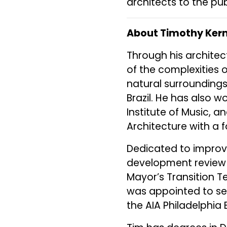
architects to the pub
About Timothy Kern
Through his architec
of the complexities 
natural surroundings
Brazil. He has also wo
Institute of Music, a
Architecture with a 
Dedicated to improv
development review 
Mayor’s Transition T
was appointed to se
the AIA Philadelphia 