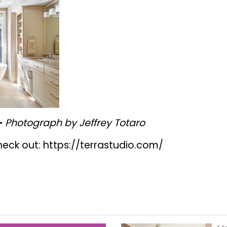
-
Photograph by Jeffrey Totaro
heck out:
https://terrastudio.com/