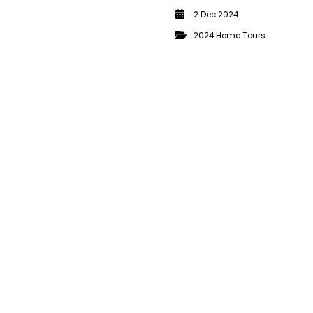
2 Dec 2024
2024 Home Tours