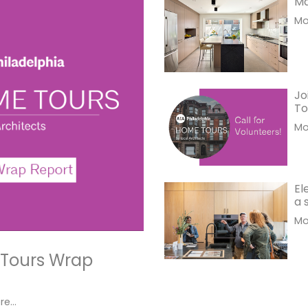
Ma
Mor
Jo
To
Mor
El
a 
Mor
 Tours Wrap
e...