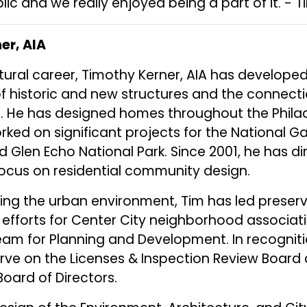
lic and we really enjoyed being a part of it. - T
er, AIA
tural career, Timothy Kerner, AIA has develop
of historic and new structures and the connecti
. He has designed homes throughout the Philad
rked on significant projects for the National Gal
nd Glen Echo National Park. Since 2001, he has d
focus on residential community design.
ing the urban environment, Tim has led preser
efforts for Center City neighborhood associat
eam for Planning and Development. In recognition
rve on the Licenses & Inspection Review Board
Board of Directors.