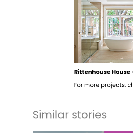
Rittenhouse House 
For more projects, c
Similar stories