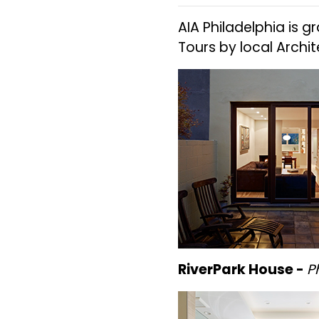
AIA Philadelphia is g
Tours by local Archi
RiverPark House -
P