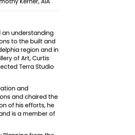
imothy Kerner, AIA
ed an understanding
ons to the built and
elphia region and in
lery of Art, Curtis
irected Terra Studio
vation and
ions and chaired the
 of his efforts, he
 and is a member of