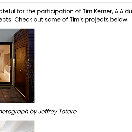
rateful for the participation of Tim Kerner, AIA
tects! Check out some of Tim's projects below.
hotograph by Jeffrey Totaro