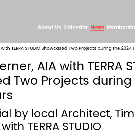
About Us
Calendar
News
Membersh
A with TERRA STUDIO Showcased Two Projects during the 2024
erner, AIA with TERRA 
 Two Projects during 
rs
al by local Architect, Ti
A with TERRA STUDIO