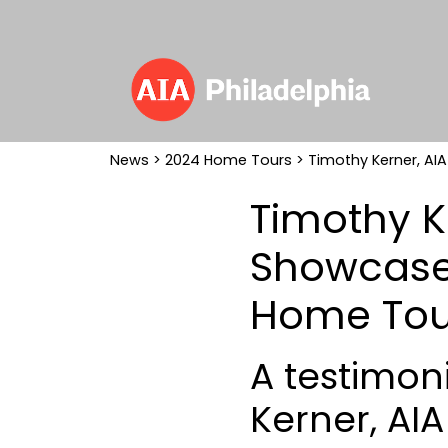
News
>
2024 Home Tours
> Timothy Kerner, AI
Timothy K
Showcased
Home Tou
A testimoni
Kerner, AI