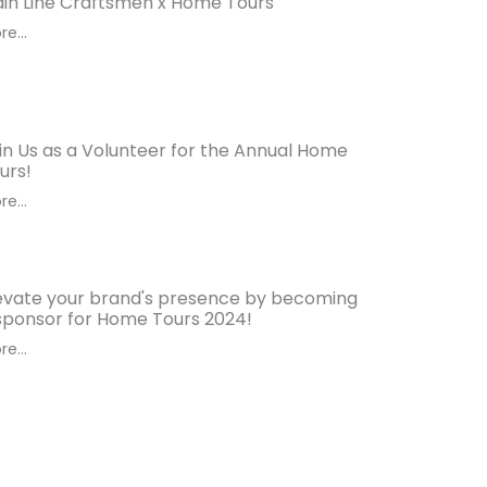
in Line Craftsmen x Home Tours
e...
in Us as a Volunteer for the Annual Home
urs!
e...
evate your brand's presence by becoming
sponsor for Home Tours 2024!
e...