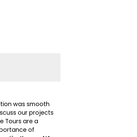
ration was smooth
iscuss our projects
e Tours are a
mportance of