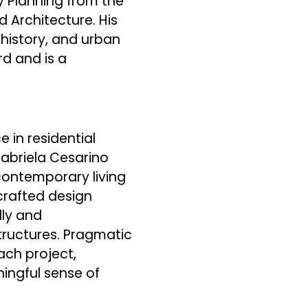
y Planning from the
d Architecture. His
history, and urban
d and is a
e in residential
Gabriela Cesarino
ontemporary living
-crafted design
lly and
structures. Pragmatic
ach project,
ingful sense of