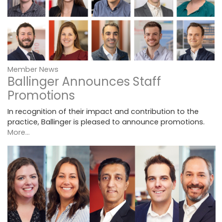
Member News
Ballinger Announces Staff
Promotions
In recognition of their impact and contribution to the
practice, Ballinger is pleased to announce promotions.
More...