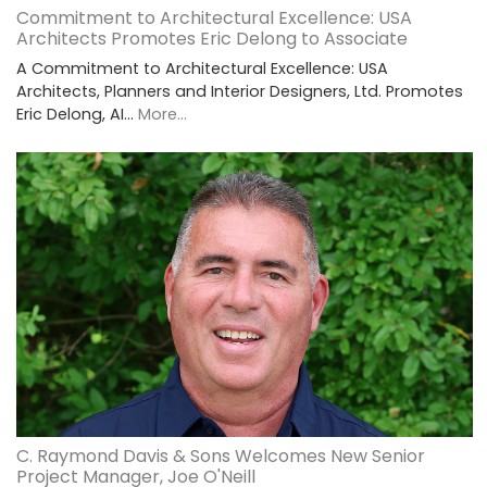
Commitment to Architectural Excellence: USA
Architects Promotes Eric Delong to Associate
A Commitment to Architectural Excellence: USA
Architects, Planners and Interior Designers, Ltd. Promotes
Eric Delong, AI…
More...
C. Raymond Davis & Sons Welcomes New Senior
Project Manager, Joe O'Neill