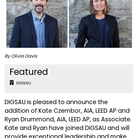
By Olivia Davis
Featured
DIGSAU
DIGSAU is pleased to announce the
addition of Kate Czembor, AIA, LEED AP and
Ryan Drummond, AIA, LEED AP, as Associate.
Kate and Ryan have joined DIGSAU and will
provide exceptional leadership and make