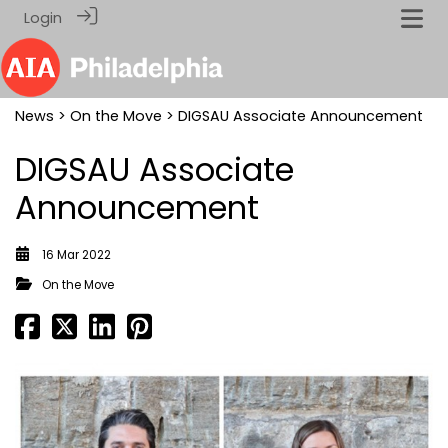
Login
News
>
On the Move
> DIGSAU Associate Announcement
DIGSAU Associate
Announcement
16 Mar 2022
On the Move