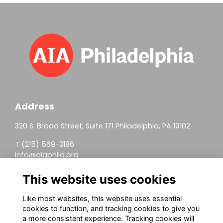
Address
320 S. Broad Street, Suite 171 Philadelphia, PA 19102
T (215) 569-3186
info@aiaphila.org
Helpful Links
This website uses cookies
Join
Like most websites, this website uses essential
cookies to function, and tracking cookies to give you
Firm Members
a more consistent experience. Tracking cookies will