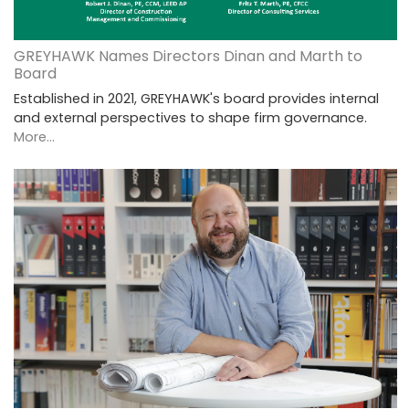
GREYHAWK Names Directors Dinan and Marth to
Board
Established in 2021, GREYHAWK's board provides internal
and external perspectives to shape firm governance.
More...