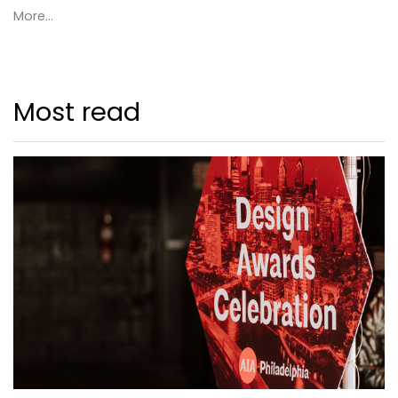
More...
Most read