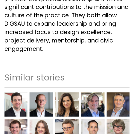
significant contributions to the mission and
culture of the practice. They both allow
DIGSAU to expand leadership and bring
increased focus to design excellence,
project delivery, mentorship, and civic
engagement.
Similar stories