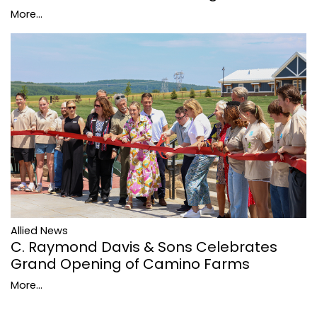
More...
Allied News
C. Raymond Davis & Sons Celebrates
Grand Opening of Camino Farms
More...