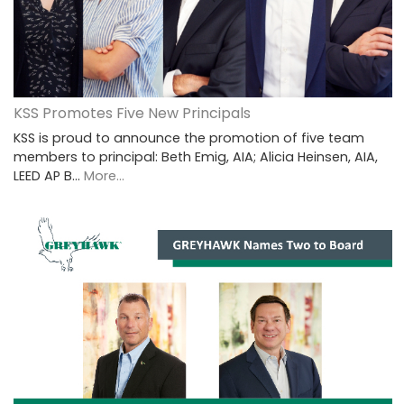
KSS Promotes Five New Principals
KSS is proud to announce the promotion of five team
members to principal: Beth Emig, AIA; Alicia Heinsen, AIA,
LEED AP B…
More...