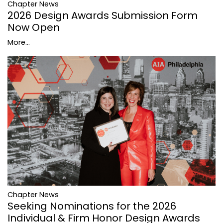
Chapter News
2026 Design Awards Submission Form
Now Open
More...
Chapter News
Seeking Nominations for the 2026
Individual & Firm Honor Design Awards