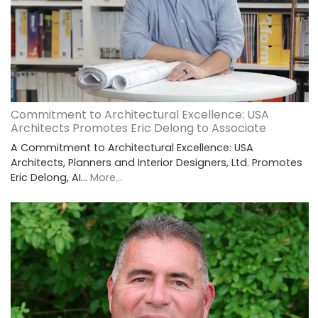
Commitment to Architectural Excellence: USA
Architects Promotes Eric Delong to Associate
A Commitment to Architectural Excellence: USA
Architects, Planners and Interior Designers, Ltd. Promotes
Eric Delong, AI…
More...