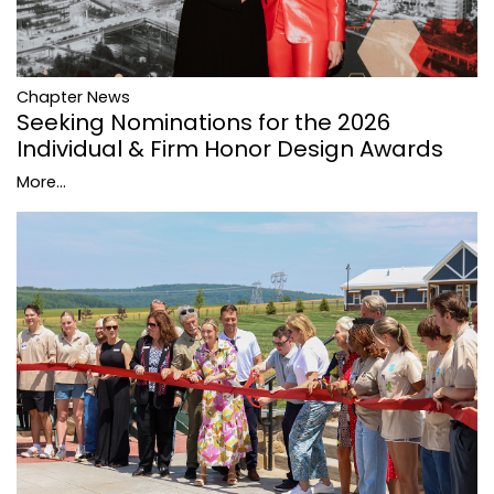
Chapter News
Seeking Nominations for the 2026
Individual & Firm Honor Design Awards
More...