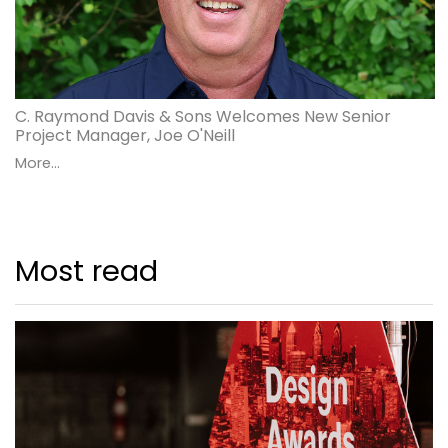
C. Raymond Davis & Sons Welcomes New Senior
Project Manager, Joe O'Neill
More...
Most read