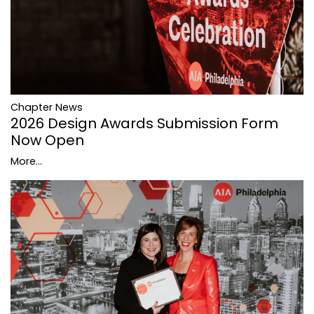
Chapter News
2026 Design Awards Submission Form
Now Open
More...