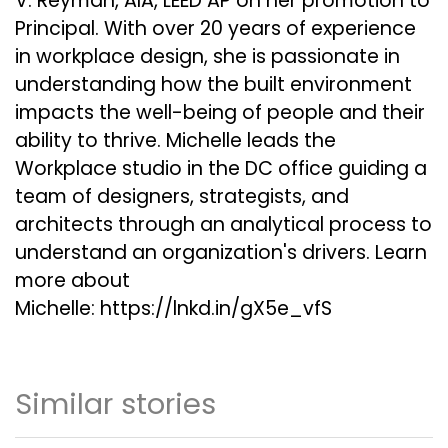
V. Reyman, AIA, LEED AP on her promotion to
Principal. With over 20 years of experience
in workplace design, she is passionate in
understanding how the built environment
impacts the well-being of people and their
ability to thrive. Michelle leads the
Workplace studio in the DC office guiding a
team of designers, strategists, and
architects through an analytical process to
understand an organization's drivers. Learn
more about
Michelle:
https://lnkd.in/gX5e_vfS
Similar stories