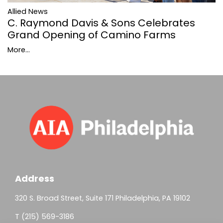
Allied News
C. Raymond Davis & Sons Celebrates
Grand Opening of Camino Farms
More...
Address
320 S. Broad Street, Suite 171 Philadelphia, PA 19102
T (215) 569-3186