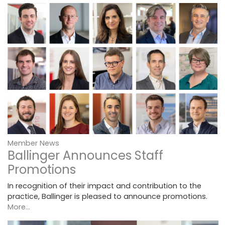
Member News
Ballinger Announces Staff
Promotions
In recognition of their impact and contribution to the
practice, Ballinger is pleased to announce promotions.
More...