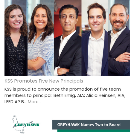
KSS Promotes Five New Principals
KSS is proud to announce the promotion of five team
members to principal: Beth Emig, AIA; Alicia Heinsen, AIA,
LEED AP B…
More...