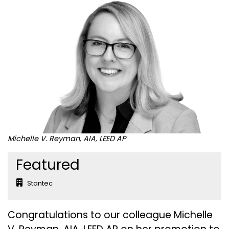
Michelle V. Reyman, AIA, LEED AP
Featured
Stantec
Congratulations to our colleague Michelle