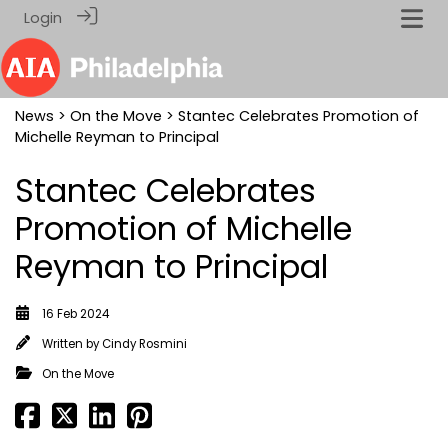
Login
News
>
On the Move
> Stantec Celebrates Promotion of
Michelle Reyman to Principal
Stantec Celebrates
Promotion of Michelle
Reyman to Principal
16 Feb 2024
Written by
Cindy Rosmini
On the Move