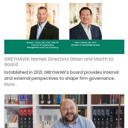
GREYHAWK Names Directors Dinan and Marth to
Board
Established in 2021, GREYHAWK's board provides internal
and external perspectives to shape firm governance.
More...