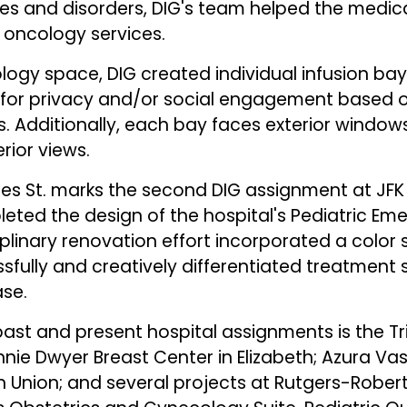
es and disorders, DIG's team helped the medical
d oncology services.
ogy space, DIG created individual infusion bays
w for privacy and/or social engagement based 
. Additionally, each bay faces exterior windo
rior views.
mes St. marks the second DIG assignment at JFK
eted the design of the hospital's Pediatric E
iplinary renovation effort incorporated a color 
sfully and creatively differentiated treatment 
ase.
ast and present hospital assignments is the Tr
nie Dwyer Breast Center in Elizabeth; Azura Va
n Union; and several projects at Rutgers-Rob