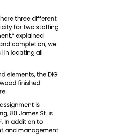
here three different
city for two staffing
ent,” explained
t and completion, we
in locating all
and elements, the DIG
-wood finished
re.
 assignment is
ng, 80 James St. is
. In addition to
ment and management