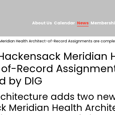
About Us
Calendar
News
Membersh
eridian Health Architect-of-Record Assignments are comple
Hackensack Meridian 
-of-Record Assignment
d by DIG
chitecture adds two ne
 Meridian Health Archit