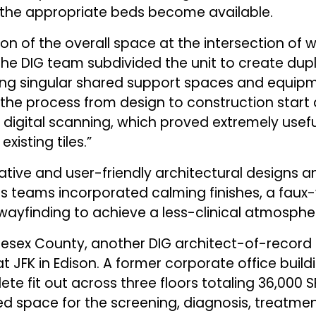
 the appropriate beds become available.
on of the overall space at the intersection of w
he DIG team subdivided the unit to create dupli
ning singular shared support spaces and equipm
 the process from design to construction star
digital scanning, which proved extremely useful 
isting tiles.”
eative and user-friendly architectural designs 
cs teams incorporated calming finishes, a faux
 wayfinding to achieve a less-clinical atmosphe
lesex County, another DIG architect-of-record
 JFK in Edison. A former corporate office buildi
te fit out across three floors totaling 36,000 SF
ed space for the screening, diagnosis, treat