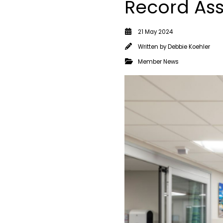
Record Ass
21 May 2024
Written by
Debbie Koehler
Member News