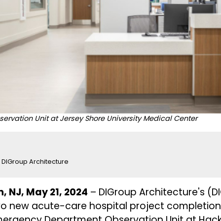
vation Unit at Jersey Shore University Medical Center
DIGroup Architecture
, NJ, May 21, 2024
–
DIGroup Architecture's
(DI
o new acute-care hospital project completions
mergency Department Observation Unit at Hac