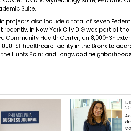
ts Obstetrics and Gynecology Suite, Pediatric O
cademic Suite.
o projects also include a total of seven Federal
 recently, in New York City DIG was part of th
ree Community Health Center, an 8,000-SF extens
000-SF healthcare facility in the Bronx to addre
 in the Hunts Point and Longwood neighborhood
DI
20
Ac
dr
tr