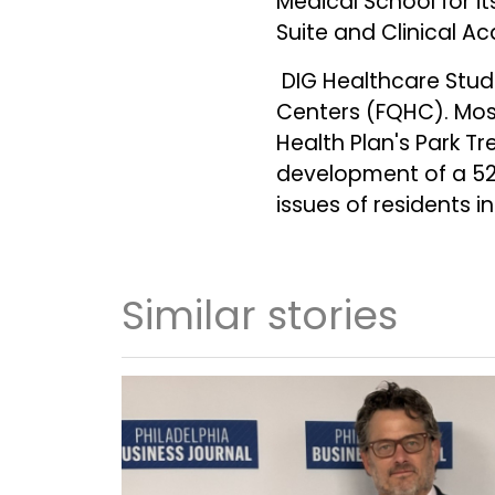
Medical School for i
Suite and Clinical A
DIG Healthcare Studi
Centers (FQHC). Most
Health Plan's Park T
development of a 52,
issues of residents
Similar stories