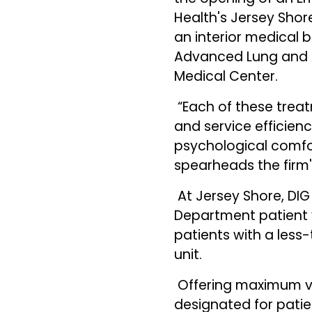
Health's Jersey Shor
an interior medical b
Advanced Lung and A
Medical Center.
“Each of these treat
and service efficie
psychological comfort
spearheads the firm
At Jersey Shore, DI
Department patient 
patients with a les
unit.
Offering maximum vis
designated for pati