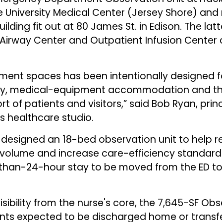
e University Medical Center (Jersey Shore) an
uilding fit out at 80 James St. in Edison. The lat
irway Center and Outpatient Infusion Center at
ment spaces has been intentionally designed for
ncy, medical-equipment accommodation and th
 of patients and visitors,” said Bob Ryan, prin
's healthcare studio.
G designed an 18-bed observation unit to help
volume and increase care-efficiency standards.
s-than-24-hour stay to be moved from the ED to
ibility from the nurse's core, the 7,645-SF Obse
ents expected to be discharged home or transfe