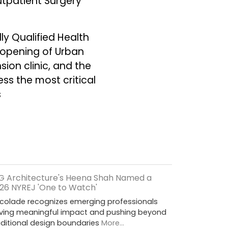
utpatient Surgery
ly Qualified Health
e opening of Urban
ion clinic, and the
ss the most critical
s
G Architecture's Heena Shah Named a
26 NYREJ 'One to Watch'
colade recognizes emerging professionals
iving meaningful impact and pushing beyond
aditional design boundaries
More...