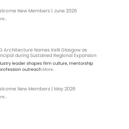
lcome New Members | June 2026
e...
G Architecture Names Kelli Glasgow as
incipal during Sustained Regional Expansion
dustry leader shapes firm culture, mentorship
profession outreach
More...
lcome New Members | May 2026
e...