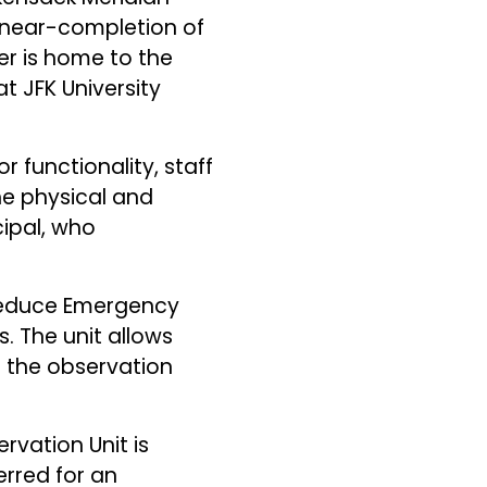
d near-completion of
ter is home to the
 JFK University
 functionality, staff
e physical and
cipal, who
 reduce Emergency
 The unit allows
 the observation
rvation Unit is
rred for an