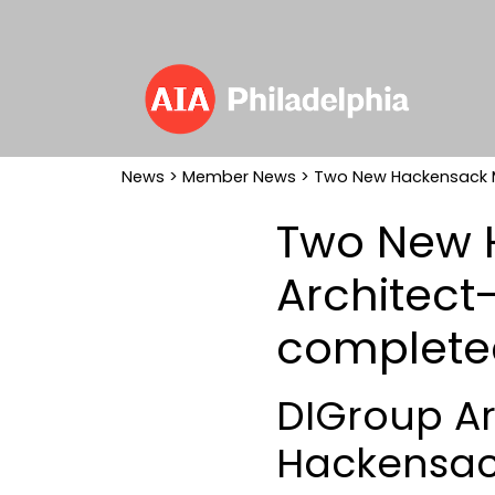
News
>
Member News
> Two New Hackensack M
Two New 
Architect
complete
DIGroup Ar
Hackensack