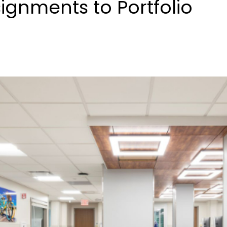
ignments to Portfolio