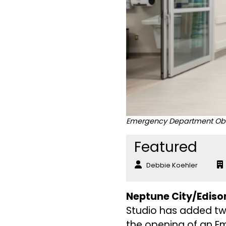
Emergency Department Obser
Featured
Debbie Koehler
Neptune City/Edison
Studio has added tw
the opening of an E