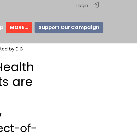
Login
ip
MORE...
Support Our Campaign
ted by DIG
Health
s are
w
ect-of-