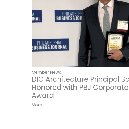
Member News
DIG Architecture Principal 
Honored with PBJ Corporate
Award
More...