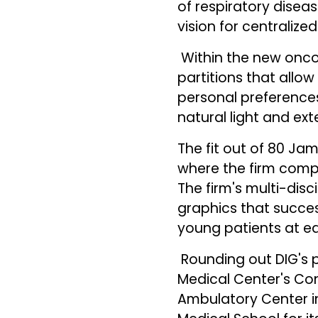
of respiratory diseas
vision for centralize
Within the new oncol
partitions that allo
personal preferences
natural light and exte
The fit out of 80 Ja
where the firm compl
The firm's multi-disc
graphics that succes
young patients at e
Rounding out DIG's p
Medical Center's Con
Ambulatory Center i