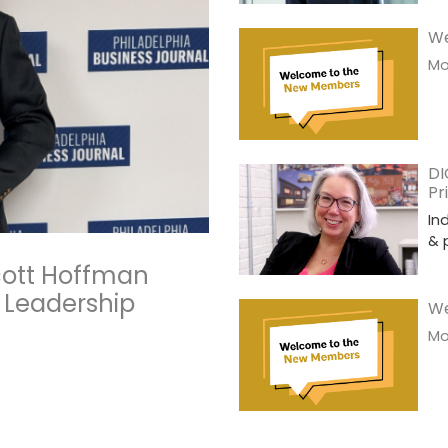
We
Mor
DI
Pr
In
& 
Scott Hoffman
 Leadership
We
Mor