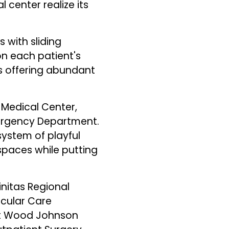
 center realize its
 with sliding
on each patient's
ws offering abundant
 Medical Center,
mergency Department.
system of playful
spaces while putting
initas Regional
scular Care
ert Wood Johnson