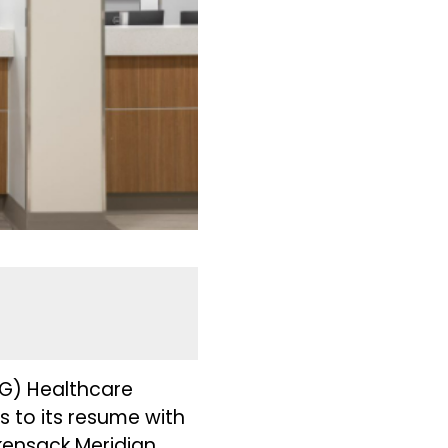
G) Healthcare
 to its resume with
kensack Meridian