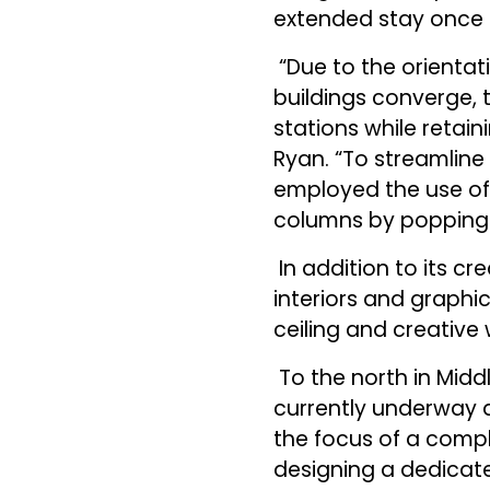
extended stay once
“Due to the orientati
buildings converge, t
stations while retai
Ryan. “To streamline
employed the use of 
columns by popping ex
In addition to its cr
interiors and graphi
ceiling and creative
To the north in Midd
currently underway at
the focus of a comple
designing a dedicat