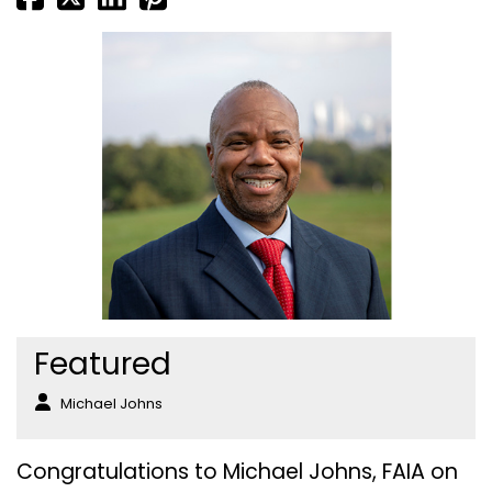
Featured
Michael Johns
Congratulations to Michael Johns, FAIA on