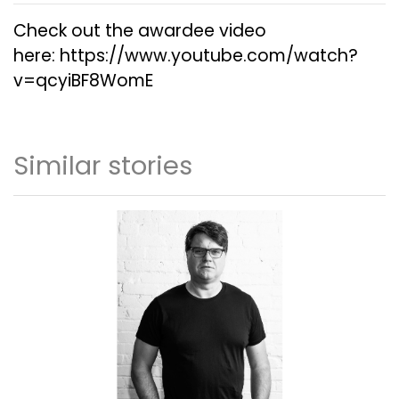
Check out the awardee video
here:
https://www.youtube.com/watch?
v=qcyiBF8WomE
Similar stories