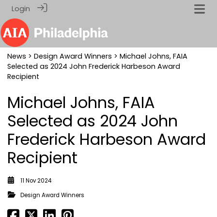
Login
News
>
Design Award Winners
> Michael Johns, FAIA
Selected as 2024 John Frederick Harbeson Award
Recipient
Michael Johns, FAIA
Selected as 2024 John
Frederick Harbeson Award
Recipient
11 Nov 2024
Design Award Winners