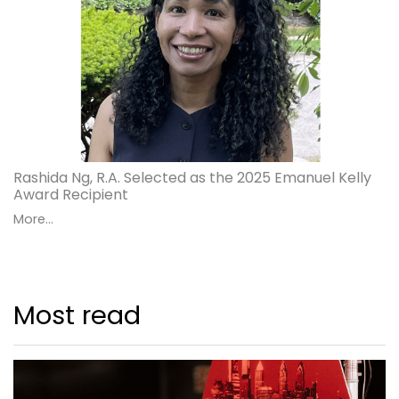
Rashida Ng, R.A. Selected as the 2025 Emanuel Kelly
Award Recipient
More...
Most read