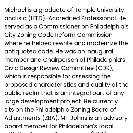
Michael is a graduate of Temple University
and is a (LEED)-Accredited Professional. He
served as a Commissioner on Philadelphia’s
City Zoning Code Reform Commission
where he helped rewrite and modernize the
antiquated code. He was an inaugural
member and Chairperson of Philadelphia’s
Civic Design Review Committee (CDR),
which is responsible for assessing the
proposed characteristics and quality of the
public realm that is an integral part of any
large development project. He currently
sits on the Philadelphia Zoning Board of
Adjustments (ZBA). Mr. Johns is an advisory
board member for Philadelphia’s Local