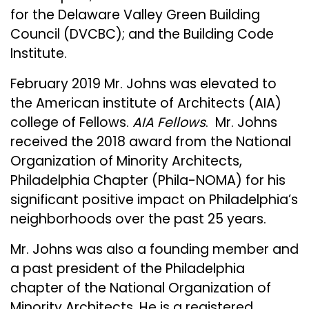
for the Delaware Valley Green Building
Council (DVCBC); and the Building Code
Institute.
February 2019 Mr. Johns was elevated to
the American institute of Architects (AIA)
college of Fellows.
AIA Fellows
. Mr. Johns
received the 2018 award from the National
Organization of Minority Architects,
Philadelphia Chapter (Phila-NOMA) for his
significant positive impact on Philadelphia’s
neighborhoods over the past 25 years.
Mr. Johns was also a founding member and
a past president of the Philadelphia
chapter of the National Organization of
Minority Architects. He is a registered