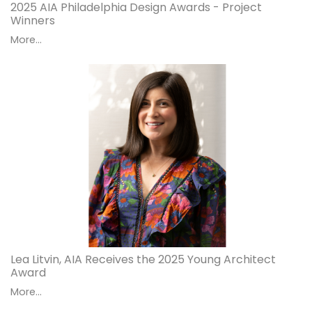
2025 AIA Philadelphia Design Awards - Project
Winners
More...
Lea Litvin, AIA Receives the 2025 Young Architect
Award
More...