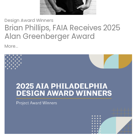
Design Award Winners
Brian Phillips, FAIA Receives 2025
Alan Greenberger Award
More...