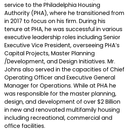
service to the Philadelphia Housing
Authority (PHA), where he transitioned from
in 2017 to focus on his firm. During his
tenure at PHA, he was successful in various
executive leadership roles including Senior
Executive Vice President, overseeing PHA’s
Capital Projects, Master Planning
/Development, and Design Initiatives. Mr.
Johns also served in the capacities of Chief
Operating Officer and Executive General
Manager for Operations. While at PHA he
was responsible for the master planning,
design, and development of over $2 Billion
in new and renovated multifamily housing
including recreational, commercial and
office facilities.