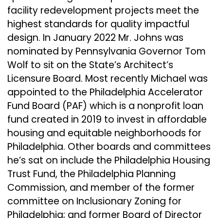
facility redevelopment projects meet the
highest standards for quality impactful
design. In January 2022 Mr. Johns was
nominated by Pennsylvania Governor Tom
Wolf to sit on the State’s Architect’s
Licensure Board. Most recently Michael was
appointed to the Philadelphia Accelerator
Fund Board (PAF) which is a nonprofit loan
fund created in 2019 to invest in affordable
housing and equitable neighborhoods for
Philadelphia. Other boards and committees
he’s sat on include the Philadelphia Housing
Trust Fund, the Philadelphia Planning
Commission, and member of the former
committee on Inclusionary Zoning for
Philadelphia; and former Board of Director