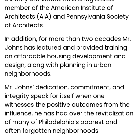
member of the American Institute of
Architects (AIA) and Pennsylvania Society
of Architects.
In addition, for more than two decades Mr.
Johns has lectured and provided training
on affordable housing development and
design, along with planning in urban
neighborhoods.
Mr. Johns’ dedication, commitment, and
integrity speak for itself when one
witnesses the positive outcomes from the
influence, he has had over the revitalization
of many of Philadelphia’s poorest and
often forgotten neighborhoods.