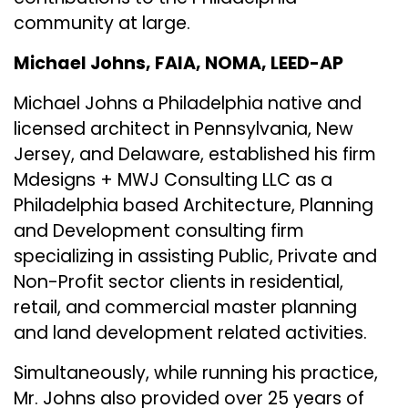
community at large.
Michael Johns, FAIA, NOMA, LEED-AP
Michael Johns a Philadelphia native and
licensed architect in Pennsylvania, New
Jersey, and Delaware, established his firm
Mdesigns + MWJ Consulting LLC
as a
Philadelphia based Architecture, Planning
and Development consulting firm
specializing in assisting Public, Private and
Non-Profit sector clients in residential,
retail, and commercial master planning
and land development related activities.
Simultaneously, while running his practice,
Mr. Johns also provided over 25 years of