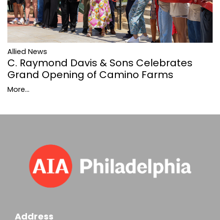
Allied News
C. Raymond Davis & Sons Celebrates
Grand Opening of Camino Farms
More...
Address