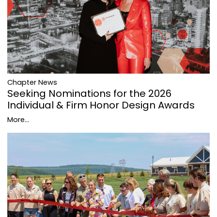
Chapter News
Seeking Nominations for the 2026
Individual & Firm Honor Design Awards
More...