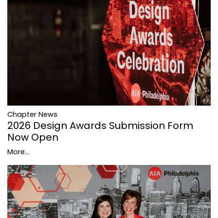
Chapter News
2026 Design Awards Submission Form
Now Open
More...