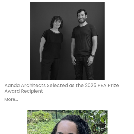
Aanda Architects Selected as the 2025 PEA Prize
Award Recipient
More...