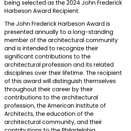
being selected as the 2024 John Frederick
Harbeson Award Recipient.
The John Frederick Harbeson Award is
presented annually to a long-standing
member of the architectural community
and is intended to recognize their
significant contributions to the
architectural profession and its related
disciplines over their lifetime. The recipient
of this award will distinguish themselves
throughout their career by their
contributions to the architectural
profession, the American Institute of
Architects, the education of the
architectural community, and their
contributions to the Philadelphia