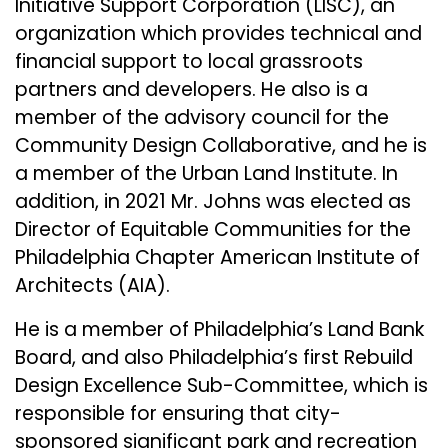
Initiative Support Corporation (LISC), an
organization which provides technical and
financial support to local grassroots
partners and developers. He also is a
member of the advisory council for the
Community Design Collaborative, and he is
a member of the Urban Land Institute. In
addition, in 2021 Mr. Johns was elected as
Director of Equitable Communities for the
Philadelphia Chapter American Institute of
Architects (AIA).
He is a member of Philadelphia’s Land Bank
Board, and also Philadelphia’s first Rebuild
Design Excellence Sub-Committee, which is
responsible for ensuring that city-
sponsored significant park and recreation