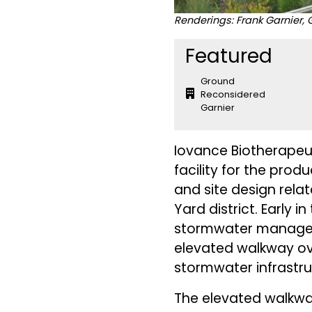
Renderings: Frank Garnier
Featured
Ground
Reconsidered
Garnier
Iovance Biotherapeut
facility for the pro
and site design rela
Yard district. Early 
stormwater manageme
elevated walkway ove
stormwater infrastr
The elevated walkwa