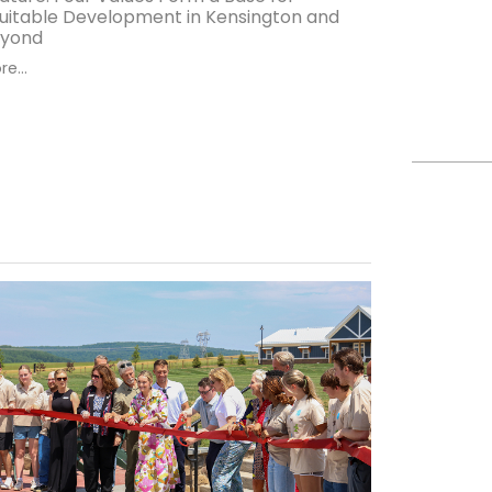
uitable Development in Kensington and
yond
e...