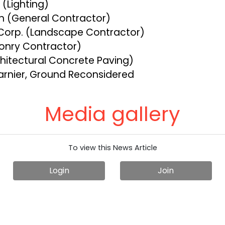
e (Lighting)
on (General Contractor)
 Corp. (Landscape Contractor)
onry Contractor)
hitectural Concrete Paving)
arnier, Ground Reconsidered
Media gallery
To view this News Article
Login
Join