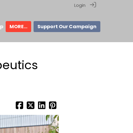
Login
ip
MORE...
Support Our Campaign
peutics