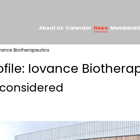
About Us
Calendar
News
Membersh
ovance Biotherapeutics
ofile: Iovance Biothera
considered