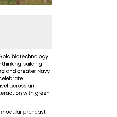
D Gold biotechnology
thinking building
ing and greater Navy
 celebrate
vel across an
teraction with green
f modular pre-cast