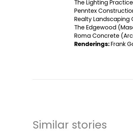
The Lighting Practic
Penntex Constructi
Realty Landscaping
The Edgewood (Mas
Roma Concrete (Arc
Renderings:
Frank G
Similar stories