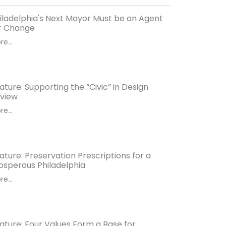
iladelphia's Next Mayor Must be an Agent
r Change
e...
ature: Supporting the “Civic” in Design
view
e...
ature: Preservation Prescriptions for a
osperous Philadelphia
e...
ature: Four Values Form a Base for