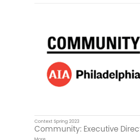
Context Spring 2023
Community: Executive Direct
More...