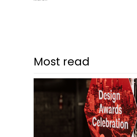
Most read