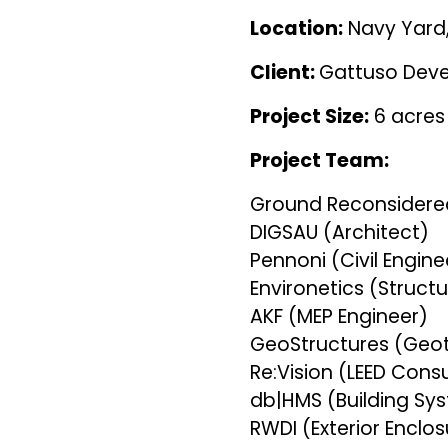
Location:
Navy Yard,
Client:
Gattuso Dev
Project Size:
6 acre
Project Team:
Ground Reconsidere
DIGSAU (Architect)
Pennoni (Civil Engin
Environetics (Struct
AKF (MEP Engineer)
GeoStructures (Geo
Re:Vision (LEED Cons
db|HMS (Building S
RWDI (Exterior Enclo