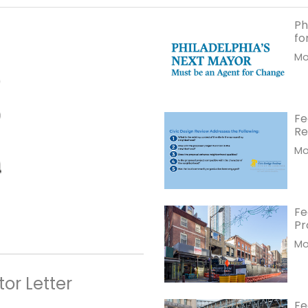
Ph
fo
Mor
Fe
Re
Mor
Fe
Pr
Mor
or Letter
Fe