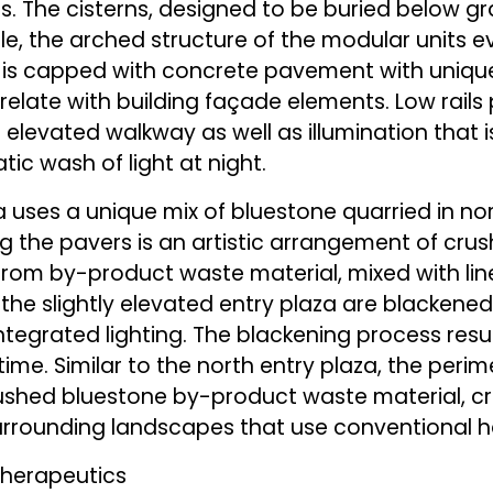
s. The cisterns, designed to be buried below gr
ile, the arched structure of the modular units
t is capped with concrete pavement with uniqu
 relate with building façade elements. Low rail
 elevated walkway as well as illumination that 
ic wash of light at night.
a uses a unique mix of bluestone quarried in no
ng the pavers is an artistic arrangement of cru
from by-product waste material, mixed with lin
the slightly elevated entry plaza are blackened 
ntegrated lighting. The blackening process results
time. Similar to the north entry plaza, the perime
shed bluestone by-product waste material, cre
 surrounding landscapes that use conventiona
otherapeutics