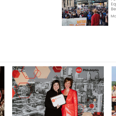
Eq
Be
Mor