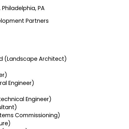
 Philadelphia, PA
elopment Partners
s
d (Landscape Architect)
eer)
ural Engineer)
technical Engineer)
ultant)
ystems Commissioning)
sure)