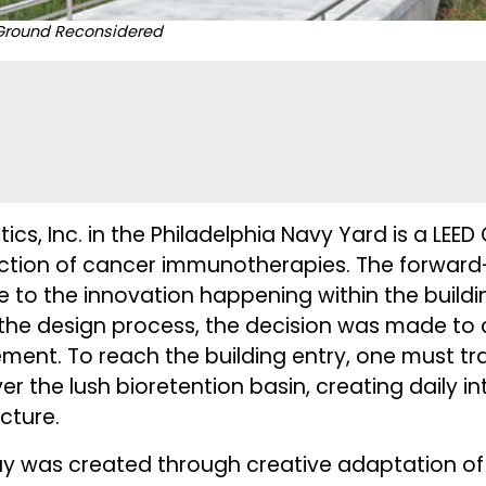
, Ground Reconsidered
ics, Inc. in the Philadelphia Navy Yard is a LEE
duction of cancer immunotherapies. The forward-
te to the innovation happening within the build
in the design process, the decision was made to
nt. To reach the building entry, one must tra
r the lush bioretention basin, creating daily in
ucture.
y was created through creative adaptation o