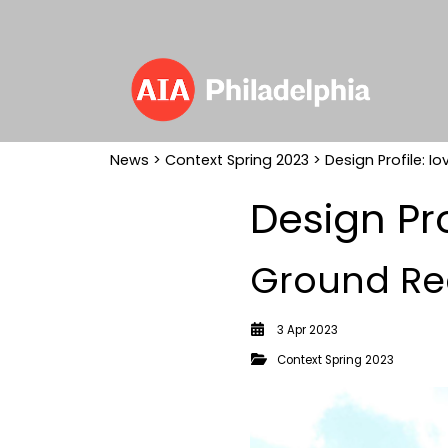
News
>
Context Spring 2023
> Design Profile: I
Design Pr
Ground Re
3 Apr 2023
Context Spring 2023