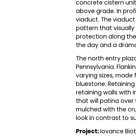
concrete cistern unit
above grade. In prof
viaduct. The viaduc
pattern that visually
protection along the
the day and a dramat
The north entry plaz
Pennsylvania. Flanki
varying sizes, made 
bluestone. Retaining 
retaining walls with i
that will patina over 
mulched with the cru
look in contrast to
Project:
Iovance Bi