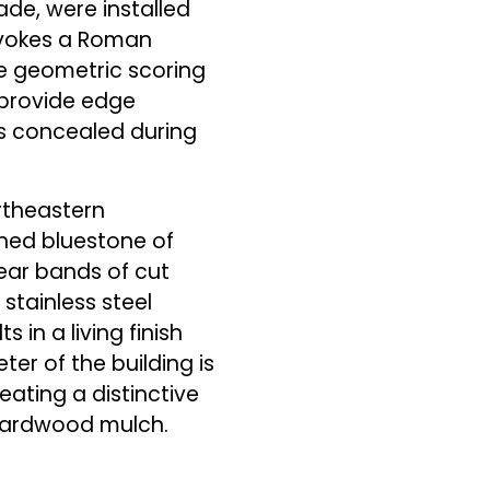
ade, were installed
 evokes a Roman
e geometric scoring
s provide edge
is concealed during
rtheastern
shed bluestone of
ear bands of cut
stainless steel
 in a living finish
ter of the building is
ating a distinctive
l hardwood mulch.