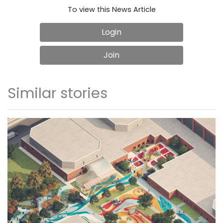
To view this News Article
Login
Join
Similar stories