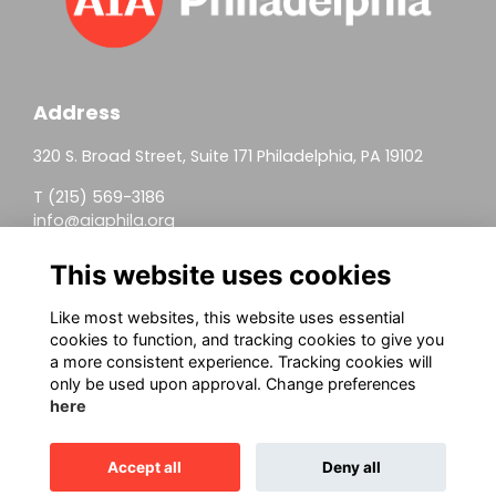
Address
320 S. Broad Street, Suite 171 Philadelphia, PA 19102
T (215) 569-3186
info@aiaphila.org
Helpful Links
This website uses cookies
Join
Like most websites, this website uses essential
cookies to function, and tracking cookies to give you
Firm Members
a more consistent experience. Tracking cookies will
only be used upon approval. Change preferences
Allied Members
here
Continuing Education
Accept all
Deny all
This website is powered by
ToucanTech