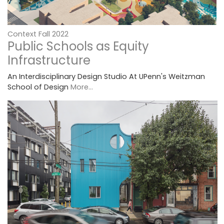
Context Fall 2022
Public Schools as Equity
Infrastructure
An Interdisciplinary Design Studio At UPenn's Weitzman
School of Design
More...