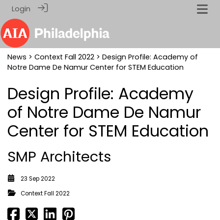
Login
News
>
Context Fall 2022
> Design Profile: Academy of
Notre Dame De Namur Center for STEM Education
Design Profile: Academy
of Notre Dame De Namur
Center for STEM Education
SMP Architects
23 Sep 2022
Context Fall 2022