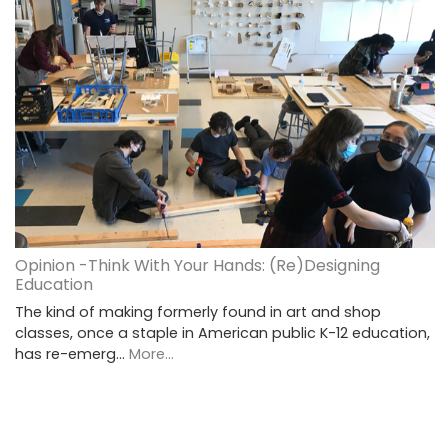
Opinion -Think With Your Hands: (Re)Designing
Education
The kind of making formerly found in art and shop
classes, once a staple in American public K-12 education,
has re-emerg…
More...