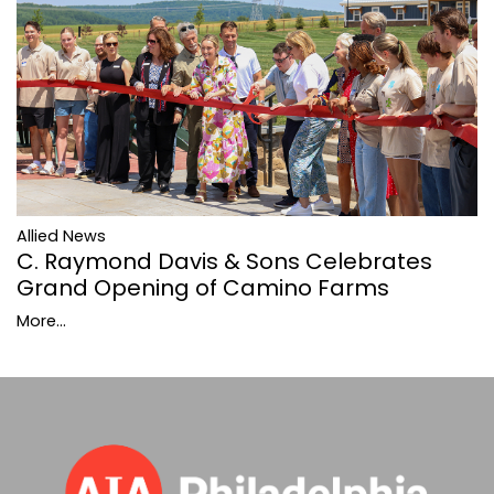
Allied News
C. Raymond Davis & Sons Celebrates
Grand Opening of Camino Farms
More...