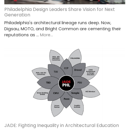
Philadelphia Design Leaders Share Vision for Next
Generation
Philadelphia's architectural lineage runs deep. Now,
Digsau, MOTO, and Bright Common are cementing their
reputations as …
More...
JADE: Fighting Inequality in Architectural Education