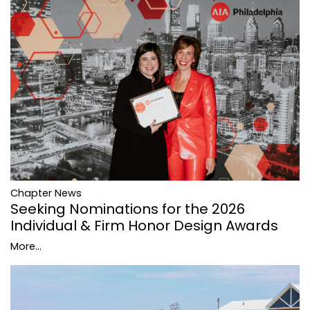
Chapter News
Seeking Nominations for the 2026
Individual & Firm Honor Design Awards
More...