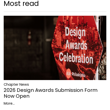
Most read
Chapter News
2026 Design Awards Submission Form
Now Open
More...