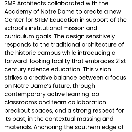
SMP Architects collaborated with the
Academy of Notre Dame to create a new
Center for STEM Education in support of the
school’s institutional mission and
curriculum goals. The design sensitively
responds to the traditional architecture of
the historic campus while introducing a
forward-looking facility that embraces 21st
century science education. This vision
strikes a creative balance between a focus
on Notre Dame’s future, through
contemporary active learning lab
classrooms and team collaboration
breakout spaces, and a strong respect for
its past, in the contextual massing and
materials. Anchoring the southern edge of