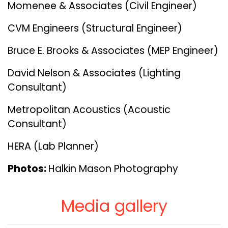
Momenee & Associates (Civil Engineer)
CVM Engineers (Structural Engineer)
Bruce E. Brooks & Associates (MEP Engineer)
David Nelson & Associates (Lighting
Consultant)
Metropolitan Acoustics (Acoustic
Consultant)
HERA (Lab Planner)
Photos:
Halkin Mason Photography
Media gallery