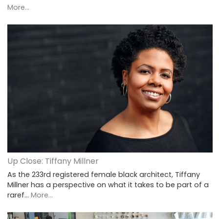
More...
Up Close: Tiffany Millner
As the 233rd registered female black architect, Tiffany
Millner has a perspective on what it takes to be part of a
raref…
More...