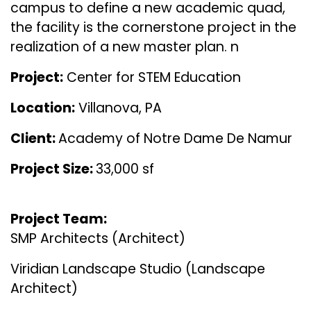
campus to define a new academic quad,
the facility is the cornerstone project in the
realization of a new master plan. n
Project:
Center for STEM Education
Location:
Villanova, PA
Client:
Academy of Notre Dame De Namur
Project Size:
33,000 sf
Project Team:
SMP Architects (Architect)
Viridian Landscape Studio (Landscape
Architect)