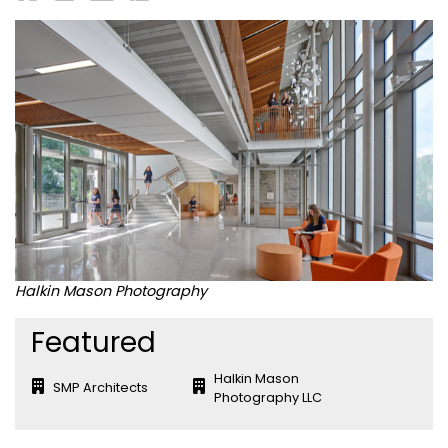
Halkin Mason Photography
Featured
Halkin Mason
SMP Architects
Photography LLC