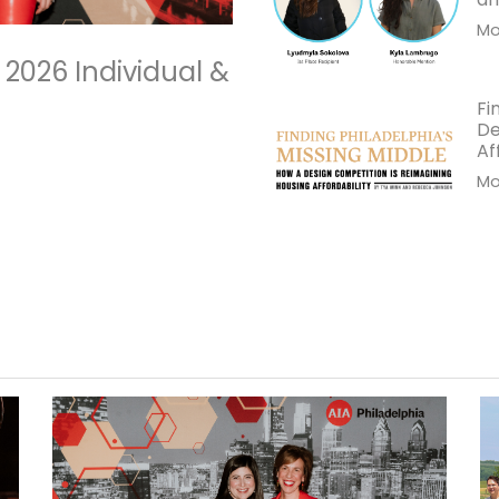
Mor
 2026 Individual &
Fi
De
Af
Mor