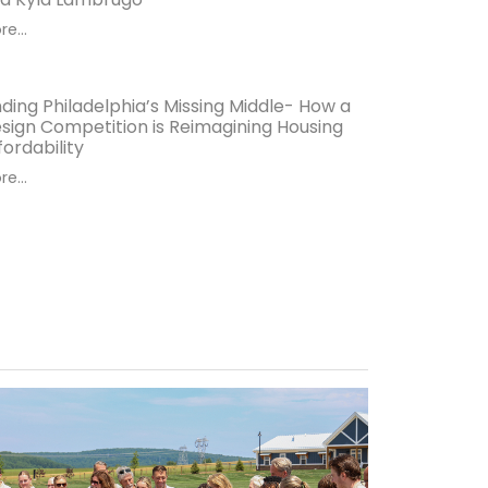
e...
nding Philadelphia’s Missing Middle- How a
sign Competition is Reimagining Housing
fordability
e...