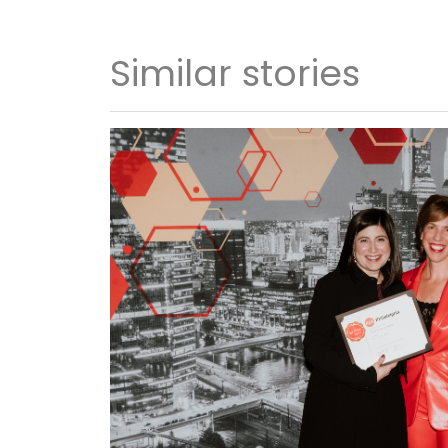
Similar stories