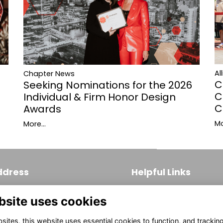
Al
Chapter News
C
Seeking Nominations for the 2026
C
Individual & Firm Honor Design
C
Awards
Mo
More...
ddress
Helpful Links
 S. Broad Street, Suite 171
Join
bsite uses cookies
ladelphia, PA 19102
Firm Members
(215) 569-3186
ites, this website uses essential cookies to function, and trackin