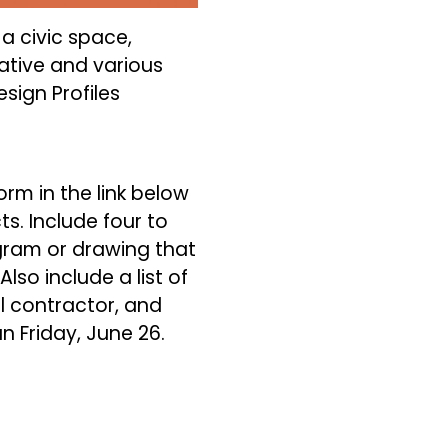
 a civic space,
ative and various
esign Profiles
rm in the link below
s. Include four to
gram or drawing that
so include a list of
al contractor, and
an Friday, June 26.