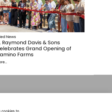
lied News
. Raymond Davis & Sons
elebrates Grand Opening of
amino Farms
re...
g cookies to