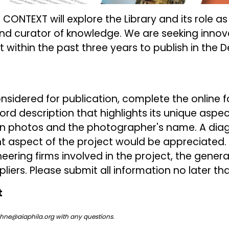
f CONTEXT will explore the Library and its role as
d curator of knowledge. We are seeking innov
lt within the past three years to publish in the D
nsidered for publication, complete the online fo
rd description that highlights its unique aspect
on photos and the photographer's name. A dia
t aspect of the project would be appreciated. Al
eering firms involved in the project, the gener
iers. Please submit all information no later th
t
hne@aiaphila.org
with any questions.