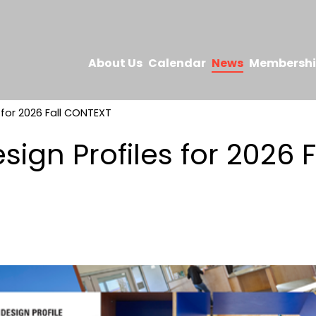
About Us
Calendar
News
Membersh
s for 2026 Fall CONTEXT
esign Profiles for 2026 F