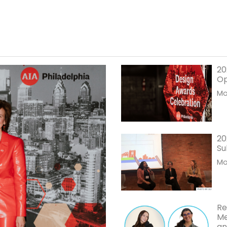
20
O
Mor
20
Su
Mor
Re
Me
an