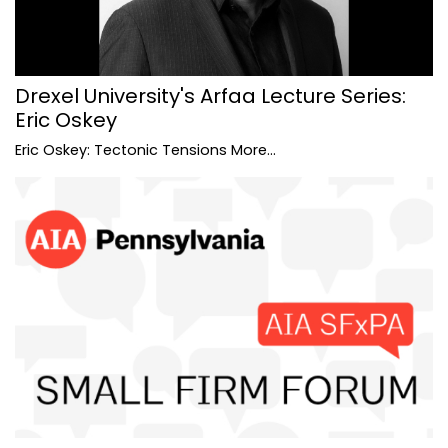
Drexel University's Arfaa Lecture Series:
Eric Oskey
Eric Oskey: Tectonic Tensions
More...