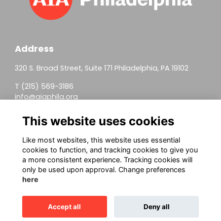
Address
320 S. Broad Street, Suite 171 Philadelphia, PA 19102
T (215) 569-3186
info@aiaphila.org
Helpful Links
This website uses cookies
Join
Like most websites, this website uses essential
cookies to function, and tracking cookies to give you
Firm Members
a more consistent experience. Tracking cookies will
only be used upon approval. Change preferences
Allied Members
here
Continuing Education
Accept all
Deny all
This website is powered by
ToucanTech