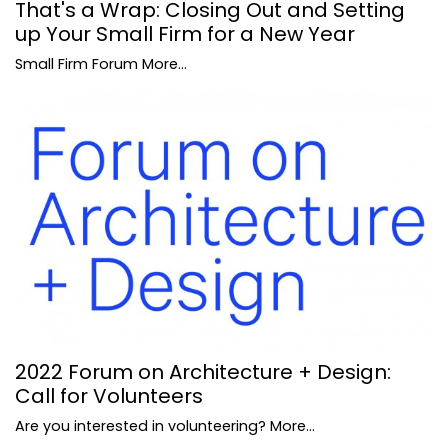
That's a Wrap: Closing Out and Setting
up Your Small Firm for a New Year
Small Firm Forum
More...
2022 Forum on Architecture + Design:
Call for Volunteers
Are you interested in volunteering?
More...