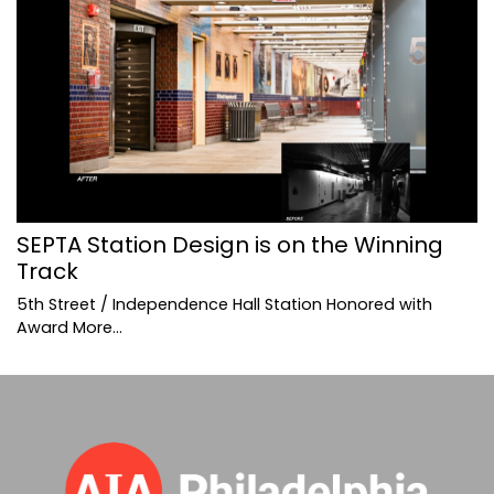
SEPTA Station Design is on the Winning
Track
5th Street / Independence Hall Station Honored with
Award
More...