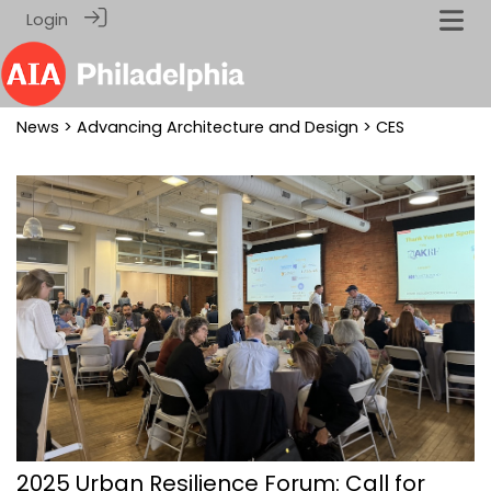
Login
News
>
Advancing Architecture and Design
> CES
2025 Urban Resilience Forum: Call for