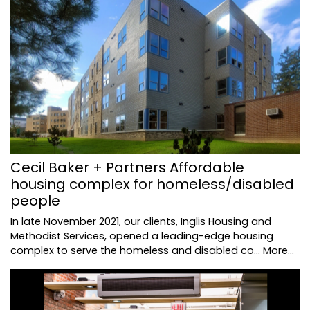
Cecil Baker + Partners Affordable
housing complex for homeless/disabled
people
In late November 2021, our clients, Inglis Housing and
Methodist Services, opened a leading-edge housing
complex to serve the homeless and disabled co…
More...