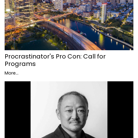
Procrastinator's Pro Con: Call for
Programs
More...