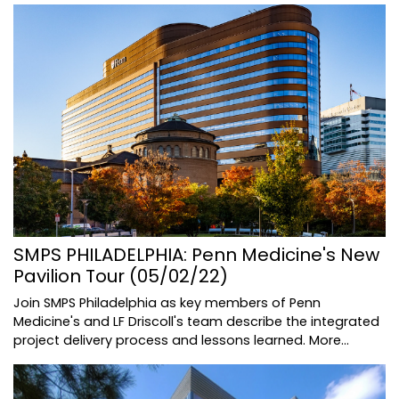
SMPS PHILADELPHIA: Penn Medicine's New
Pavilion Tour (05/02/22)
Join SMPS Philadelphia as key members of Penn
Medicine's and LF Driscoll's team describe the integrated
project delivery process and lessons learned.
More...