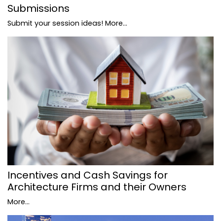
Submissions
Submit your session ideas!
More...
Incentives and Cash Savings for
Architecture Firms and their Owners
More...