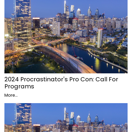
2024 Procrastinator's Pro Con: Call For
Programs
More...