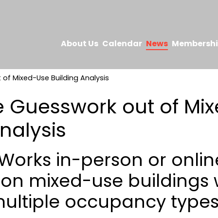
About Us
Calendar
News
Membersh
of Mixed-Use Building Analysis
e Guesswork out of Mi
nalysis
orks in-person or online
 on mixed-use buildings
ultiple occupancy types