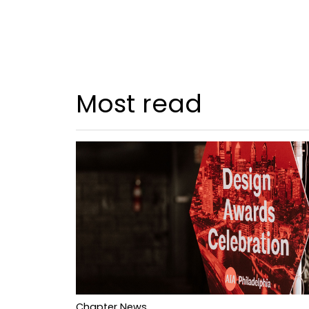
Most read
Chapter News