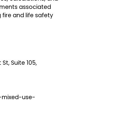
rements associated
fire and life safety
St, Suite 105,
-mixed-use-