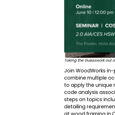
Taking the Guesswork out o
Join WoodWorks in-pe
combine multiple occ
to apply the unique 
code analysis associ
steps on topics incl
detailing requirement
at wood framing in C