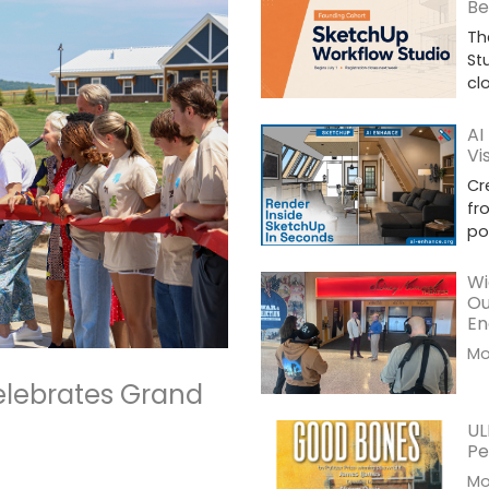
Be
Th
St
cl
AI
Vi
Cr
fr
po
Wi
Ou
En
Mor
elebrates Grand
UL
Pe
Mor