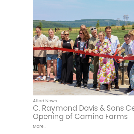
Allied News
C. Raymond Davis & Sons C
Opening of Camino Farms
More...