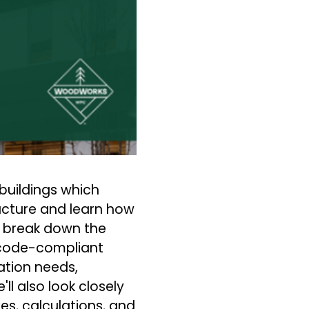
buildings which
ucture and learn how
l break down the
, code-compliant
ation needs,
ll also look closely
es, calculations, and