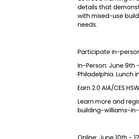
details that demons
with mixed-use buildi
needs.
Participate in-person
In-Person: June 9th -
Philadelphia. Lunch 
Earn 2.0 AIA/CES HSW 
Learn more and regi
building-williams-in
Online: June 10th - 