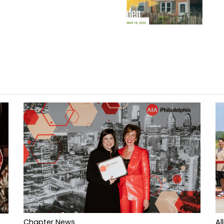
Al
Chapter News