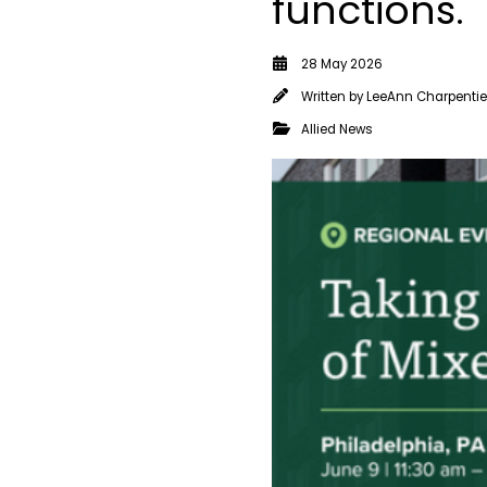
functions.
28 May 2026
Written by
LeeAnn Charpentie
Allied News