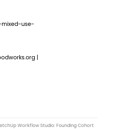
-mixed-use-
oodworks.org
|
etchUp Workflow Studio: Founding Cohort