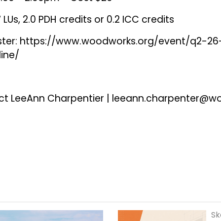
LUs, 2.0 PDH credits or 0.2 ICC credits
ster:
https://www.woodworks.org/event/q2-26
line/
ct LeeAnn Charpentier |
leeann.charpenter@w
Sk