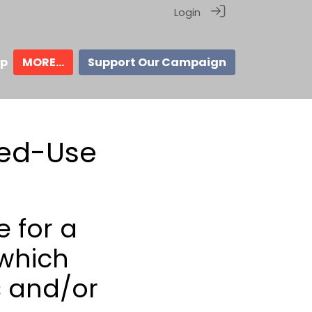
Login
ip
MORE...
Support Our Campaign
xed-Use
 for a
 which
 and/or