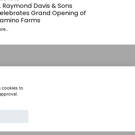
. Raymond Davis & Sons
elebrates Grand Opening of
amino Farms
re...
g cookies to
approval.