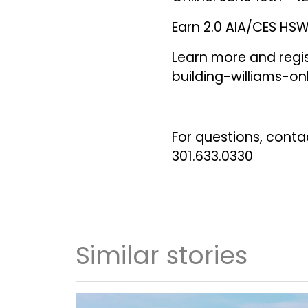
Earn 2.0 AIA/CES HSW 
Learn more and regi
building-williams-on
For questions, conta
301.633.0330
Similar stories