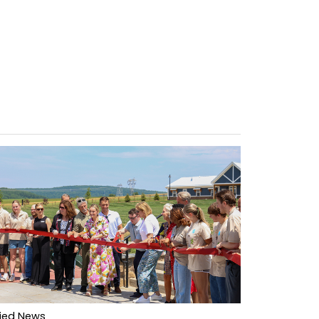
lied News