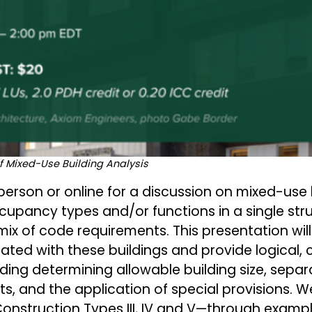
f Mixed-Use Building Analysis
rson or online for a discussion on mixed-use 
upancy types and/or functions in a single str
mix of code requirements. This presentation wil
ated with these buildings and provide logical
uding determining allowable building size, separ
s, and the application of special provisions. We'
onstruction Types III, IV and V—through exampl