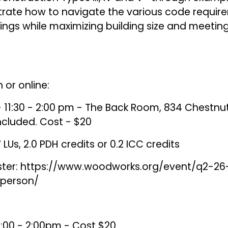
trate how to navigate the various code requi
ngs while maximizing building size and meeting 
 or online:
 11:30 - 2:00 pm - The Back Room, 834 Chestnut 
included. Cost - $20
LUs, 2.0 PDH credits or 0.2 ICC credits
ster:
https://www.woodworks.org/event/q2-26
-person/
12:00 - 2:00pm - Cost $20