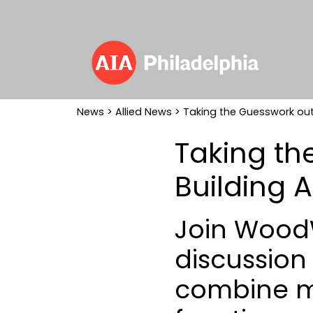
News
>
Allied News
> Taking the Guesswork out 
Taking th
Building A
Join WoodW
discussion
combine m