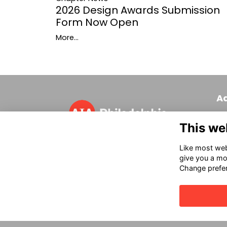
2026 Design Awards Submission
Form Now Open
More...
A
320
This we
Phi
T 
Like most webs
in
give you a mo
Change prefe