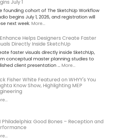
gins July 1
e founding cohort of The SketchUp Workflow
udio begins July 1, 2026, and registration will
ose next week.
More...
 Enhance Helps Designers Create Faster
suals Directly Inside SketchUp
eate faster visuals directly inside SketchUp,
om conceptual master planning studies to
lished client presentation …
More...
ck Fisher White Featured on WHYY's You
ghta Know Show, Highlighting MEP
gineering
e...
I Philadelphia: Good Bones – Reception and
rformance
e...