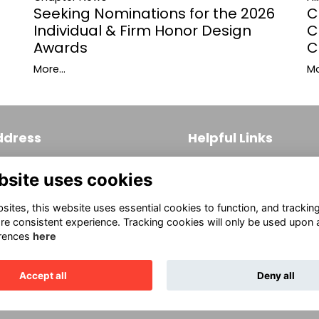
C
Seeking Nominations for the 2026
C
Individual & Firm Honor Design
C
Awards
Mo
More...
ddress
Helpful Links
 S. Broad Street, Suite 171
Join
bsite uses cookies
ladelphia, PA 19102
Firm Members
(215) 569-3186
ites, this website uses essential cookies to function, and trackin
Allied Members
fo@aiaphila.org
re consistent experience. Tracking cookies will only be used upon 
rences
here
Continuing Education
Accept all
Deny all
This website is powered by
ToucanTech