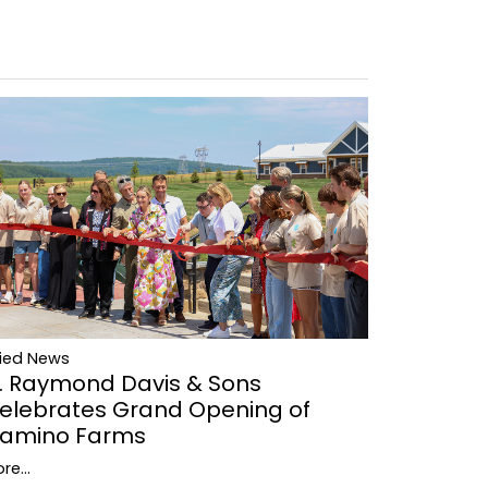
lied News
. Raymond Davis & Sons
elebrates Grand Opening of
amino Farms
re...