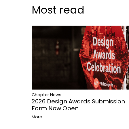
Most read
Chapter News
2026 Design Awards Submission
Form Now Open
More...