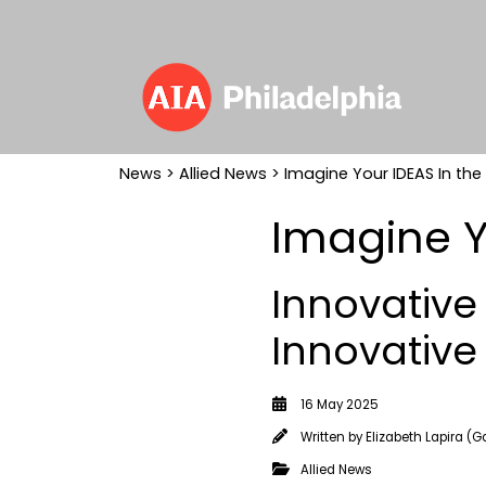
News
>
Allied News
> Imagine Your IDEAS In the
Imagine Y
Innovative
Innovative
16 May 2025
Written by
Elizabeth Lapira (G
Allied News