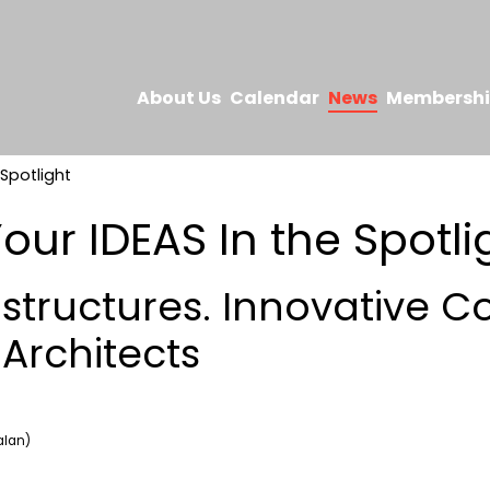
About Us
Calendar
News
Membersh
 Spotlight
our IDEAS In the Spotli
 structures. Innovative C
 Architects
alan)