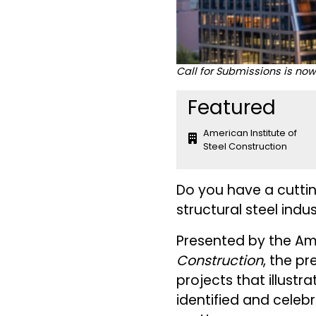
Call for Submissions is no
Featured
American Institute of
Steel Construction
Do you have a cuttin
structural steel indu
Presented by the Ame
Construction
, the pr
projects that illustra
identified and cele