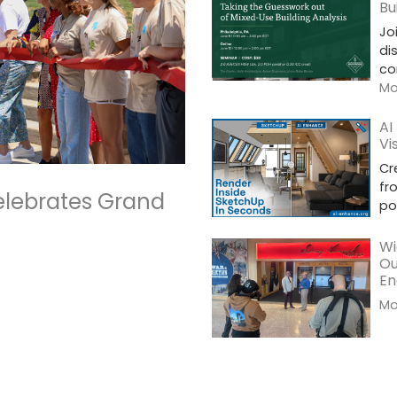
Bu
Jo
di
co
Mor
AI
Vi
Cr
fr
elebrates Grand
po
Wi
Ou
En
Mor