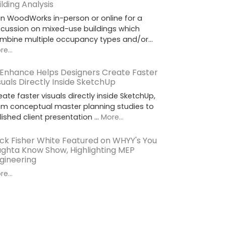
ilding Analysis
in WoodWorks in-person or online for a
scussion on mixed-use buildings which
mbine multiple occupancy types and/or…
e...
 Enhance Helps Designers Create Faster
suals Directly Inside SketchUp
eate faster visuals directly inside SketchUp,
om conceptual master planning studies to
lished client presentation …
More...
ck Fisher White Featured on WHYY's You
ghta Know Show, Highlighting MEP
gineering
e...