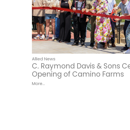
Allied News
C. Raymond Davis & Sons C
Opening of Camino Farms
More...