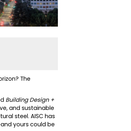
orizon? The
!
nd
Building Design +
ive, and sustainable
ctural steel. AISC has
—and yours could be