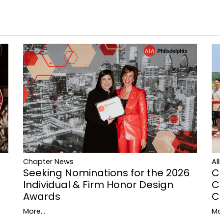
Al
Chapter News
C
Seeking Nominations for the 2026
C
Individual & Firm Honor Design
C
Awards
Mo
More...