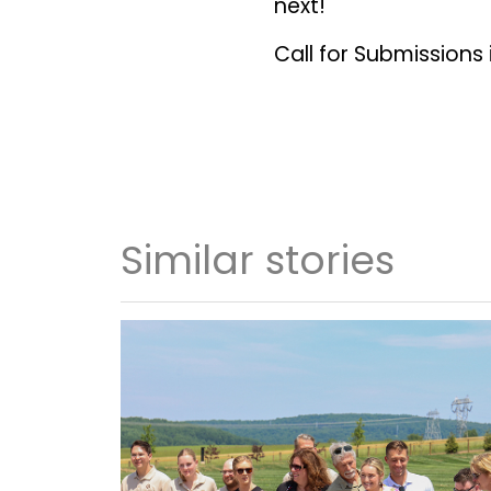
next!
Call for Submissions
Similar stories