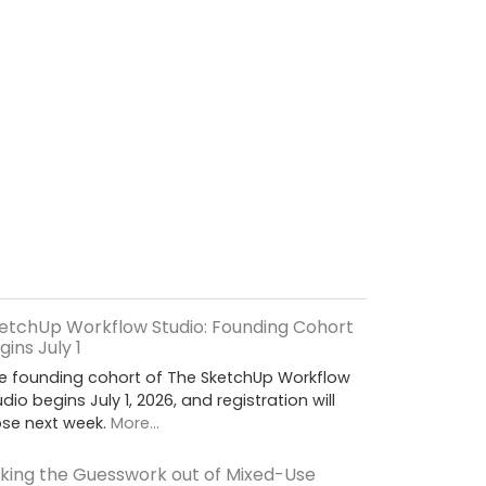
etchUp Workflow Studio: Founding Cohort
gins July 1
e founding cohort of The SketchUp Workflow
udio begins July 1, 2026, and registration will
ose next week.
More...
king the Guesswork out of Mixed-Use