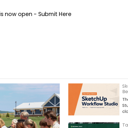
 is now open -
Submit Here
Sk
Be
Th
St
cl
Ta