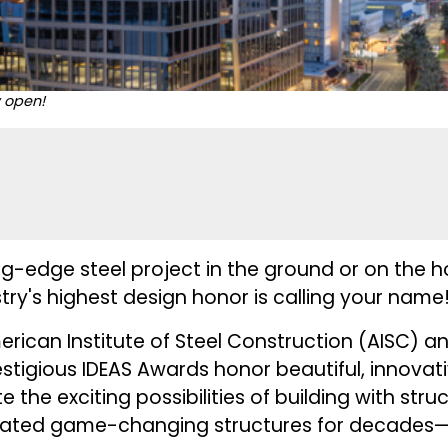
w open!
g-edge steel project in the ground or on the h
stry's highest design honor is calling your name
rican Institute of Steel Construction (AISC) a
estigious
IDEAS Awards
honor beautiful, innovat
te the exciting possibilities of building with stru
brated game-changing structures for decades