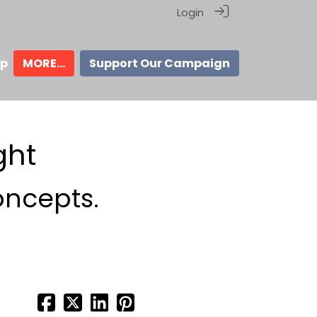
Login
ip
MORE...
Support Our Campaign
ght
oncepts.