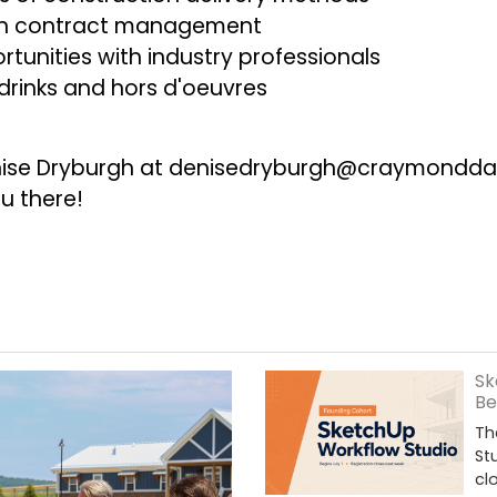
 on contract management
tunities with industry professionals
rinks and hors d'oeuvres
nise Dryburgh at
denisedryburgh@craymondda
u there!
Sk
Be
Th
St
cl