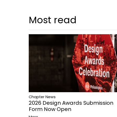
Most read
Chapter News
2026 Design Awards Submission
Form Now Open