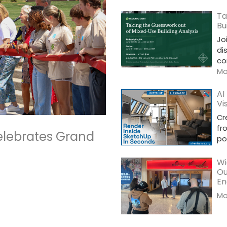
Ta
Bu
Jo
di
co
Mor
AI
Vi
Cr
fr
elebrates Grand
po
Wi
Ou
En
Mor