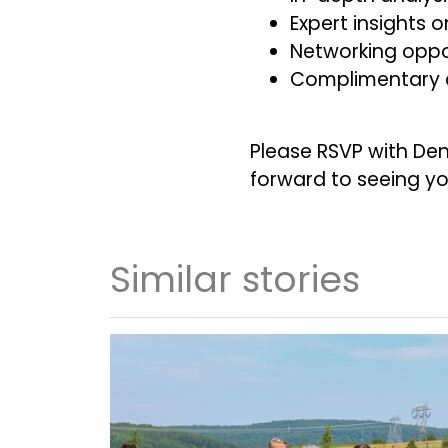
Expert insights
Networking oppor
Complimentary d
Please RSVP with De
forward to seeing yo
Similar stories