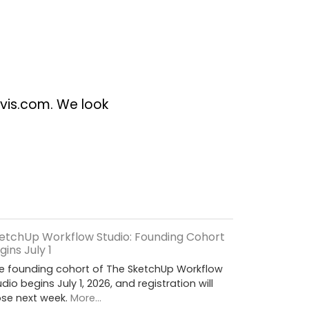
vis.com
. We look
etchUp Workflow Studio: Founding Cohort
gins July 1
e founding cohort of The SketchUp Workflow
udio begins July 1, 2026, and registration will
ose next week.
More...