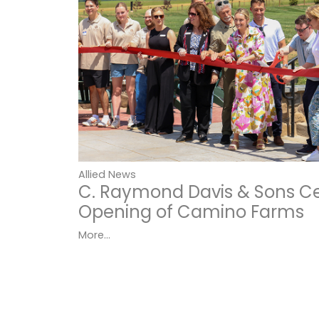
Allied News
C. Raymond Davis & Sons C
Opening of Camino Farms
More...