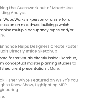
king the Guesswork out of Mixed-Use
ilding Analysis
in WoodWorks in-person or online for a
scussion on mixed-use buildings which
mbine multiple occupancy types and/or…
e...
 Enhance Helps Designers Create Faster
suals Directly Inside SketchUp
eate faster visuals directly inside SketchUp,
om conceptual master planning studies to
lished client presentation …
More...
ck Fisher White Featured on WHYY's You
ghta Know Show, Highlighting MEP
gineering
e...