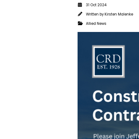
31 Oct 2024
Written by
Kirsten Malenke
Allied News