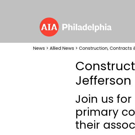
News
>
Allied News
> Construction, Contracts &
Construct
Jefferson
Join us fo
primary co
their assoc