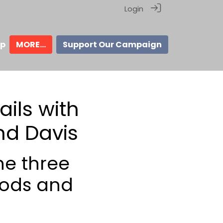
Login
ip
MORE...
Support Our Campaign
ils with
nd Davis
he three
hods and