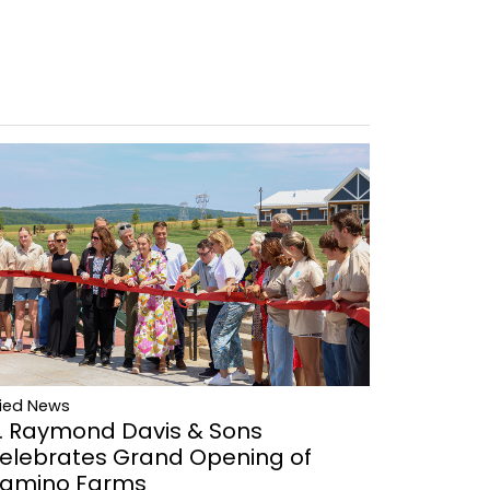
lied News
. Raymond Davis & Sons
elebrates Grand Opening of
amino Farms