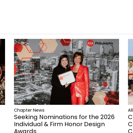
Al
Chapter News
C
Seeking Nominations for the 2026
C
Individual & Firm Honor Design
C
Awards