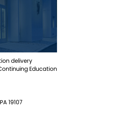
ion delivery
 Continuing Education
 PA 19107