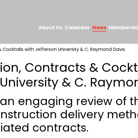
About Us
Calendar
News
Membersh
 Cocktails with Jefferson University & C. Raymond Davis
ion, Contracts & Cockta
 University & C. Raymo
r an engaging review of t
nstruction delivery met
iated contracts.