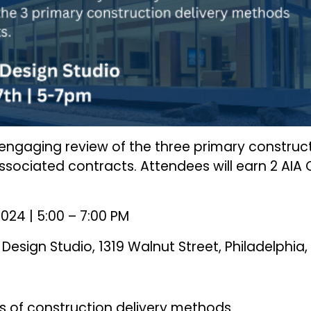
n engaging review of the three primary construct
sociated contracts. Attendees will earn 2 AIA
024 | 5:00 – 7:00 PM
Design Studio, 1319 Walnut Street, Philadelphia,
s of construction delivery methods