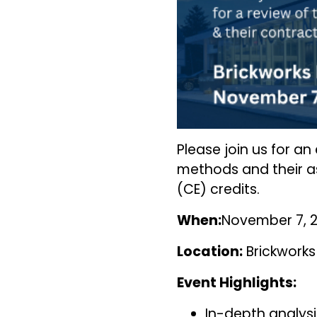
Please join us for a
methods and their as
(CE) credits.
When:
November 7, 2
Location:
Brickworks 
Event Highlights:
In-depth analysi