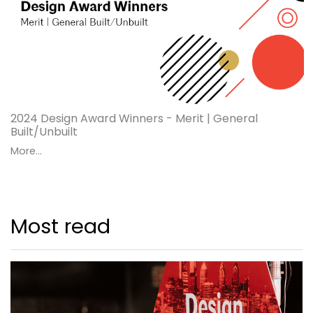
2024 Design Award Winners - Merit | General
Built/Unbuilt
More...
Most read