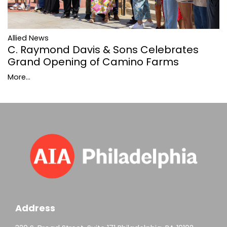
Allied News
C. Raymond Davis & Sons Celebrates
Grand Opening of Camino Farms
More...
Address