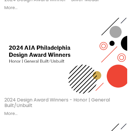
More...
2024 Design Award Winners - Honor | General
Built/Unbuilt
More...