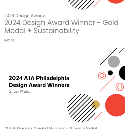
2024 Design Awards
2024 Design Award Winner - Gold
Medal + Sustainability
More...
2024 Design Award Winner - Silver Medal