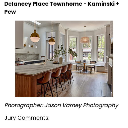
Delancey Place Townhome -
Kaminski +
Pew
Photographer: Jason Varney Photography
Jury Comments: