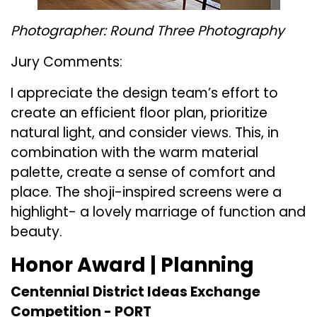
Photographer: Round Three Photography
Jury Comments:
I appreciate the design team’s effort to
create an efficient floor plan, prioritize
natural light, and consider views. This, in
combination with the warm material
palette, create a sense of comfort and
place. The shoji-inspired screens were a
highlight- a lovely marriage of function and
beauty.
Honor Award | Planning
Centennial District Ideas Exchange
Competition -
PORT