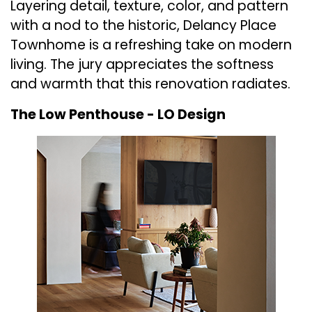
Layering detail, texture, color, and pattern
with a nod to the historic, Delancy Place
Townhome is a refreshing take on modern
living. The jury appreciates the softness
and warmth that this renovation radiates.
The Low Penthouse -
LO Design