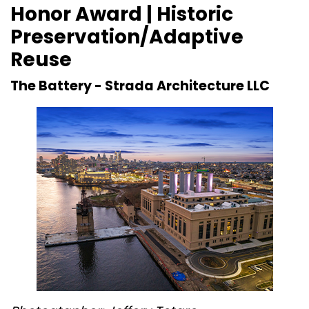
Honor Award | Historic
Preservation/Adaptive
Reuse
The Battery -
Strada Architecture LLC