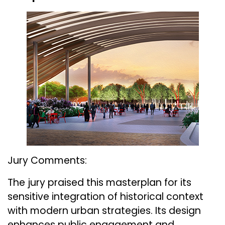
Jury Comments:
The jury praised this masterplan for its
sensitive integration of historical context
with modern urban strategies. Its design
enhances public engagement and