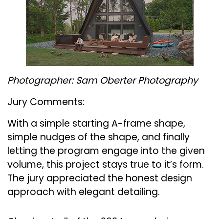
Photographer: Sam Oberter Photography
Jury Comments:
With a simple starting A-frame shape,
simple nudges of the shape, and finally
letting the program engage into the given
volume, this project stays true to it’s form.
The jury appreciated the honest design
approach with elegant detailing.