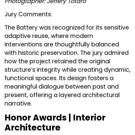
Photogtapher: Jeffery Totaro
Jury Comments:
The Battery was recognized for its sensitive
adaptive reuse, where modern
interventions are thoughtfully balanced
with historic preservation. The jury admired
how the project retained the original
structure’s integrity while creating dynamic,
functional spaces. Its design fosters a
meaningful dialogue between past and
present, offering a layered architectural
narrative​.
Honor Awards | Interior
Architecture