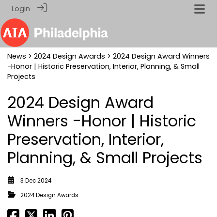
Login
News
>
2024 Design Awards
> 2024 Design Award Winners
-Honor | Historic Preservation, Interior, Planning, & Small
Projects
2024 Design Award
Winners -Honor | Historic
Preservation, Interior,
Planning, & Small Projects
3 Dec 2024
2024 Design Awards