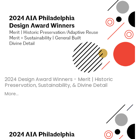
2024 Design Award Winners - Merit | Historic
Preservation, Sustainability, & Divine Detail
More...