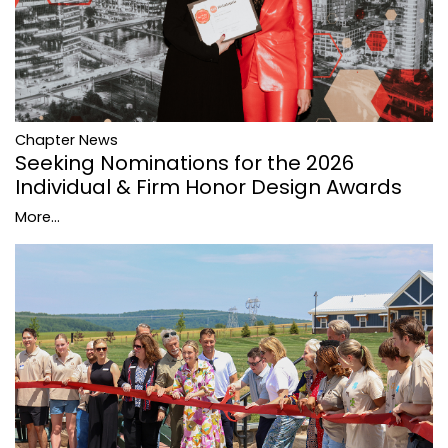
Chapter News
Seeking Nominations for the 2026
Individual & Firm Honor Design Awards
More...