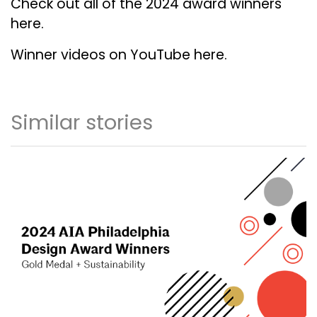
Check out all of the 2024 award winners
here.
Winner videos on YouTube here.
Similar stories