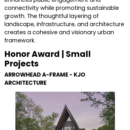
connectivity while promoting sustainable
growth. The thoughtful layering of
landscape, infrastructure, and architecture
creates a cohesive and visionary urban
framework.
Honor Award | Small
Projects
ARROWHEAD A-FRAME -
KJO
ARCHITECTURE