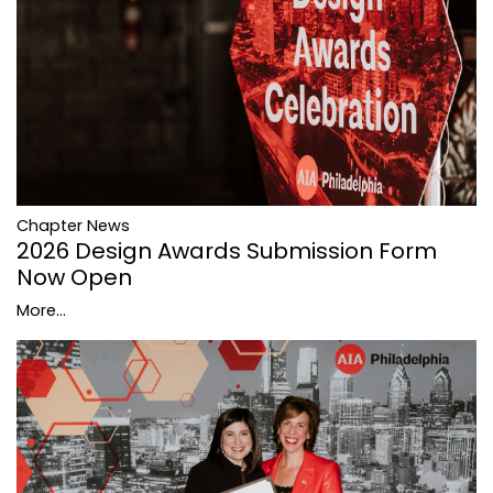
Chapter News
2026 Design Awards Submission Form
Now Open
More...