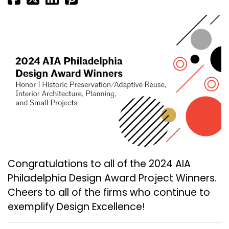
Congratulations to all of the 2024 AIA
Philadelphia Design Award Project Winners.
Cheers to all of the firms who continue to
exemplify Design Excellence!