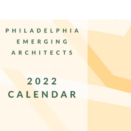
PEA Photos