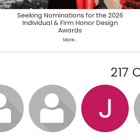
Seeking Nominations for the 2026
Individual & Firm Honor Design
Awards
More...
217 
in to visit
Login or join to visit
Login or join to visit
Lo
file
profile
profile