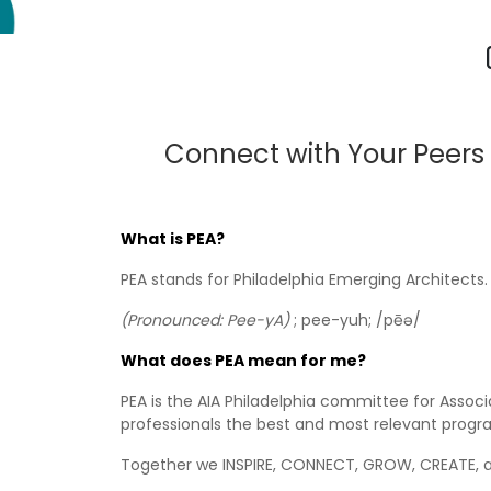
Connect with Your Peers
What is PEA?
PEA stands for Philadelphia Emerging Architects.
(Pronounced: Pee-yA)
; pee-yuh; /pēə/
What does PEA mean for me?
PEA is the AIA Philadelphia committee for Asso
professionals the best and most relevant progr
Together we INSPIRE, CONNECT, GROW, CREATE, a