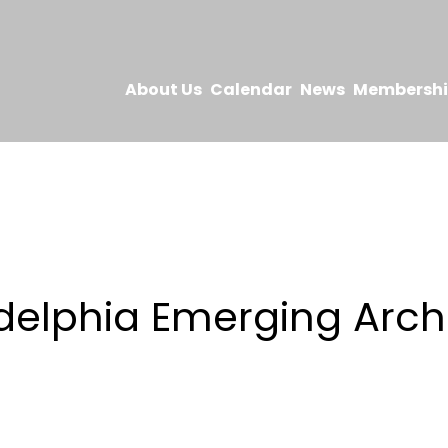
About Us
Calendar
News
Membersh
s
delphia Emerging Arch