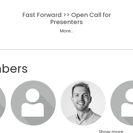
Fast Forward >> Open Call for
Presenters
More...
mbers
sit
Login or join to visit
Login or join to visit
Login or jo
profile
profile
pro
Show more...