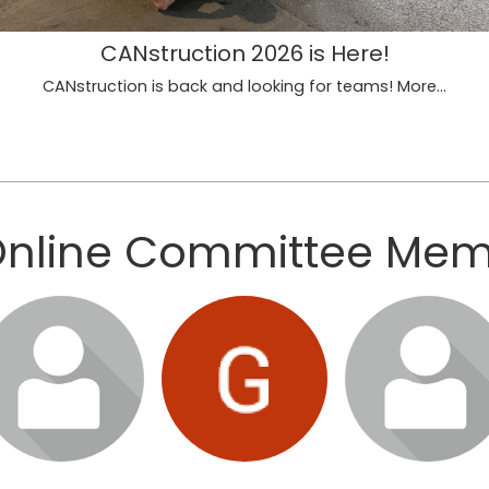
CANstruction 2026 is Here!
CANstruction is back and looking for teams!
More...
Online Committee Me
gin or join to visit
Login or join to visit
Login or join to vi
profile
profile
profile