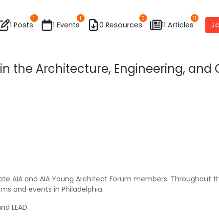
1
1
0
11
1 Posts
1 Events
0 Resources
11 Articles
Jo
 in the Architecture, Engineering, an
ciate AIA and AIA Young Architect Forum members. Throughout th
ams and events in Philadelphia.
nd LEAD.