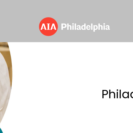
Committees
> Philadelphia Emerging Architect
Phila