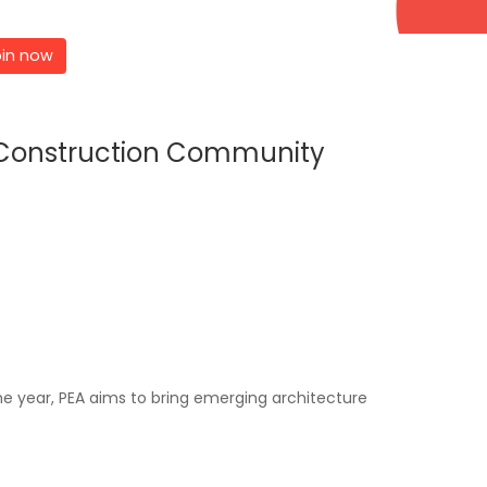
in now
d Construction Community
e year, PEA aims to bring emerging architecture