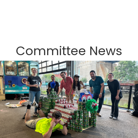
Committee News