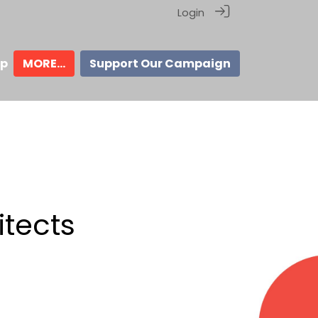
Login
ip
MORE...
Support Our Campaign
itects