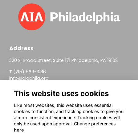
Address
320 S. Broad Street, Suite 171 Philadelphia, PA 19102
T (215) 569-3186
info@aiaphila.org
Helpful Links
This website uses cookies
Join
Like most websites, this website uses essential
cookies to function, and tracking cookies to give you
Firm Members
a more consistent experience. Tracking cookies will
only be used upon approval. Change preferences
Allied Members
here
Continuing Education