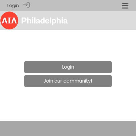
Login
Login
Join our community!