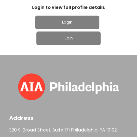
Login to view full profile details
Login
Join
Address
320 S. Broad Street, Suite 171 Philadelphia, PA 19102