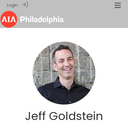
Login
Jeff Goldstein