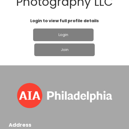
Photography LLC
Login to view full profile details
Login
Join
Address