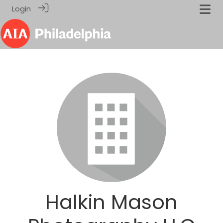
Login
Halkin Mason