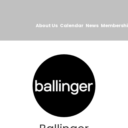
About Us
Calendar
News
Membersh