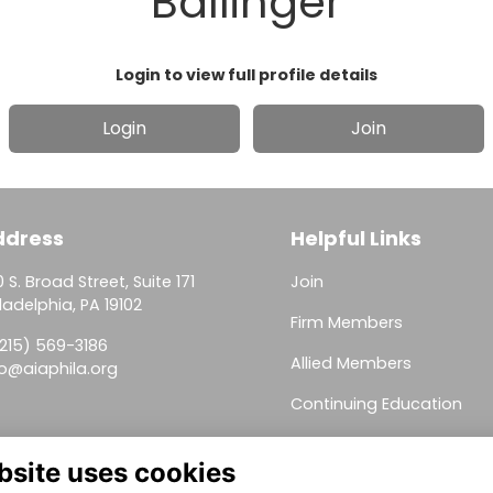
Ballinger
Login to view full profile details
Login
Join
ddress
Helpful Links
 S. Broad Street, Suite 171
Join
ladelphia, PA 19102
Firm Members
(215) 569-3186
Allied Members
fo@aiaphila.org
Continuing Education
This website is powered by
ToucanTech
bsite uses cookies