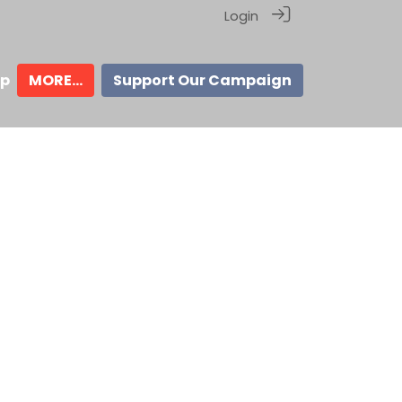
Login
ip
MORE...
Support Our Campaign