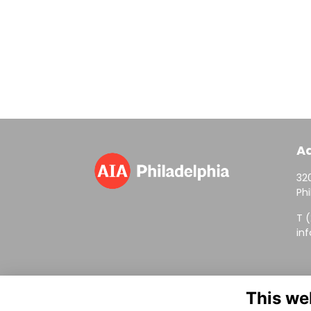
A
320
Phi
T 
in
This we