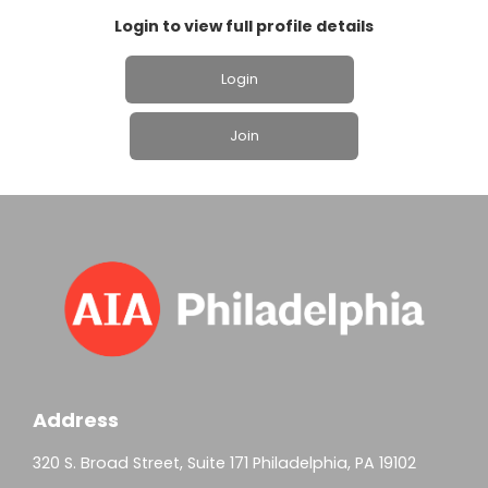
Login to view full profile details
Login
Join
Address
320 S. Broad Street, Suite 171 Philadelphia, PA 19102