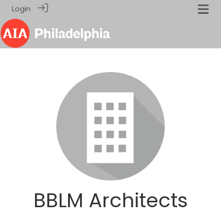
Login
BBLM Architects