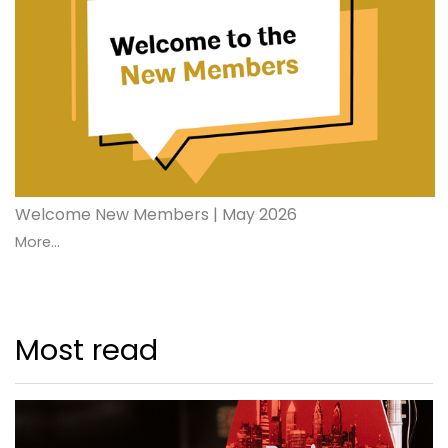
Welcome New Members | May 2026
More...
Most read