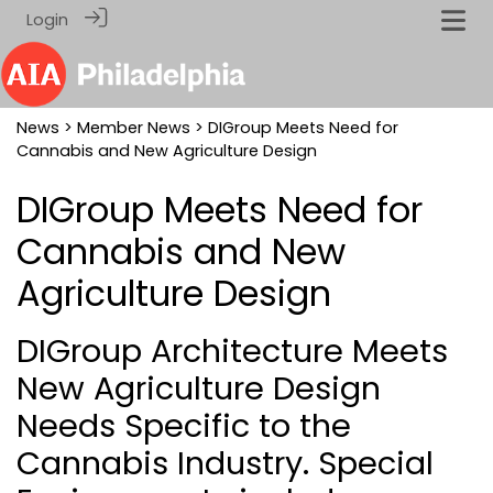
Login
News
>
Member News
> DIGroup Meets Need for
Cannabis and New Agriculture Design
DIGroup Meets Need for
Cannabis and New
Agriculture Design
DIGroup Architecture Meets
New Agriculture Design
Needs Specific to the
Cannabis Industry. Special