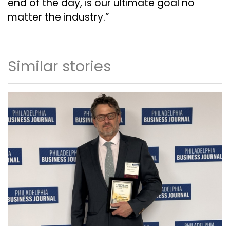
end of the day, is our ultimate goal no
matter the industry.”
Similar stories