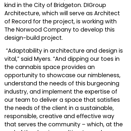
kind in the City of Bridgeton. DIGroup
Architecture, which will serve as Architect
of Record for the project, is working with
The Norwood Company to develop this
design-build project.
“Adaptability in architecture and design is
vital,” said
Myers
. “And dipping our toes in
the cannabis space provides an
opportunity to showcase our nimbleness,
understand the needs of this burgeoning
industry, and implement the expertise of
our team to deliver a space that satisfies
the needs of the client in a sustainable,
responsible, creative and effective way
that serves the community – which, at the