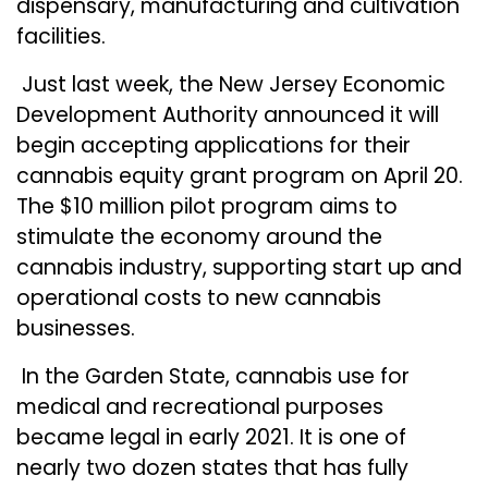
dispensary, manufacturing and cultivation
facilities.
Just last week, the New Jersey Economic
Development Authority announced it will
begin
accepting applications
for their
cannabis equity grant program on April 20.
The $10 million pilot program aims to
stimulate the economy around the
cannabis industry, supporting start up and
operational costs to new cannabis
businesses.
In the Garden State, cannabis use for
medical and recreational purposes
became legal in early 2021. It is one of
nearly two dozen states that has fully