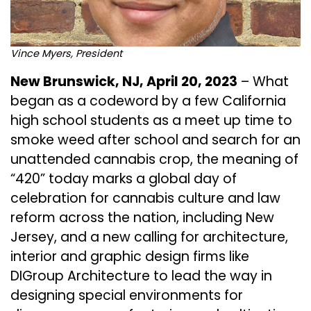
Vince Myers, President
New Brunswick, NJ, April 20, 2023
– What
began as a codeword by a few
California
high school students
as a meet up time to
smoke weed after school and search for an
unattended cannabis crop, the meaning of
“420” today marks a global day of
celebration for cannabis culture and law
reform across the nation, including New
Jersey, and a new calling for architecture,
interior and graphic design firms like
DIGroup Architecture
to lead the way in
designing special environments for