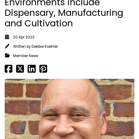
Environments include
Dispensary, Manufacturing
and Cultivation
20 Apr 2023
Written by
Debbie Koehler
Member News