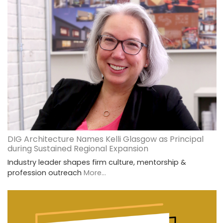
DIG Architecture Names Kelli Glasgow as Principal
during Sustained Regional Expansion
Industry leader shapes firm culture, mentorship &
profession outreach
More...