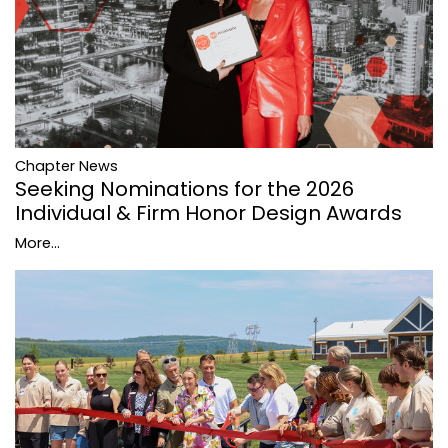
Chapter News
Seeking Nominations for the 2026
Individual & Firm Honor Design Awards
More...