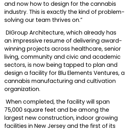
and now how to design for the cannabis
industry. This is exactly the kind of problem-
solving our team thrives on.”
DIGroup Architecture, which already has
an impressive resume of delivering award-
winning projects across healthcare, senior
living, community and civic and academic
sectors, is now being tapped to plan and
design a facility for Blu Elements Ventures, a
cannabis manufacturing and cultivation
organization.
When completed, the facility will span
75,000 square feet and be among the
largest new construction, indoor growing
facilities in New Jersey and the first of its