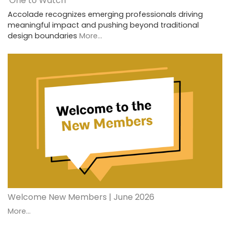
'One to Watch'
Accolade recognizes emerging professionals driving
meaningful impact and pushing beyond traditional
design boundaries
More...
Welcome New Members | June 2026
More...