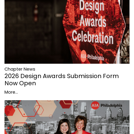
Chapter News
2026 Design Awards Submission Form
Now Open
More...