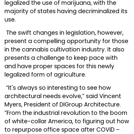
legalized the use of marijuana, with the
majority of states having decriminalized its
use.
The swift changes in legislation, however,
present a compelling opportunity for those
in the cannabis cultivation industry. It also
presents a challenge to keep pace with
and have proper spaces for this newly
legalized form of agriculture.
“It's always so interesting to see how
architectural needs evolve,” said Vincent
Myers, President of DIGroup Architecture.
“From the industrial revolution to the boom
of white-collar America, to figuring out how
to repurpose office space after COVID –