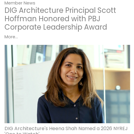
Member News
DIG Architecture Principal Scott
Hoffman Honored with PBJ
Corporate Leadership Award
More...
DIG Architecture's Heena Shah Named a 2026 NYREJ