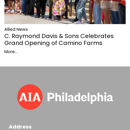
Allied News
C. Raymond Davis & Sons Celebrates
Grand Opening of Camino Farms
More...
Address