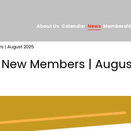
About Us
Calendar
News
Membersh
 | August 2025
New Members | Augus