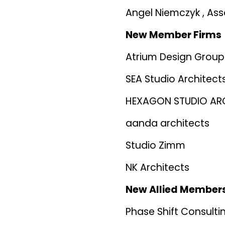
Angel Niemczyk , Ass
New Member Firms
Atrium Design Group
SEA Studio Architect
HEXAGON STUDIO AR
aanda architects
Studio Zimm
NK Architects
New Allied Member
Phase Shift Consulti