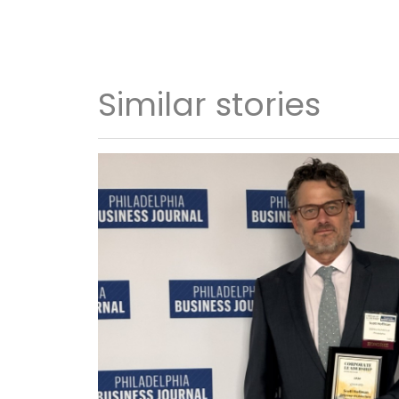
Similar stories