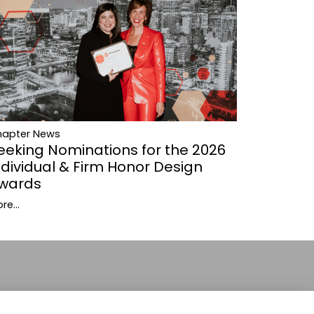
hapter News
eeking Nominations for the 2026
ndividual & Firm Honor Design
wards
re...