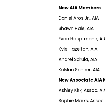
New AIA Members
Daniel Aros Jr., AIA
Shawn Hale, AIA
Evan Hauptmann, AI
Kyle Hazelton, AIA
Andrei Sdrula, AIA
KaMan Skinner, AIA
New Associate AIA
Ashley Kirk, Assoc. AI
Sophie Marks, Assoc.