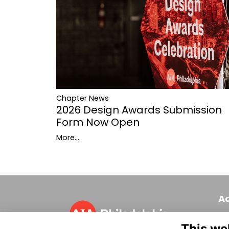
Chapter News
2026 Design Awards Submission
Form Now Open
More...
A
320
This we