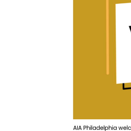
AIA Philadelphia we