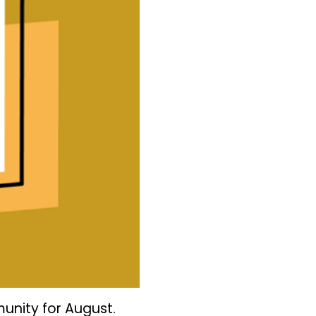
unity for August.