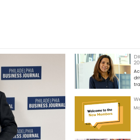
DI
20
Ac
dr
tr
We
Mor