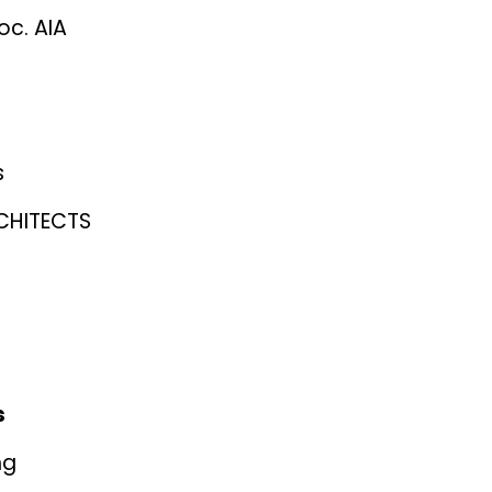
oc. AIA
s
CHITECTS
s
ng