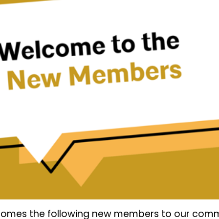
lcomes the following new members to our comm