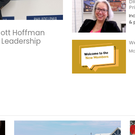
DI
Pr
In
& 
Scott Hoffman
 Leadership
We
Mor