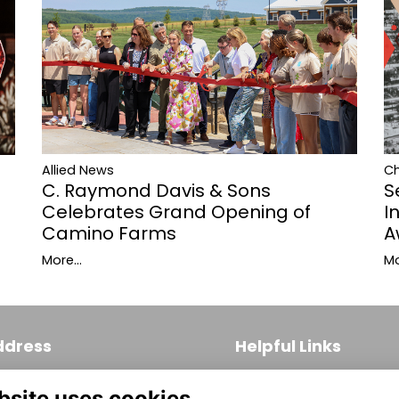
Allied News
C
C. Raymond Davis & Sons
S
Celebrates Grand Opening of
I
Camino Farms
A
More...
Mo
ddress
Helpful Links
 S. Broad Street, Suite 171
Join
bsite uses cookies