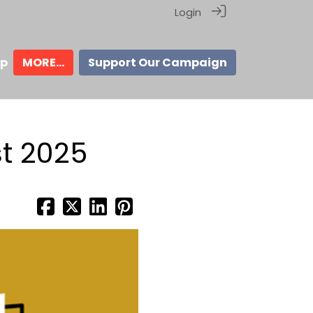
Login
ip
MORE...
Support Our Campaign
t 2025