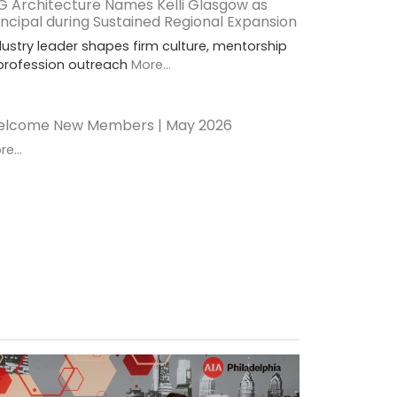
G Architecture Names Kelli Glasgow as
incipal during Sustained Regional Expansion
dustry leader shapes firm culture, mentorship
profession outreach
More...
lcome New Members | May 2026
e...