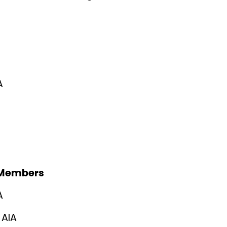
A
 Members
A
 AIA