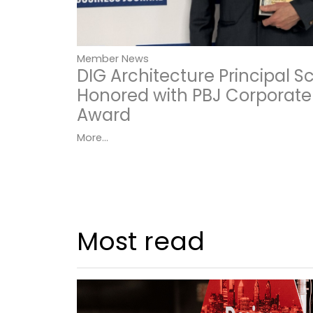
Member News
DIG Architecture Principal 
Honored with PBJ Corporate
Award
More...
Most read