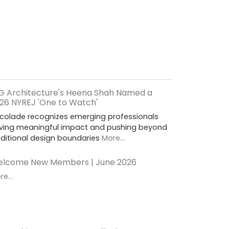
G Architecture's Heena Shah Named a
26 NYREJ 'One to Watch'
colade recognizes emerging professionals
iving meaningful impact and pushing beyond
aditional design boundaries
More...
lcome New Members | June 2026
e...