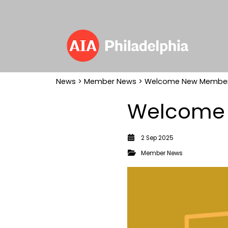
News
>
Member News
> Welcome New Members
Welcome 
2 Sep 2025
Member News