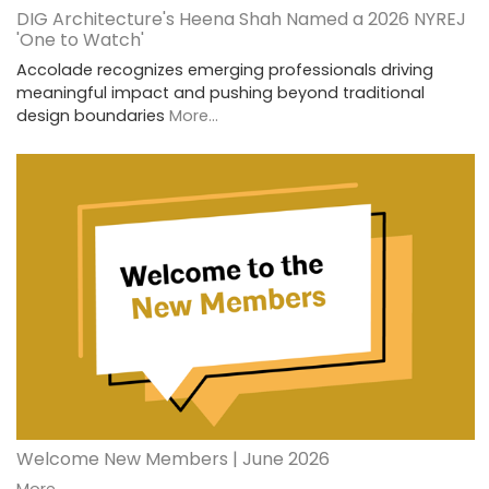
DIG Architecture's Heena Shah Named a 2026 NYREJ
'One to Watch'
Accolade recognizes emerging professionals driving
meaningful impact and pushing beyond traditional
design boundaries
More...
Welcome New Members | June 2026