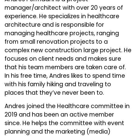
manager/architect with over 20 years of
experience. He specializes in healthcare
architecture and is responsible for
managing healthcare projects, ranging
from small renovation projects to a
complex new construction large project. He
focuses on client needs and makes sure
that his team members are taken care of.
In his free time, Andres likes to spend time
with his family hiking and traveling to
places that they’ve never been to.
Andres joined the Healthcare committee in
2019 and has been an active member
since. He helps the committee with event
planning and the marketing (media)