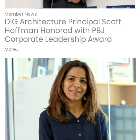
Member News
DIG Architecture Principal Scott
Hoffman Honored with PBJ
Corporate Leadership Award
More...