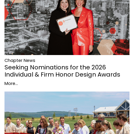
Chapter News
Seeking Nominations for the 2026
Individual & Firm Honor Design Awards
More...