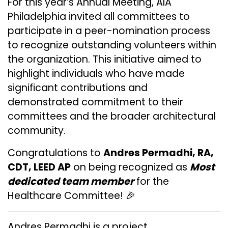
For this year’s Annual Meeting, AIA
Philadelphia invited all committees to
participate in a peer-nomination process
to recognize outstanding volunteers within
the organization. This initiative aimed to
highlight individuals who have made
significant contributions and
demonstrated commitment to their
committees and the broader architectural
community.
Congratulations to
Andres Permadhi, RA,
CDT, LEED AP
on being recognized as
Most
dedicated team member
for the
Healthcare Committee! 🎉
Andres Permadhi is a project