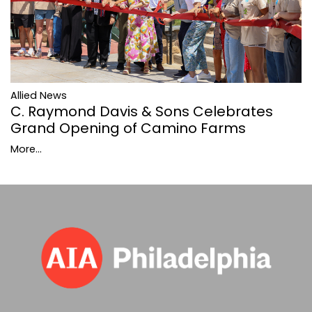
Allied News
C. Raymond Davis & Sons Celebrates
Grand Opening of Camino Farms
More...