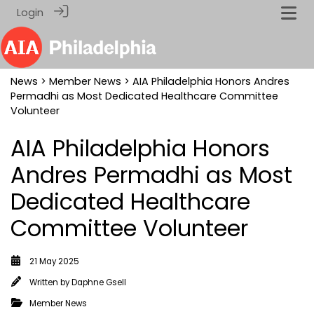
Login
News
>
Member News
> AIA Philadelphia Honors Andres
Permadhi as Most Dedicated Healthcare Committee
Volunteer
AIA Philadelphia Honors
Andres Permadhi as Most
Dedicated Healthcare
Committee Volunteer
21 May 2025
Written by
Daphne Gsell
Member News