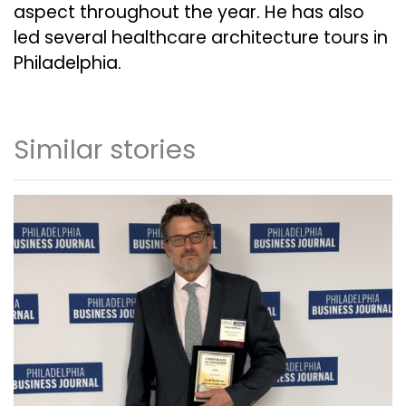
aspect throughout the year. He has also
led several healthcare architecture tours in
Philadelphia.
Similar stories