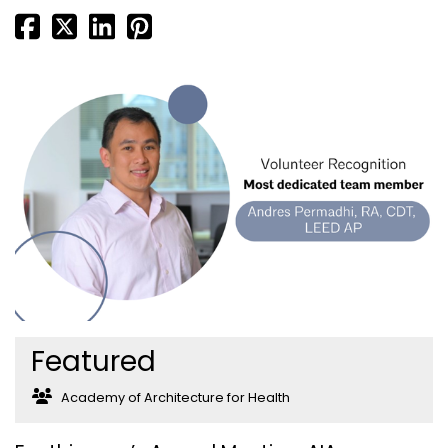
Featured
Academy of Architecture for Health