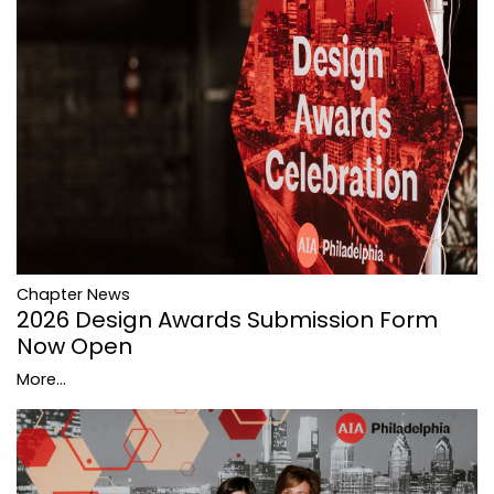
Chapter News
2026 Design Awards Submission Form
Now Open
More...