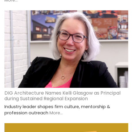
More...
DIG Architecture Names Kelli Glasgow as Principal
during Sustained Regional Expansion
Industry leader shapes firm culture, mentorship &
profession outreach
More...