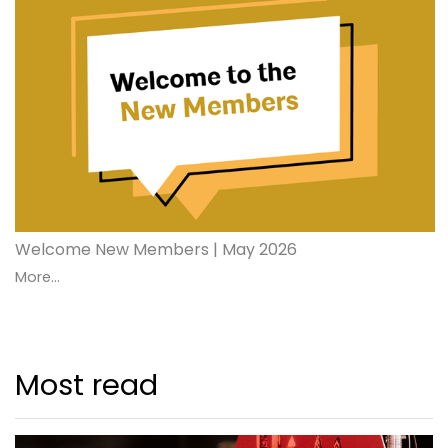
Welcome New Members | May 2026
More...
Most read