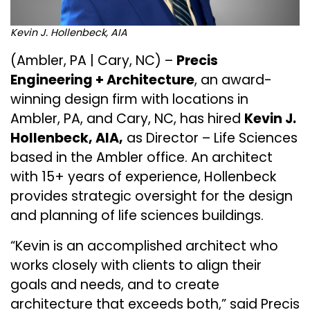
Kevin J. Hollenbeck, AIA
(Ambler, PA | Cary, NC) –
Precis
Engineering + Architecture
, an award-
winning design firm with locations in
Ambler, PA, and Cary, NC, has hired
Kevin J.
Hollenbeck, AIA,
as Director – Life Sciences
based in the Ambler office. An architect
with 15+ years of experience, Hollenbeck
provides strategic oversight for the design
and planning of life sciences buildings.
“Kevin is an accomplished architect who
works closely with clients to align their
goals and needs, and to create
architecture that exceeds both,” said Precis