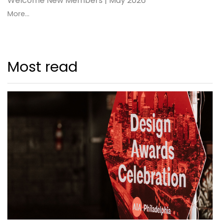
Welcome New Members | May 2026
More...
Most read