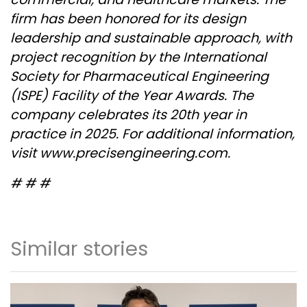
firm has been honored for its design
leadership and sustainable approach, with
project recognition by the International
Society for Pharmaceutical Engineering
(ISPE) Facility of the Year Awards. The
company celebrates its 20
th
year in
practice in 2025. For additional information,
visit
www.precisengineering.com
.
# # #
Similar stories