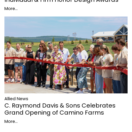
More...
Allied News
C. Raymond Davis & Sons Celebrates
Grand Opening of Camino Farms
More...