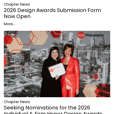
Chapter News
2026 Design Awards Submission Form
Now Open
More...
Chapter News
Seeking Nominations for the 2026
Individual & Firm Honor Design Awards