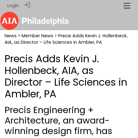
Login
News
>
Member News
> Precis Adds Kevin J. Hollenbeck,
AIA, as Director – Life Sciences in Ambler, PA
Precis Adds Kevin J.
Hollenbeck, AIA, as
Director – Life Sciences in
Ambler, PA
Precis Engineering +
Architecture, an award-
winning design firm, has