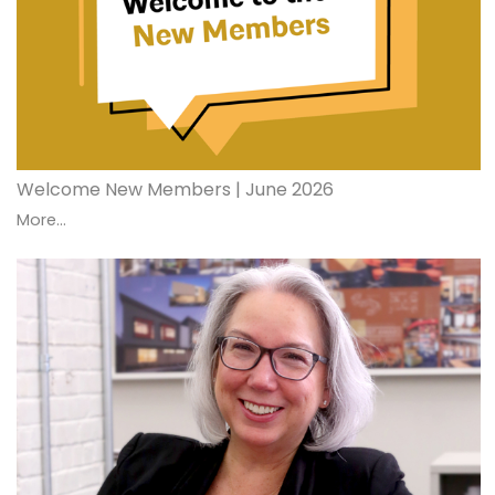
Welcome New Members | June 2026
More...