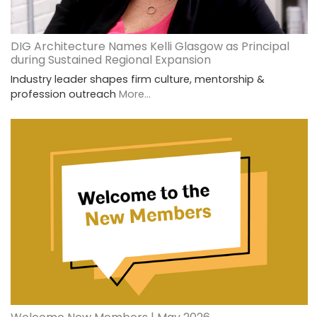
DIG Architecture Names Kelli Glasgow as Principal
during Sustained Regional Expansion
Industry leader shapes firm culture, mentorship &
profession outreach
More...