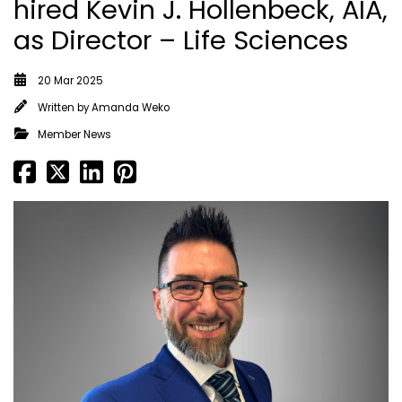
hired Kevin J. Hollenbeck, AIA,
as Director – Life Sciences
20 Mar 2025
Written by
Amanda Weko
Member News