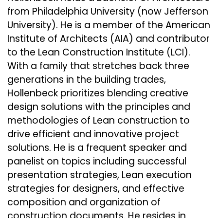
from Philadelphia University (now Jefferson
University). He is a member of the American
Institute of Architects (AIA) and contributor
to the Lean Construction Institute (LCI).
With a family that stretches back three
generations in the building trades,
Hollenbeck prioritizes blending creative
design solutions with the principles and
methodologies of Lean construction to
drive efficient and innovative project
solutions. He is a frequent speaker and
panelist on topics including successful
presentation strategies, Lean execution
strategies for designers, and effective
composition and organization of
construction documents. He resides in