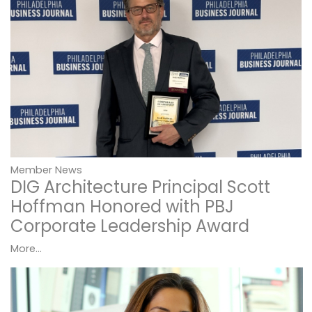
Member News
DIG Architecture Principal Scott
Hoffman Honored with PBJ
Corporate Leadership Award
More...