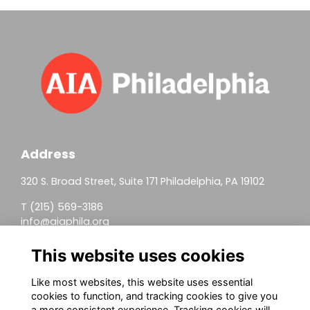
Address
320 S. Broad Street, Suite 171 Philadelphia, PA 19102
T (215) 569-3186
info@aiaphila.org
Helpful Links
This website uses cookies
Join
Like most websites, this website uses essential
cookies to function, and tracking cookies to give you
Firm Members
a more consistent experience. Tracking cookies will