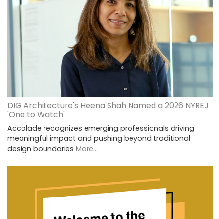
DIG Architecture's Heena Shah Named a 2026 NYREJ
'One to Watch'
Accolade recognizes emerging professionals driving
meaningful impact and pushing beyond traditional
design boundaries
More...