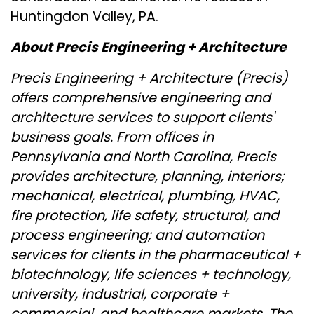
Huntingdon Valley, PA.
About Precis Engineering + Architecture
Precis Engineering + Architecture (Precis)
offers comprehensive engineering and
architecture services to support clients'
business goals. From offices in
Pennsylvania and North Carolina, Precis
provides architecture, planning, interiors;
mechanical, electrical, plumbing, HVAC,
fire protection, life safety, structural, and
process engineering; and automation
services for clients in the pharmaceutical +
biotechnology, life sciences + technology,
university, industrial, corporate +
commercial, and healthcare markets. The