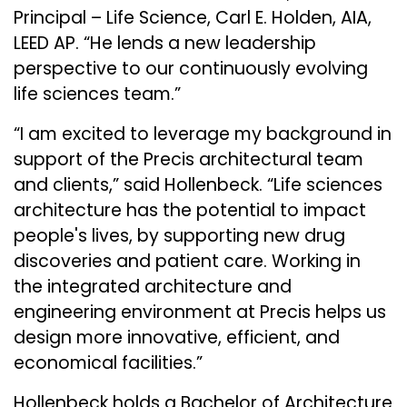
Principal – Life Science, Carl E. Holden, AIA,
LEED AP. “He lends a new leadership
perspective to our continuously evolving
life sciences team.”
“I am excited to leverage my background in
support of the Precis architectural team
and clients,” said Hollenbeck. “Life sciences
architecture has the potential to impact
people's lives, by supporting new drug
discoveries and patient care. Working in
the integrated architecture and
engineering environment at Precis helps us
design more innovative, efficient, and
economical facilities.”
Hollenbeck holds a Bachelor of Architecture