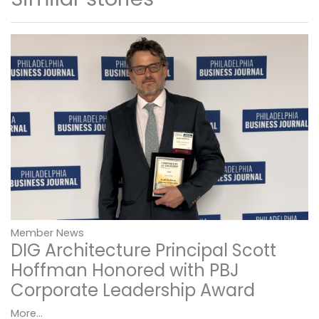
Member News
DIG Architecture Principal Scott
Hoffman Honored with PBJ
Corporate Leadership Award
More...