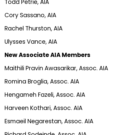
Todd Petrie, AIA
Cory Sassano, AIA
Rachel Thurston, AIA
Ulysses Vance, AIA
New Associate AIA Members
Maithili Pravin Awasarikar, Assoc. AIA
Romina Broglia, Assoc. AIA
Hengameh Fazeli, Assoc. AIA
Harveen Kothari, Assoc. AIA
Esmaeil Negarestan, Assoc. AIA
Richard Sodeinde, Assoc. AIA