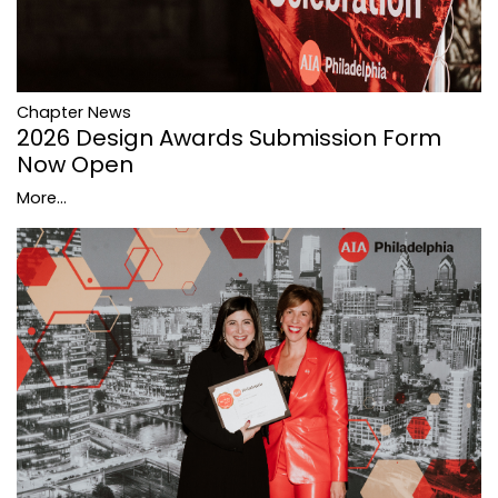
Chapter News
2026 Design Awards Submission Form
Now Open
More...