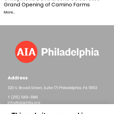
Grand Opening of Camino Farms
More...
Address
320 S. Broad Street, Suite 171 Philadelphia, PA 19102
T (215) 569-3186
info@aiaphila.org
Helpful Links