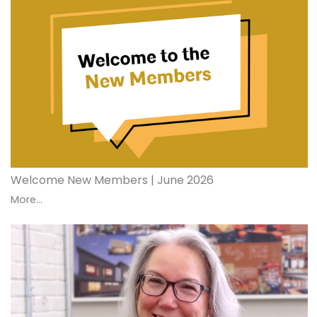
Welcome New Members | June 2026
More...