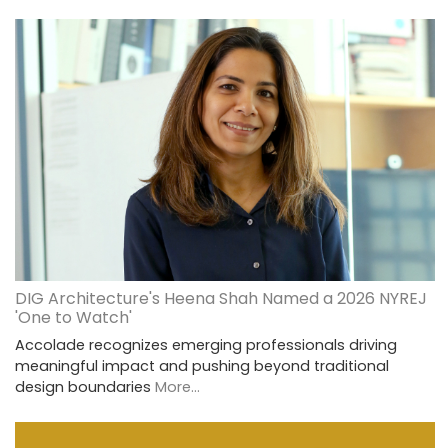
DIG Architecture's Heena Shah Named a 2026 NYREJ
'One to Watch'
Accolade recognizes emerging professionals driving
meaningful impact and pushing beyond traditional
design boundaries
More...