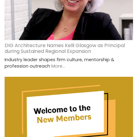
DIG Architecture Names Kelli Glasgow as Principal
during Sustained Regional Expansion
Industry leader shapes firm culture, mentorship &
profession outreach
More...