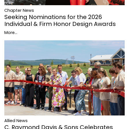
Chapter News
Seeking Nominations for the 2026
Individual & Firm Honor Design Awards
More...
Allied News
C. Raymond Davis & Sons Celebrates