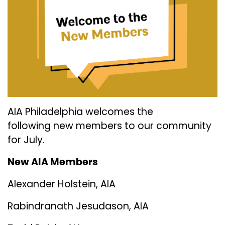
AIA Philadelphia welcomes the
following new members to our community
for July.
New AIA Members
Alexander Holstein, AIA
Rabindranath Jesudason, AIA