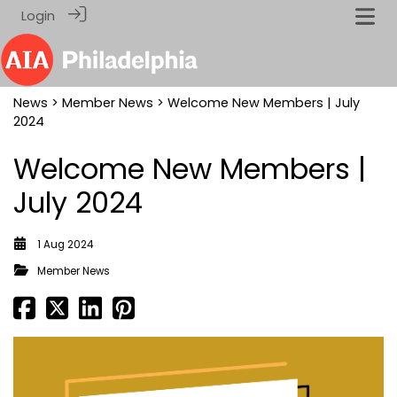
Login
News
>
Member News
> Welcome New Members | July
2024
Welcome New Members |
July 2024
1 Aug 2024
Member News