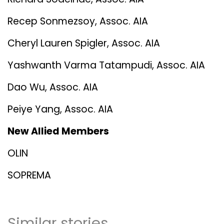
Recep Sonmezsoy, Assoc. AIA
Cheryl Lauren Spigler, Assoc. AIA
Yashwanth Varma Tatampudi, Assoc. AIA
Dao Wu, Assoc. AIA
Peiye Yang, Assoc. AIA
New Allied Members
OLIN
SOPREMA
Similar stories