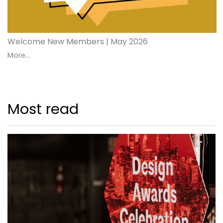
Welcome New Members | May 2026
More...
Most read