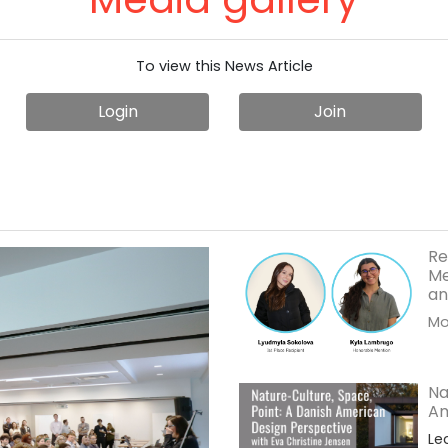
To view this News Article
Login
Join
Re
Me
an
Mor
Na
Am
Le