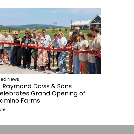
lied News
. Raymond Davis & Sons
elebrates Grand Opening of
amino Farms
re...