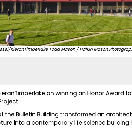
issel/KieranTimberlake Todd Mason / Halkin Mason Photograp
ieranTimberlake on winning an Honor Award for t
roject.
 the Bulletin Building transformed an architectu
cture into a contemporary life science building 