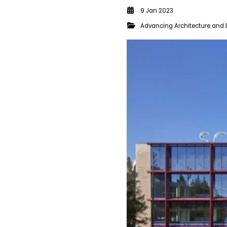
9 Jan 2023
Advancing Architecture and 