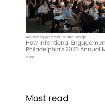
Advancing Architecture and Design
How Intentional Engagemen
Philadelphia’s 2026 Annual 
More...
Most read