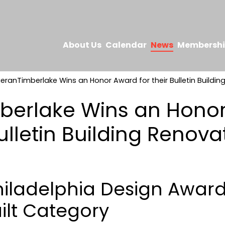
About Us
Calendar
News
Membersh
ieranTimberlake Wins an Honor Award for their Bulletin Buildin
berlake Wins an Hono
Bulletin Building Renova
hiladelphia Design Award
ilt Category