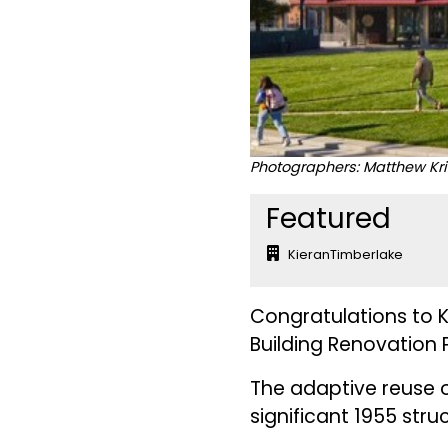
Photographers: Matthew Kr
Featured
KieranTimberlake
Congratulations to K
Building Renovation P
The adaptive reuse of
significant 1955 stru