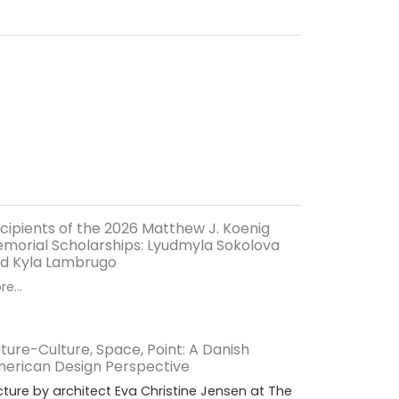
cipients of the 2026 Matthew J. Koenig
morial Scholarships: Lyudmyla Sokolova
d Kyla Lambrugo
e...
ture-Culture, Space, Point: A Danish
erican Design Perspective
cture by architect Eva Christine Jensen at The