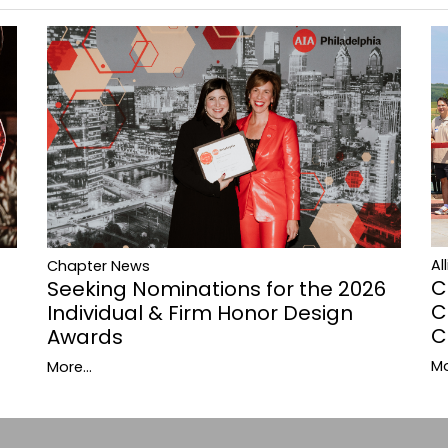
Al
Chapter News
C
Seeking Nominations for the 2026
C
Individual & Firm Honor Design
C
Awards
Mo
More...