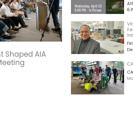
At
6 
Vi
Fe
In
Fi
De
t Shaped AIA
Meeting
CA
CA
Mor