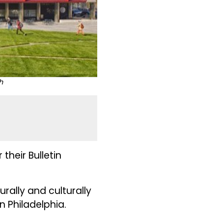
h
heir Bulletin
rally and culturally
in Philadelphia.