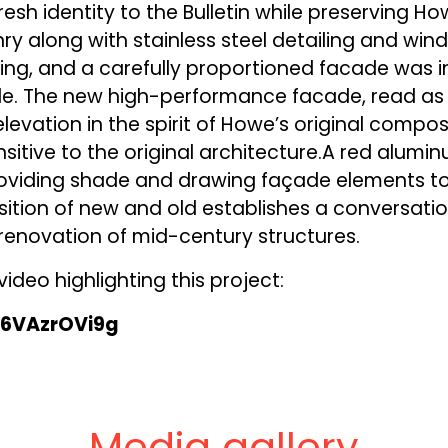
resh identity to the Bulletin while preserving Ho
ry along with stainless steel detailing and wi
ing, and a carefully proportioned facade was i
ide. The new high-performance facade, read as 
levation in the spirit of Howe’s original composi
nsitive to the original architecture.A red alumi
providing shade and drawing façade elements to
sition of new and old establishes a conversati
renovation of mid-century structures.
ideo highlighting this project:
m6VAzrOVi9g
Media gallery