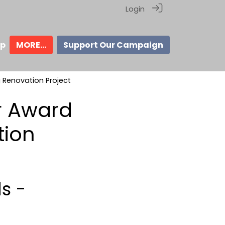
Login
ip
MORE...
Support Our Campaign
g Renovation Project
r Award
tion
s -