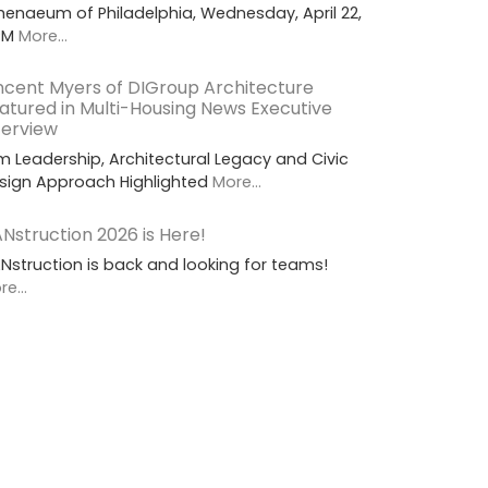
henaeum of Philadelphia, Wednesday, April 22,
PM
More...
ncent Myers of DIGroup Architecture
atured in Multi-Housing News Executive
terview
rm Leadership, Architectural Legacy and Civic
sign Approach Highlighted
More...
Nstruction 2026 is Here!
Nstruction is back and looking for teams!
e...