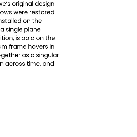
we’s original design
ndows were restored
nstalled on the
a single plane
tion, is bold on the
num frame hovers in
gether as a singular
on across time, and