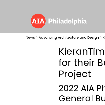
News
>
Advancing Architecture and Design
> K
KieranTim
for their 
Project
2022 AIA P
General Bu