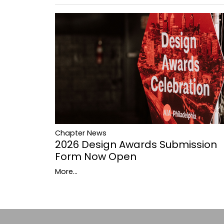
Chapter News
2026 Design Awards Submission
Form Now Open
More...