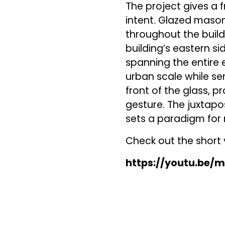
The project gives a f
intent. Glazed mason
throughout the build
building’s eastern s
spanning the entire e
urban scale while se
front of the glass, 
gesture. The juxtapo
sets a paradigm for 
Check out the short v
https://youtu.be/