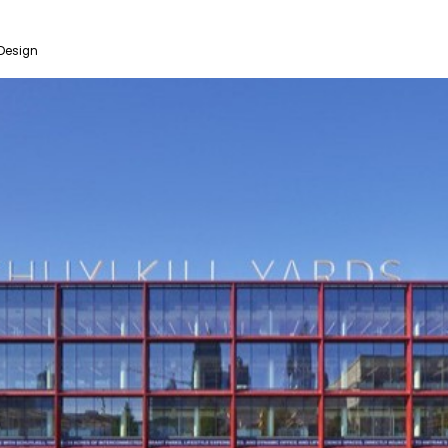
Design