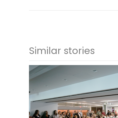
Similar stories