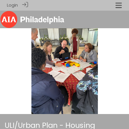
Login
ULI/Urban Plan - Housing