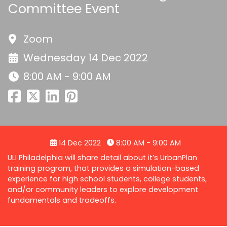
Committee Event
Zoom
Wednesday 14 Dec 2022
8:00 AM - 9:00 AM
14 Dec 2022
8:00 AM - 9:00 AM
ULI Philadelphia will share detail about it’s UrbanPlan
training program, that provides a simulation-based
experience for high school students, college students,
and/or community leaders to explore development
fundamentals and tradeoffs.