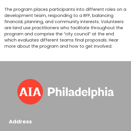
The program places participants into different roles on a
development team, responding to a RFP, balancing
financial, planning, and community interests. Volunteers
are land use practitioners who facilitate throughout the
program and comprise the “city council” at the end
which evaluates different teams final proposals. Hear
more about the program and how to get involved.
Address