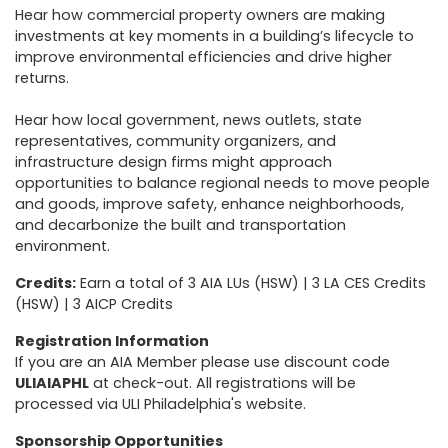
Hear how commercial property owners are making
investments at key moments in a building’s lifecycle to
improve environmental efficiencies and drive higher
returns.
Hear how local government, news outlets, state
representatives, community organizers, and
infrastructure design firms might approach
opportunities to balance regional needs to move people
and goods, improve safety, enhance neighborhoods,
and decarbonize the built and transportation
environment.
Credits:
Earn a total of 3 AIA LUs (HSW) | 3 LA CES Credits
(HSW) | 3 AICP Credits
Registration Information
If you are an AIA Member please use discount code
ULIAIAPHL
at check-out. All registrations will be
processed via ULI Philadelphia's website.
Sponsorship Opportunities