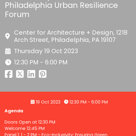
Philadelphia Urban Resilience
Forum
Center for Architecture + Design, 1218
Arch Street, Philadelphia, PA 19107
Thursday 19 Oct 2023
12:30 PM - 6:00 PM
19 Oct 2023
12:30 PM - 6:00 PM
Agenda
Doors Open at 12:30 PM
Welcome 12:45 PM
Panel 1: 1 - 2 PM - Eco-Inclusivity: Ensuring Green