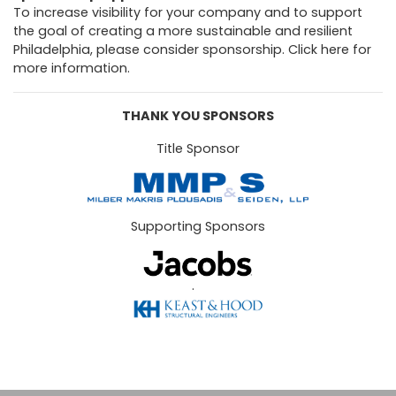
To increase visibility for your company and to support
the goal of creating a more sustainable and resilient
Philadelphia, please consider sponsorship.
Click here for
more information.
THANK YOU SPONSORS
Title Sponsor
Supporting Sponsors
.