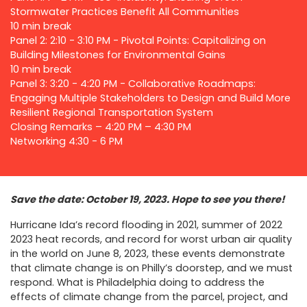
Stormwater Practices Benefit All Communities
10 min break
Panel 2: 2:10 - 3:10 PM - Pivotal Points: Capitalizing on
Building Milestones for Environmental Gains
10 min break
Panel 3: 3:20 - 4:20 PM - Collaborative Roadmaps:
Engaging Multiple Stakeholders to Design and Build More
Resilient Regional Transportation System
Closing Remarks – 4:20 PM – 4:30 PM
Networking 4:30 - 6 PM
Save the date: October 19, 2023. Hope to see you there!
Hurricane Ida’s record flooding in 2021, summer of 2022
2023 heat records, and record for worst urban air quality
in the world on June 8, 2023, these events demonstrate
that climate change is on Philly’s doorstep, and we must
respond. What is Philadelphia doing to address the
effects of climate change from the parcel, project, and