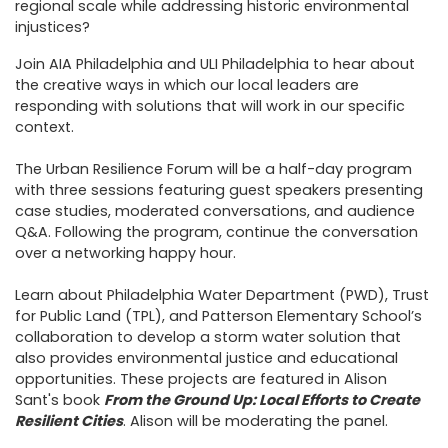
regional scale while addressing historic environmental
injustices?
Join AIA Philadelphia and ULI Philadelphia to hear about
the creative ways in which our local leaders are
responding with solutions that will work in our specific
context.
The Urban Resilience Forum will be a half-day program
with three sessions featuring guest speakers presenting
case studies, moderated conversations, and audience
Q&A. Following the program, continue the conversation
over a networking happy hour.
Learn about Philadelphia Water Department (PWD), Trust
for Public Land (TPL), and Patterson Elementary School’s
collaboration to develop a storm water solution that
also provides environmental justice and educational
opportunities. These projects are featured in Alison
Sant's book
From the Ground Up: Local Efforts to Create
Resilient Cities
. Alison will be moderating the panel.