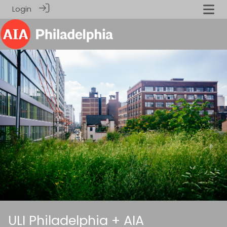
Login
ULI Philadelphia + AIA