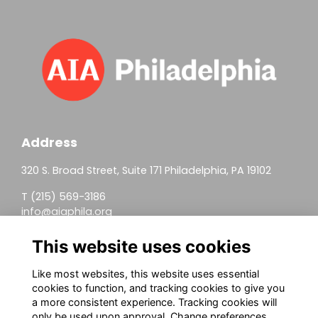
Address
320 S. Broad Street, Suite 171 Philadelphia, PA 19102
T (215) 569-3186
info@aiaphila.org
Helpful Links
This website uses cookies
Join
Like most websites, this website uses essential
cookies to function, and tracking cookies to give you
Firm Members
a more consistent experience. Tracking cookies will
only be used upon approval. Change preferences