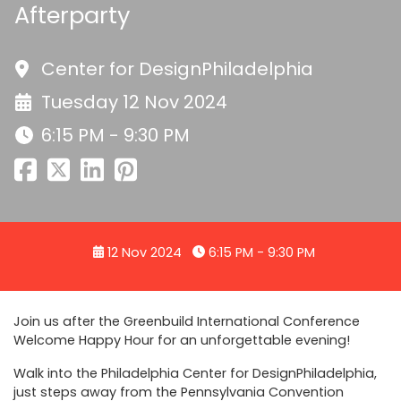
Afterparty
Center for DesignPhiladelphia
Tuesday 12 Nov 2024
6:15 PM - 9:30 PM
12 Nov 2024
6:15 PM - 9:30 PM
Join us after the Greenbuild International Conference
Welcome Happy Hour for an unforgettable evening!
Walk into the Philadelphia Center for DesignPhiladelphia,
just steps away from the Pennsylvania Convention