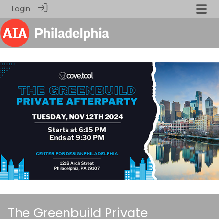
Login
The Greenbuild Private