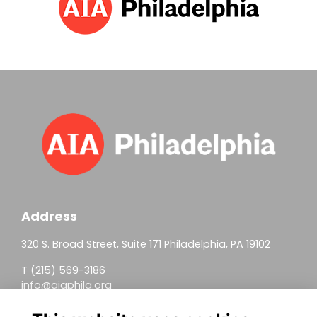
Address
320 S. Broad Street, Suite 171 Philadelphia, PA 19102
T (215) 569-3186
info@aiaphila.org
Helpful Links