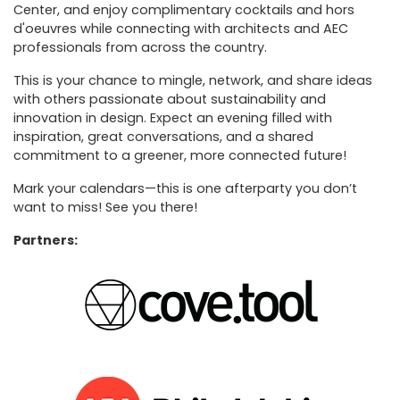
Center, and enjoy complimentary cocktails and hors
d'oeuvres while connecting with architects and AEC
professionals from across the country.
This is your chance to mingle, network, and share ideas
with others passionate about sustainability and
innovation in design. Expect an evening filled with
inspiration, great conversations, and a shared
commitment to a greener, more connected future!
Mark your calendars—this is one afterparty you don’t
want to miss! See you there!
Partners: