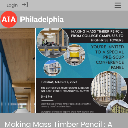
Login
Making Mass Timber Pencil : A