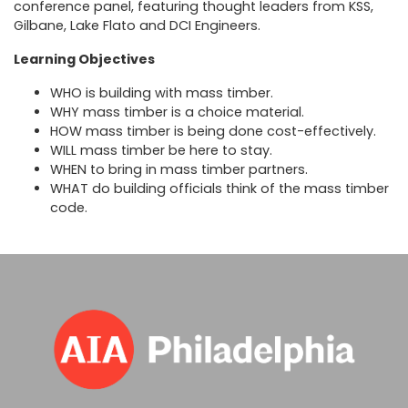
conference panel, featuring thought leaders from KSS,
Gilbane, Lake Flato and DCI Engineers.
Learning Objectives
WHO is building with mass timber.
WHY mass timber is a choice material.
HOW mass timber is being done cost-effectively.
WILL mass timber be here to stay.
WHEN to bring in mass timber partners.
WHAT do building officials think of the mass timber
code.