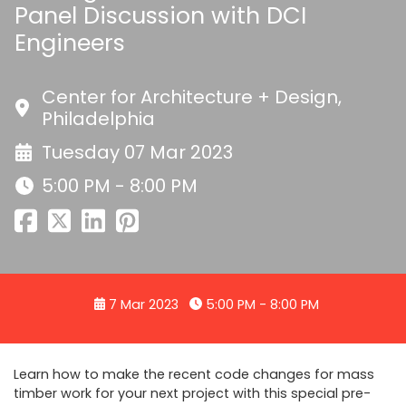
Panel Discussion with DCI
Engineers
Center for Architecture + Design,
Philadelphia
Tuesday 07 Mar 2023
5:00 PM - 8:00 PM
7 Mar 2023
5:00 PM - 8:00 PM
Learn how to make the recent code changes for mass
timber work for your next project with this special pre-