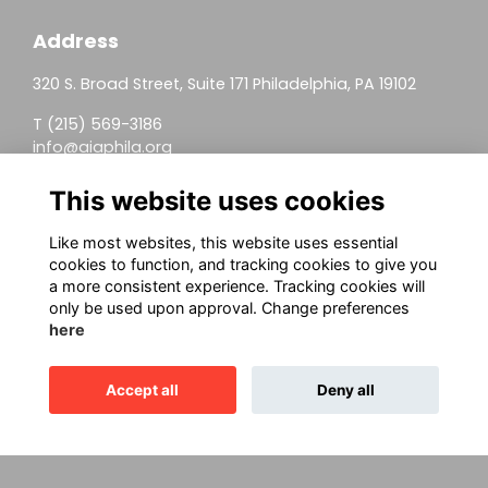
Address
320 S. Broad Street, Suite 171 Philadelphia, PA 19102
T (215) 569-3186
info@aiaphila.org
Helpful Links
This website uses cookies
Join
Like most websites, this website uses essential
cookies to function, and tracking cookies to give you
Firm Members
a more consistent experience. Tracking cookies will
only be used upon approval. Change preferences
Allied Members
here
Continuing Education
Accept all
Deny all
This website is powered by
ToucanTech