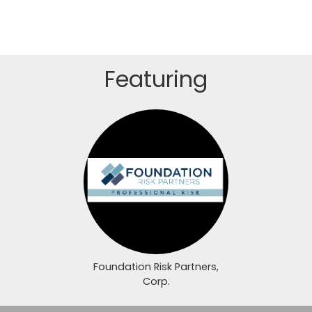
Featuring
Login or join to visit profile
Foundation Risk Partners,
Corp.