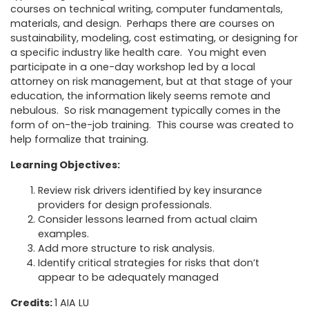
courses on technical writing, computer fundamentals,
materials, and design. Perhaps there are courses on
sustainability, modeling, cost estimating, or designing for
a specific industry like health care. You might even
participate in a one-day workshop led by a local
attorney on risk management, but at that stage of your
education, the information likely seems remote and
nebulous. So risk management typically comes in the
form of on-the-job training. This course was created to
help formalize that training.
Learning Objectives:
Review risk drivers identified by key insurance
providers for design professionals.
Consider lessons learned from actual claim
examples.
Add more structure to risk analysis.
Identify critical strategies for risks that don’t
appear to be adequately managed
Credits:
1 AIA LU