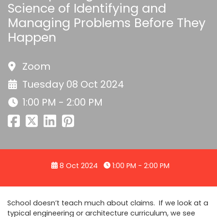
Science of Identifying and
Managing Problems Before They
Happen
Zoom
Tuesday 08 Oct 2024
1:00 PM - 2:00 PM
8 Oct 2024
1:00 PM - 2:00 PM
School doesn’t teach much about claims. If we look at a
typical engineering or architecture curriculum, we see