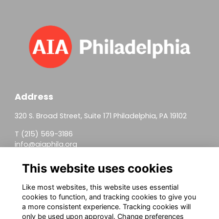
Address
320 S. Broad Street, Suite 171 Philadelphia, PA 19102
T (215) 569-3186
info@aiaphila.org
Helpful Links
This website uses cookies
Join
Like most websites, this website uses essential
cookies to function, and tracking cookies to give you
Firm Members
a more consistent experience. Tracking cookies will
only be used upon approval. Change preferences