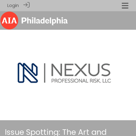
Login
Issue Spotting: The Art and