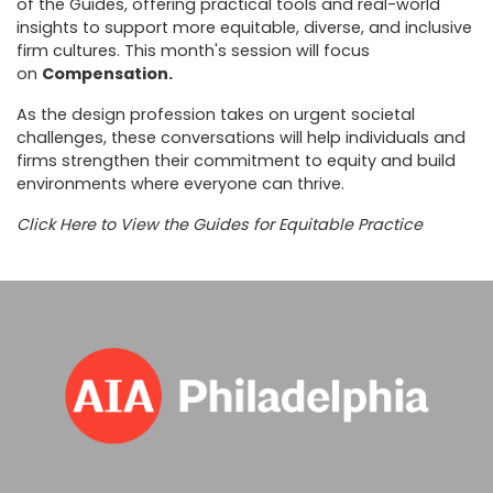
of the Guides, offering practical tools and real-world
insights to support more equitable, diverse, and inclusive
firm cultures. This month's session will focus
on
Compensation.
As the design profession takes on urgent societal
challenges, these conversations will help individuals and
firms strengthen their commitment to equity and build
environments where everyone can thrive.
Click Here to View the Guides for Equitable Practice