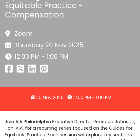
Equitable Practice -
Compensation
Zoom
Thursday 20 Nov 2025
12:00 PM - 1:00 PM
20 Nov 2025
12:00 PM - 1:00 PM
Join AIA Philadelphia Executive Director Rebecca Johnson,
Hon. AIA, for a recurring series focused on the Guides for
Equitable Practice. Each session will explore key sections