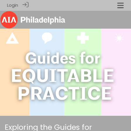
Login
Exploring the Guides for