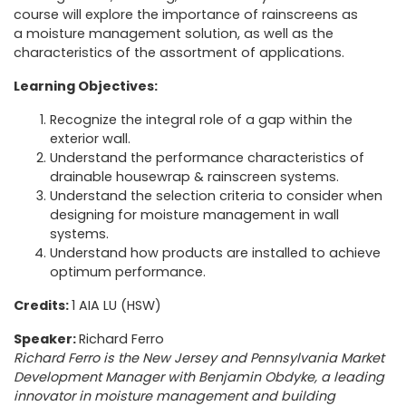
course will explore the importance of rainscreens as
a moisture management solution, as well as the
characteristics of the assortment of applications.
Learning Objectives:
Recognize the integral role of a gap within the
exterior wall.
Understand the performance characteristics of
drainable housewrap & rainscreen systems.
Understand the selection criteria to consider when
designing for moisture management in wall
systems.
Understand how products are installed to achieve
optimum performance.
Credits:
1 AIA LU (HSW)
Speaker:
Richard Ferro
Richard Ferro is the New Jersey and Pennsylvania Market
Development Manager with Benjamin Obdyke, a leading
innovator in moisture management and building