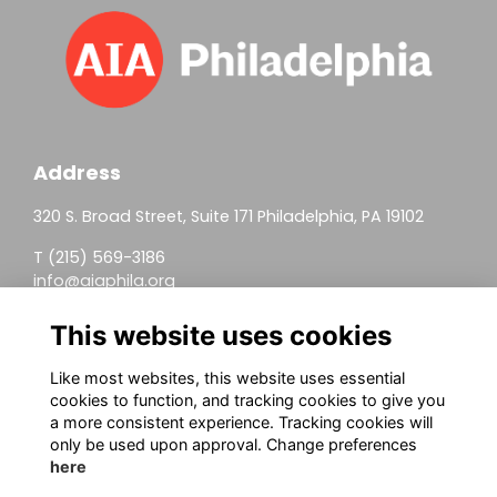
Address
320 S. Broad Street, Suite 171 Philadelphia, PA 19102
T (215) 569-3186
info@aiaphila.org
Helpful Links
This website uses cookies
Join
Like most websites, this website uses essential
cookies to function, and tracking cookies to give you
Firm Members
a more consistent experience. Tracking cookies will
only be used upon approval. Change preferences
Allied Members
here
Continuing Education