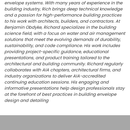
envelope systems. With many years of experience in the
building industry, Rich brings deep technical knowledge
and a passion for high-performance building practices
to his work with architects, builders, and contractors. At
Benjamin Obdyke, Richard specializes in the building
science field, with a focus on water and air management
solutions that meet the evolving demands of durability,
sustainability, and code compliance. His work includes
providing project-specific guidance, educational
presentations, and product training tailored to the
architectural and building community. Richard regularly
collaborates with AIA chapters, architectural firms, and
industry organizations to deliver AIA-accredited
continuing education sessions. His engaging and
informative presentations help design professionals stay
at the forefront of best practices in building envelope
design and detailing