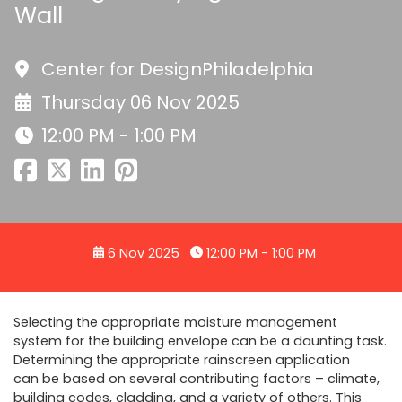
Wall
Center for DesignPhiladelphia
Thursday 06 Nov 2025
12:00 PM - 1:00 PM
6 Nov 2025
12:00 PM - 1:00 PM
Selecting the appropriate moisture management
system for the building envelope can be a daunting task.
Determining the appropriate rainscreen application
can be based on several contributing factors – climate,
building codes, cladding, and a variety of others. This