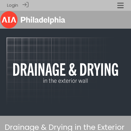
Login
Drainage & Drying in the Exterior