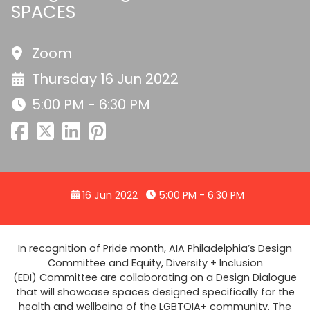
SPACES
Zoom
Thursday 16 Jun 2022
5:00 PM - 6:30 PM
16 Jun 2022
5:00 PM - 6:30 PM
In recognition of Pride month, AIA Philadelphia’s Design
Committee and Equity, Diversity + Inclusion
(EDI) Committee are collaborating on a Design Dialogue
that will showcase spaces designed specifically for the
health and wellbeing of the LGBTQIA+ community. The