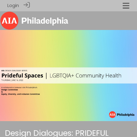
Login
Design Dialogues: PRIDEFUL