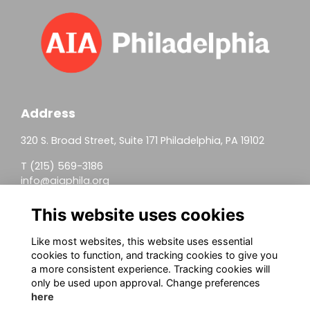
Address
320 S. Broad Street, Suite 171 Philadelphia, PA 19102
T (215) 569-3186
info@aiaphila.org
Helpful Links
This website uses cookies
Join
Like most websites, this website uses essential
cookies to function, and tracking cookies to give you
Firm Members
a more consistent experience. Tracking cookies will
only be used upon approval. Change preferences
Allied Members
here