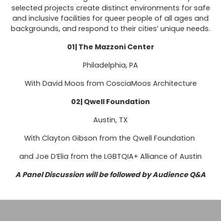
selected projects create distinct environments for safe
and inclusive facilities for queer people of all ages and
backgrounds, and respond to their cities’ unique needs.
01| The Mazzoni Center
Philadelphia, PA
With David Moos from CosciaMoos Architecture
02| Qwell Foundation
Austin, TX
With Clayton Gibson from the Qwell Foundation
and Joe D’Elia from the LGBTQIA+ Alliance of Austin
A Panel Discussion will be followed by Audience Q&A