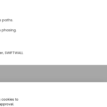
s paths.
n phasing.
er, SWIFTWALL
g cookies to
approval.