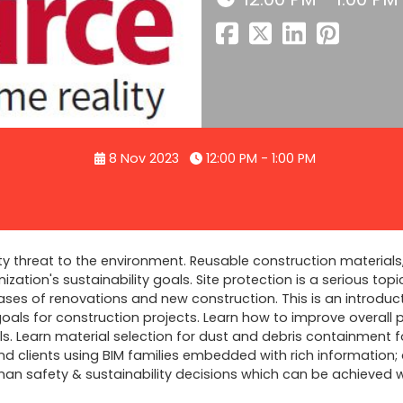
8 Nov 2023
12:00 PM - 1:00 PM
ty threat to the environment. Reusable construction materials
zation's sustainability goals. Site protection is a serious top
ases of renovations and new construction. This is an introduc
als for construction projects. Learn how to improve overall pr
s. Learn material selection for dust and debris containment f
d clients using BIM families embedded with rich information;
uman safety & sustainability decisions which can be achieved 