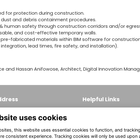
ed for protection during construction.
 dust and debris containment procedures.
e & human safety through construction corridors and/or egres
able, and cost-effective temporary walls.
pre-fabricated materials within BIM software for constructio
ntegration, lead times, fire safety, and installation).
ce and Hassan Anifowose, Architect, Digital Innovation Manag
ddress
Helpful Links
 S. Broad Street, Suite 171
Join
bsite uses cookies
ladelphia, PA 19102
Firm Members
(215) 569-3186
ites, this website uses essential cookies to function, and trackin
Allied Members
fo@aiaphila.org
re consistent experience. Tracking cookies will only be used upon 