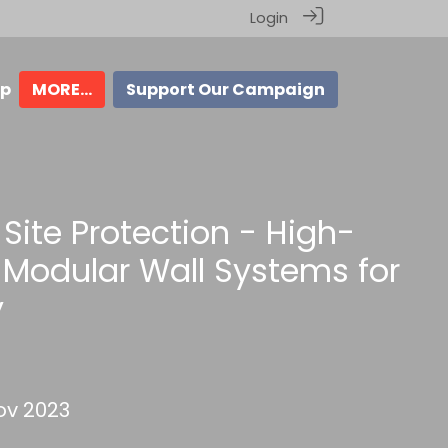
Login
ip
MORE...
Support Our Campaign
Site Protection - High-
Modular Wall Systems for
y
v 2023