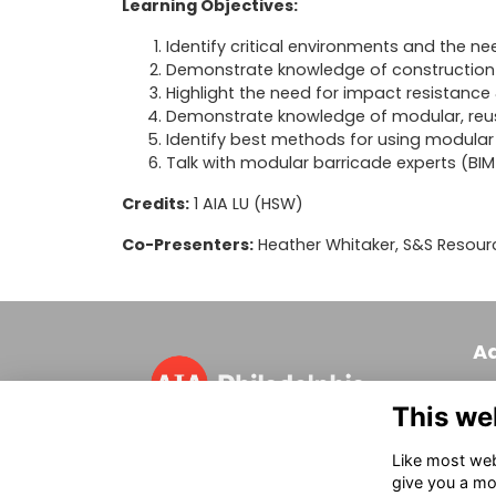
Learning Objectives:
Identify critical environments and the ne
Demonstrate knowledge of construction
Highlight the need for impact resistanc
Demonstrate knowledge of modular, reus
Identify best methods for using modular 
Talk with modular barricade experts (BIM i
Credits:
1 AIA LU (HSW)
Co-Presenters:
Heather Whitaker, S&S Resour
A
320
This we
Phi
T 
Like most webs
in
give you a mo