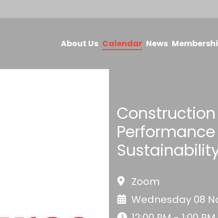
About Us
Calendar
News
Membersh
Construction 
Performance 
Sustainabilit
Zoom
Wednesday 08 No
12:00 PM - 1:00 PM