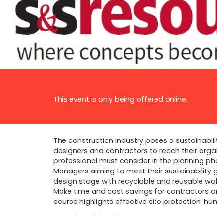
This event is only being offered online.
The construction industry poses a sustainabili
designers and contractors to reach their organi
professional must consider in the planning ph
Managers aiming to meet their sustainability go
design stage with recyclable and reusable wall
Make time and cost savings for contractors an
course highlights effective site protection, h