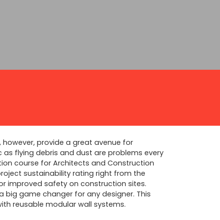
, however, provide a great avenue for
ic as flying debris and dust are problems every
tion course for Architects and Construction
oject sustainability rating right from the
or improved safety on construction sites.
 a big game changer for any designer. This
with reusable modular wall systems.